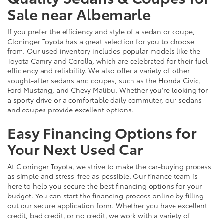
Sale near Albemarle
If you prefer the efficiency and style of a sedan or coupe,
Cloninger Toyota has a great selection for you to choose
from. Our used inventory includes popular models like the
Toyota Camry and Corolla, which are celebrated for their fuel
efficiency and reliability. We also offer a variety of other
sought-after sedans and coupes, such as the Honda Civic,
Ford Mustang, and Chevy Malibu. Whether you're looking for
a sporty drive or a comfortable daily commuter, our sedans
and coupes provide excellent options.
Easy Financing Options for
Your Next Used Car
At Cloninger Toyota, we strive to make the car-buying process
as simple and stress-free as possible. Our finance team is
here to help you secure the best financing options for your
budget. You can start the financing process online by filling
out our secure application form. Whether you have excellent
credit, bad credit, or no credit, we work with a variety of