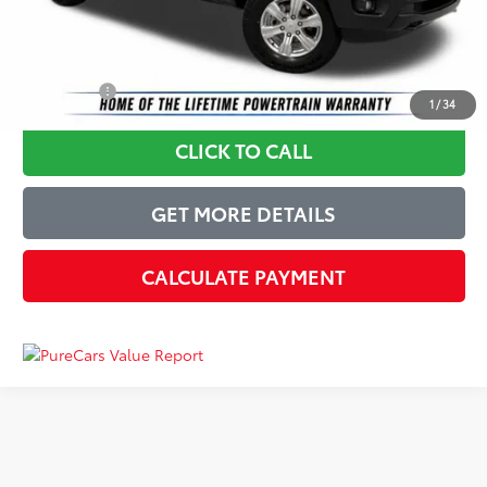
Just Better Price
$18,314
YOU SAVE:
$2,580
1
/
34
CLICK TO CALL
GET MORE DETAILS
CALCULATE PAYMENT