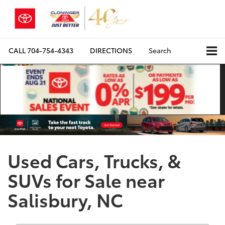
CALL
704-754-4343
DIRECTIONS
Search
Used Cars, Trucks, &
SUVs for Sale near
Salisbury, NC