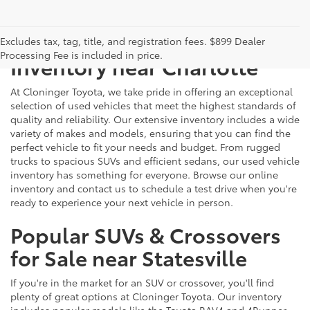
Just Better
Explore Our Extensive Used
Excludes tax, tag, title, and registration fees. $899 Dealer
Processing Fee is included in price.
Inventory near Charlotte
At Cloninger Toyota, we take pride in offering an exceptional
selection of used vehicles that meet the highest standards of
quality and reliability. Our extensive inventory includes a wide
variety of makes and models, ensuring that you can find the
perfect vehicle to fit your needs and budget. From rugged
trucks to spacious SUVs and efficient sedans, our used vehicle
inventory has something for everyone. Browse our online
inventory and contact us to schedule a test drive when you're
ready to experience your next vehicle in person.
Popular SUVs & Crossovers
for Sale near Statesville
If you're in the market for an SUV or crossover, you'll find
plenty of great options at Cloninger Toyota. Our inventory
includes popular models like the Toyota RAV4 and 4Runner,