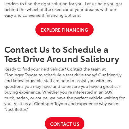
lenders to find the right solution for you. Let us help you get
behind the wheel of the used car of your dreams with our
easy and convenient financing options.
EXPLORE FINANCING
Contact Us to Schedule a
Test Drive Around Salisbury
Ready to find your next vehicle? Contact the team at
Cloninger Toyota to schedule a test drive today! Our friendly
and knowledgeable staff are here to assist you with any
questions you may have and to ensure you have a great car-
buying experience. Whether you're interested in an SUV,
truck, sedan, or coupe, we have the perfect vehicle waiting for
you. Visit us at Cloninger Toyota and experience why we're
"Just Better."
CONTACT US