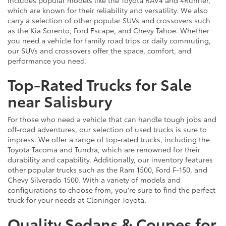
which are known for their reliability and versatility. We also
carry a selection of other popular SUVs and crossovers such
as the Kia Sorento, Ford Escape, and Chevy Tahoe. Whether
you need a vehicle for family road trips or daily commuting,
our SUVs and crossovers offer the space, comfort, and
performance you need.
Top-Rated Trucks for Sale
near Salisbury
For those who need a vehicle that can handle tough jobs and
off-road adventures, our selection of used trucks is sure to
impress. We offer a range of top-rated trucks, including the
Toyota Tacoma and Tundra, which are renowned for their
durability and capability. Additionally, our inventory features
other popular trucks such as the Ram 1500, Ford F-150, and
Chevy Silverado 1500. With a variety of models and
configurations to choose from, you're sure to find the perfect
truck for your needs at Cloninger Toyota.
Quality Sedans & Coupes for