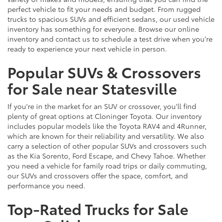
perfect vehicle to fit your needs and budget. From rugged
trucks to spacious SUVs and efficient sedans, our used vehicle
inventory has something for everyone. Browse our online
inventory and contact us to schedule a test drive when you're
ready to experience your next vehicle in person.
Popular SUVs & Crossovers
for Sale near Statesville
If you're in the market for an SUV or crossover, you'll find
plenty of great options at Cloninger Toyota. Our inventory
includes popular models like the Toyota RAV4 and 4Runner,
which are known for their reliability and versatility. We also
carry a selection of other popular SUVs and crossovers such
as the Kia Sorento, Ford Escape, and Chevy Tahoe. Whether
you need a vehicle for family road trips or daily commuting,
our SUVs and crossovers offer the space, comfort, and
performance you need.
Top-Rated Trucks for Sale