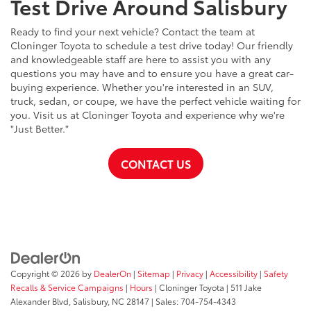
Test Drive Around Salisbury
Ready to find your next vehicle? Contact the team at
Cloninger Toyota to schedule a test drive today! Our friendly
and knowledgeable staff are here to assist you with any
questions you may have and to ensure you have a great car-
buying experience. Whether you're interested in an SUV,
truck, sedan, or coupe, we have the perfect vehicle waiting for
you. Visit us at Cloninger Toyota and experience why we're
"Just Better."
CONTACT US
Copyright © 2026
by
DealerOn
|
Sitemap
|
Privacy
|
Accessibility
|
Safety
Recalls & Service Campaigns
|
Hours
| Cloninger Toyota
|
511 Jake
Alexander Blvd,
Salisbury,
NC
28147
| Sales:
704-754-4343