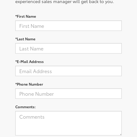
experienced sales manager will get back to you.
*First Name
*Last Name
*E-Mail Address
*Phone Number
Comments: