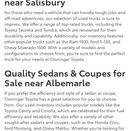
near Salisbury
For those who need a vehicle that can handle tough jobs and
off-road adventures, our selection of used trucks is sure to
impress. We offer a range of top-rated trucks, including the
Toyota Tacoma and Tundra, which are renowned for their
durability and capability. Additionally, our inventory features
other popular trucks such as the Ram 1500, Ford F-150, and
Chevy Silverado 1500. With a variety of models and
configurations to choose from, you're sure to find the perfect
truck for your needs at Cloninger Toyota.
Quality Sedans & Coupes for
Sale near Albemarle
If you prefer the efficiency and style of a sedan or coupe,
Cloninger Toyota has a great selection for you to choose
from. Our used inventory includes popular models like the
Toyota Camry and Corolla, which are celebrated for their fuel
efficiency and reliability. We also offer a variety of other
sought-after sedans and coupes, such as the Honda Civic,
Ford Mustang, and Chevy Malibu. Whether you're looking for