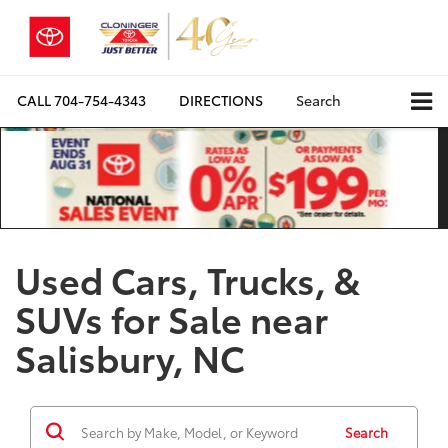
CALL
704-754-4343
DIRECTIONS
Search
Used Cars, Trucks, &
SUVs for Sale near
Salisbury, NC
Search