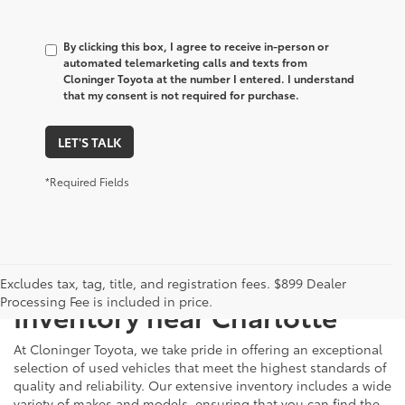
By clicking this box, I agree to receive in-person or
automated telemarketing calls and texts from
Cloninger Toyota at the number I entered. I understand
that my consent is not required for purchase.
LET'S TALK
*Required Fields
Just Better
Explore Our Extensive Used
Excludes tax, tag, title, and registration fees. $899 Dealer
Processing Fee is included in price.
Inventory near Charlotte
At Cloninger Toyota, we take pride in offering an exceptional
selection of used vehicles that meet the highest standards of
quality and reliability. Our extensive inventory includes a wide
variety of makes and models, ensuring that you can find the