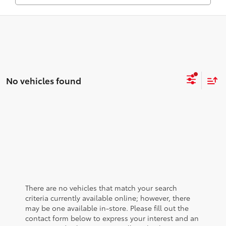
No vehicles found
There are no vehicles that match your search
criteria currently available online; however, there
may be one available in-store. Please fill out the
contact form below to express your interest and an