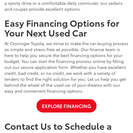
a sporty drive or a comfortable daily commuter, our sedans
and coupes provide excellent options.
Easy Financing Options for
Your Next Used Car
At Cloninger Toyota, we strive to make the car-buying process
as simple and stress-free as possible. Our finance team is
here to help you secure the best financing options for your
budget. You can start the financing process online by filling
out our secure application form. Whether you have excellent
credit, bad credit, or no credit, we work with a variety of
lenders to find the right solution for you. Let us help you get
behind the wheel of the used car of your dreams with our
easy and convenient financing options.
EXPLORE FINANCING
Contact Us to Schedule a