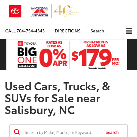
CALL
704-754-4343
DIRECTIONS
Search
Used Cars, Trucks, &
SUVs for Sale near
Salisbury, NC
Search