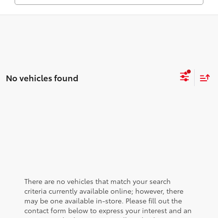
No vehicles found
There are no vehicles that match your search
criteria currently available online; however, there
may be one available in-store. Please fill out the
contact form below to express your interest and an