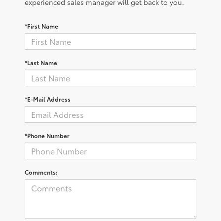
experienced sales manager will get back to you.
*First Name
*Last Name
*E-Mail Address
*Phone Number
Comments: