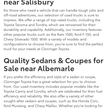
near Salisbury
For those who need a vehicle that can handle tough jobs and
off-road adventures, our selection of used trucks is sure to
impress. We offer a range of top-rated trucks, including the
Toyota Tacoma and Tundra, which are renowned for their
durability and capability. Additionally, our inventory features
other popular trucks such as the Ram 1500, Ford F-150, and
Chevy Silverado 1500. With a variety of models and
configurations to choose from, you're sure to find the perfect
truck for your needs at Cloninger Toyota.
Quality Sedans & Coupes for
Sale near Albemarle
If you prefer the efficiency and style of a sedan or coupe,
Cloninger Toyota has a great selection for you to choose
from. Our used inventory includes popular models like the
Toyota Camry and Corolla, which are celebrated for their fuel
efficiency and reliability. We also offer a variety of other
sought-after sedans and coupes, such as the Honda Civic,
Ford Mustang, and Chevy Malibu. Whether you're looking for