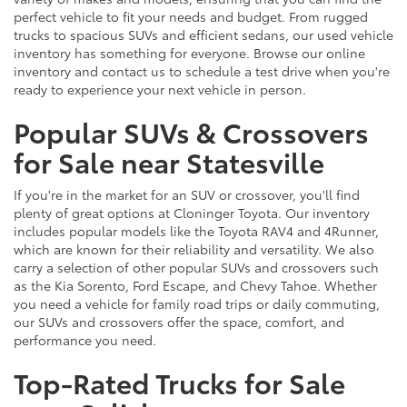
perfect vehicle to fit your needs and budget. From rugged
trucks to spacious SUVs and efficient sedans, our used vehicle
inventory has something for everyone. Browse our online
inventory and contact us to schedule a test drive when you're
ready to experience your next vehicle in person.
Popular SUVs & Crossovers
for Sale near Statesville
If you're in the market for an SUV or crossover, you'll find
plenty of great options at Cloninger Toyota. Our inventory
includes popular models like the Toyota RAV4 and 4Runner,
which are known for their reliability and versatility. We also
carry a selection of other popular SUVs and crossovers such
as the Kia Sorento, Ford Escape, and Chevy Tahoe. Whether
you need a vehicle for family road trips or daily commuting,
our SUVs and crossovers offer the space, comfort, and
performance you need.
Top-Rated Trucks for Sale