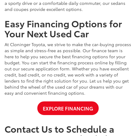
a sporty drive or a comfortable daily commuter, our sedans
and coupes provide excellent options.
Easy Financing Options for
Your Next Used Car
At Cloninger Toyota, we strive to make the car-buying process
as simple and stress-free as possible. Our finance team is
here to help you secure the best financing options for your
budget. You can start the financing process online by filling
out our secure application form. Whether you have excellent
credit, bad credit, or no credit, we work with a variety of
lenders to find the right solution for you. Let us help you get
behind the wheel of the used car of your dreams with our
easy and convenient financing options.
EXPLORE FINANCING
Contact Us to Schedule a