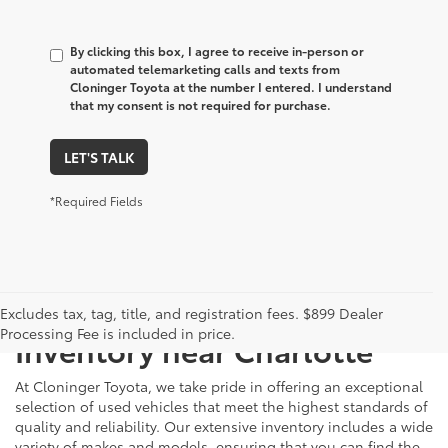
By clicking this box, I agree to receive in-person or
automated telemarketing calls and texts from
Cloninger Toyota at the number I entered. I understand
that my consent is not required for purchase.
LET'S TALK
*Required Fields
Just Better
Explore Our Extensive Used
Excludes tax, tag, title, and registration fees. $899 Dealer
Processing Fee is included in price.
Inventory near Charlotte
At Cloninger Toyota, we take pride in offering an exceptional
selection of used vehicles that meet the highest standards of
quality and reliability. Our extensive inventory includes a wide
variety of makes and models, ensuring that you can find the