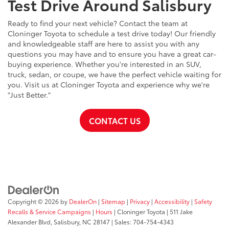
Test Drive Around Salisbury
Ready to find your next vehicle? Contact the team at
Cloninger Toyota to schedule a test drive today! Our friendly
and knowledgeable staff are here to assist you with any
questions you may have and to ensure you have a great car-
buying experience. Whether you're interested in an SUV,
truck, sedan, or coupe, we have the perfect vehicle waiting for
you. Visit us at Cloninger Toyota and experience why we're
"Just Better."
CONTACT US
Copyright © 2026
by
DealerOn
|
Sitemap
|
Privacy
|
Accessibility
|
Safety
Recalls & Service Campaigns
|
Hours
| Cloninger Toyota
|
511 Jake
Alexander Blvd,
Salisbury,
NC
28147
| Sales:
704-754-4343