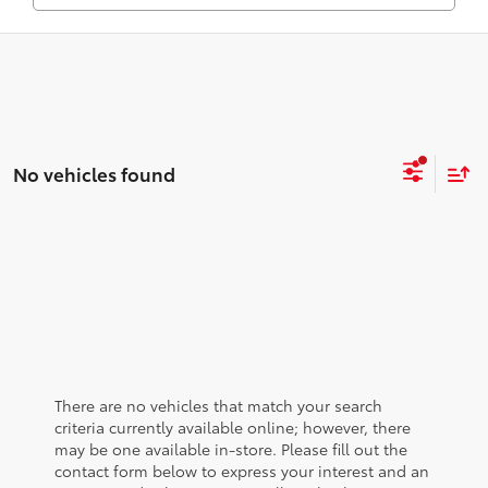
No vehicles found
There are no vehicles that match your search
criteria currently available online; however, there
may be one available in-store. Please fill out the
contact form below to express your interest and an