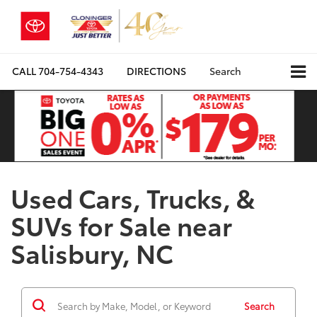
CALL
704-754-4343
DIRECTIONS
Search
Used Cars, Trucks, &
SUVs for Sale near
Salisbury, NC
Search