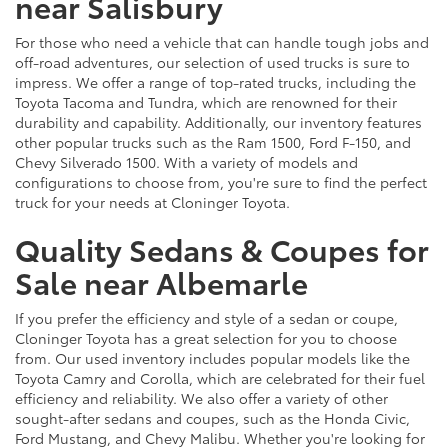
near Salisbury
For those who need a vehicle that can handle tough jobs and
off-road adventures, our selection of used trucks is sure to
impress. We offer a range of top-rated trucks, including the
Toyota Tacoma and Tundra, which are renowned for their
durability and capability. Additionally, our inventory features
other popular trucks such as the Ram 1500, Ford F-150, and
Chevy Silverado 1500. With a variety of models and
configurations to choose from, you're sure to find the perfect
truck for your needs at Cloninger Toyota.
Quality Sedans & Coupes for
Sale near Albemarle
If you prefer the efficiency and style of a sedan or coupe,
Cloninger Toyota has a great selection for you to choose
from. Our used inventory includes popular models like the
Toyota Camry and Corolla, which are celebrated for their fuel
efficiency and reliability. We also offer a variety of other
sought-after sedans and coupes, such as the Honda Civic,
Ford Mustang, and Chevy Malibu. Whether you're looking for