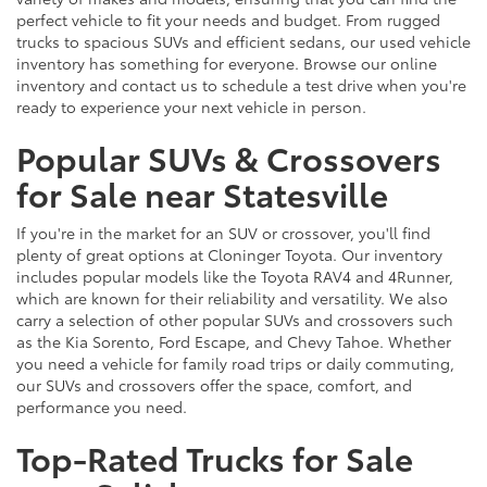
perfect vehicle to fit your needs and budget. From rugged
trucks to spacious SUVs and efficient sedans, our used vehicle
inventory has something for everyone. Browse our online
inventory and contact us to schedule a test drive when you're
ready to experience your next vehicle in person.
Popular SUVs & Crossovers
for Sale near Statesville
If you're in the market for an SUV or crossover, you'll find
plenty of great options at Cloninger Toyota. Our inventory
includes popular models like the Toyota RAV4 and 4Runner,
which are known for their reliability and versatility. We also
carry a selection of other popular SUVs and crossovers such
as the Kia Sorento, Ford Escape, and Chevy Tahoe. Whether
you need a vehicle for family road trips or daily commuting,
our SUVs and crossovers offer the space, comfort, and
performance you need.
Top-Rated Trucks for Sale