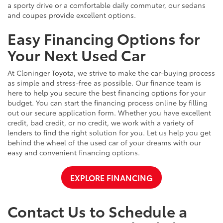
a sporty drive or a comfortable daily commuter, our sedans
and coupes provide excellent options.
Easy Financing Options for
Your Next Used Car
At Cloninger Toyota, we strive to make the car-buying process
as simple and stress-free as possible. Our finance team is
here to help you secure the best financing options for your
budget. You can start the financing process online by filling
out our secure application form. Whether you have excellent
credit, bad credit, or no credit, we work with a variety of
lenders to find the right solution for you. Let us help you get
behind the wheel of the used car of your dreams with our
easy and convenient financing options.
EXPLORE FINANCING
Contact Us to Schedule a