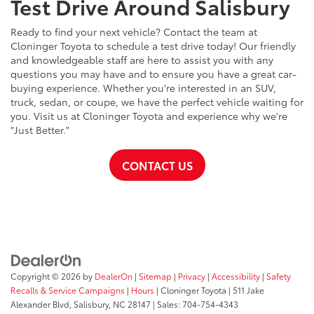
Test Drive Around Salisbury
Ready to find your next vehicle? Contact the team at
Cloninger Toyota to schedule a test drive today! Our friendly
and knowledgeable staff are here to assist you with any
questions you may have and to ensure you have a great car-
buying experience. Whether you're interested in an SUV,
truck, sedan, or coupe, we have the perfect vehicle waiting for
you. Visit us at Cloninger Toyota and experience why we're
"Just Better."
CONTACT US
Copyright © 2026
by
DealerOn
|
Sitemap
|
Privacy
|
Accessibility
|
Safety
Recalls & Service Campaigns
|
Hours
| Cloninger Toyota
|
511 Jake
Alexander Blvd,
Salisbury,
NC
28147
| Sales:
704-754-4343