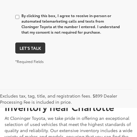
By clicking this box, I agree to receive in-person or
automated telemarketing calls and texts from
Cloninger Toyota at the number I entered. I understand
that my consent is not required for purchase.
LET'S TALK
*Required Fields
Just Better
Explore Our Extensive Used
Excludes tax, tag, title, and registration fees. $899 Dealer
Processing Fee is included in price.
Inventory near Charlotte
At Cloninger Toyota, we take pride in offering an exceptional
selection of used vehicles that meet the highest standards of
quality and reliability. Our extensive inventory includes a wide
variety of makes and models, ensuring that you can find the