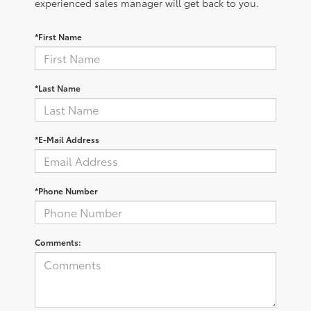
experienced sales manager will get back to you.
*First Name
*Last Name
*E-Mail Address
*Phone Number
Comments: