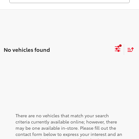
No vehicles found
There are no vehicles that match your search
criteria currently available online; however, there
may be one available in-store. Please fill out the
contact form below to express your interest and an