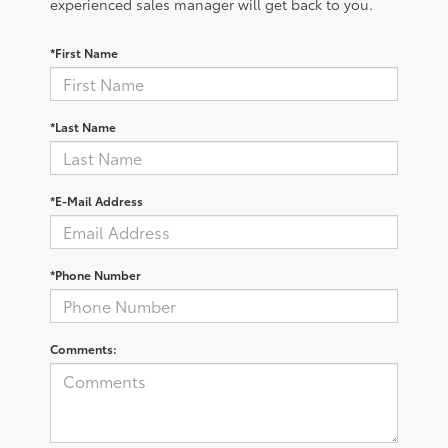
experienced sales manager will get back to you.
*First Name
*Last Name
*E-Mail Address
*Phone Number
Comments: