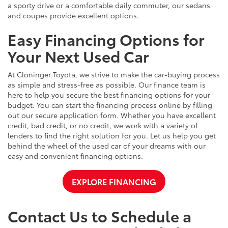
a sporty drive or a comfortable daily commuter, our sedans
and coupes provide excellent options.
Easy Financing Options for
Your Next Used Car
At Cloninger Toyota, we strive to make the car-buying process
as simple and stress-free as possible. Our finance team is
here to help you secure the best financing options for your
budget. You can start the financing process online by filling
out our secure application form. Whether you have excellent
credit, bad credit, or no credit, we work with a variety of
lenders to find the right solution for you. Let us help you get
behind the wheel of the used car of your dreams with our
easy and convenient financing options.
EXPLORE FINANCING
Contact Us to Schedule a