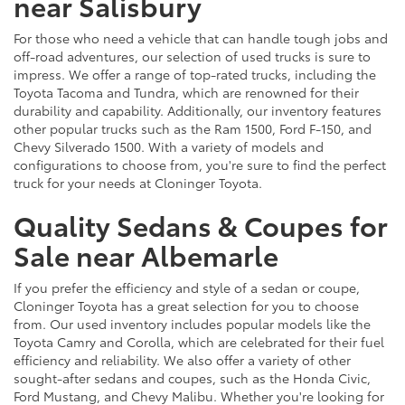
near Salisbury
For those who need a vehicle that can handle tough jobs and
off-road adventures, our selection of used trucks is sure to
impress. We offer a range of top-rated trucks, including the
Toyota Tacoma and Tundra, which are renowned for their
durability and capability. Additionally, our inventory features
other popular trucks such as the Ram 1500, Ford F-150, and
Chevy Silverado 1500. With a variety of models and
configurations to choose from, you're sure to find the perfect
truck for your needs at Cloninger Toyota.
Quality Sedans & Coupes for
Sale near Albemarle
If you prefer the efficiency and style of a sedan or coupe,
Cloninger Toyota has a great selection for you to choose
from. Our used inventory includes popular models like the
Toyota Camry and Corolla, which are celebrated for their fuel
efficiency and reliability. We also offer a variety of other
sought-after sedans and coupes, such as the Honda Civic,
Ford Mustang, and Chevy Malibu. Whether you're looking for