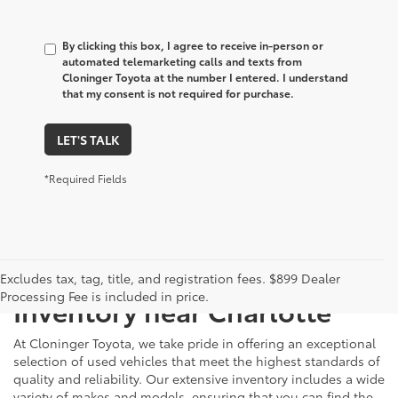
By clicking this box, I agree to receive in-person or
automated telemarketing calls and texts from
Cloninger Toyota at the number I entered. I understand
that my consent is not required for purchase.
LET'S TALK
*Required Fields
Just Better
Explore Our Extensive Used
Excludes tax, tag, title, and registration fees. $899 Dealer
Processing Fee is included in price.
Inventory near Charlotte
At Cloninger Toyota, we take pride in offering an exceptional
selection of used vehicles that meet the highest standards of
quality and reliability. Our extensive inventory includes a wide
variety of makes and models, ensuring that you can find the