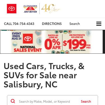
CALL
704-754-4343
DIRECTIONS
Search
Used Cars, Trucks, &
SUVs for Sale near
Salisbury, NC
Search