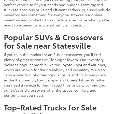
perfect vehicle to fit your needs and budget. From rugged
trucks to spacious SUVs and efficient sedans, our used vehicle
inventory has something for everyone. Browse our online
inventory and contact us to schedule a test drive when you're
ready to experience your next vehicle in person.
Popular SUVs & Crossovers
for Sale near Statesville
If you're in the market for an SUV or crossover, you'll find
plenty of great options at Cloninger Toyota. Our inventory
includes popular models like the Toyota RAV4 and 4Runner,
which are known for their reliability and versatility. We also
carry a selection of other popular SUVs and crossovers such
as the Kia Sorento, Ford Escape, and Chevy Tahoe. Whether
you need a vehicle for family road trips or daily commuting,
our SUVs and crossovers offer the space, comfort, and
performance you need.
Top-Rated Trucks for Sale