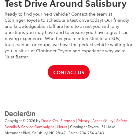
Test Drive Around Salisbury
Ready to find your next vehicle? Contact the team at
Cloninger Toyota to schedule a test drive today! Our friendly
and knowledgeable staff are here to assist you with any
questions you may have and to ensure you have a great car-
buying experience. Whether you're interested in an SUV,
truck, sedan, or coupe, we have the perfect vehicle waiting for
you. Visit us at Cloninger Toyota and experience why we're
"Just Better."
CONTACT US
Copyright © 2026
by
DealerOn
|
Sitemap
|
Privacy
|
Accessibility
|
Safety
Recalls & Service Campaigns
|
Hours
| Cloninger Toyota
|
511 Jake
Alexander Blvd,
Salisbury,
NC
28147
| Sales:
704-754-4343