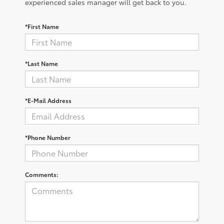
experienced sales manager will get back to you.
*First Name
*Last Name
*E-Mail Address
*Phone Number
Comments: