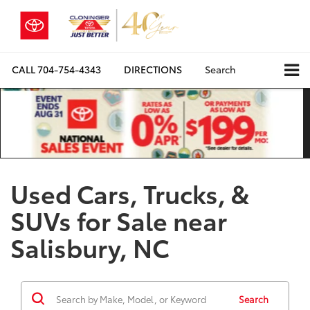
CALL
704-754-4343
DIRECTIONS
Search
Used Cars, Trucks, &
SUVs for Sale near
Salisbury, NC
Search