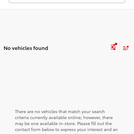
No vehicles found
There are no vehicles that match your search
criteria currently available online; however, there
may be one available in-store. Please fill out the
contact form below to express your interest and an