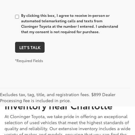
By clicking this box, I agree to receive in-person or
automated telemarketing calls and texts from
Cloninger Toyota at the number I entered. I understand
that my consent is not required for purchase.
LET'S TALK
*Required Fields
Just Better
Explore Our Extensive Used
Excludes tax, tag, title, and registration fees. $899 Dealer
Processing Fee is included in price.
Inventory near Charlotte
At Cloninger Toyota, we take pride in offering an exceptional
selection of used vehicles that meet the highest standards of
quality and reliability. Our extensive inventory includes a wide
variety of makes and models, ensuring that you can find the