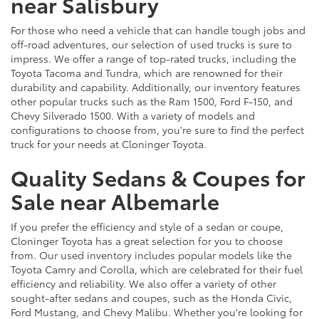
near Salisbury
For those who need a vehicle that can handle tough jobs and
off-road adventures, our selection of used trucks is sure to
impress. We offer a range of top-rated trucks, including the
Toyota Tacoma and Tundra, which are renowned for their
durability and capability. Additionally, our inventory features
other popular trucks such as the Ram 1500, Ford F-150, and
Chevy Silverado 1500. With a variety of models and
configurations to choose from, you're sure to find the perfect
truck for your needs at Cloninger Toyota.
Quality Sedans & Coupes for
Sale near Albemarle
If you prefer the efficiency and style of a sedan or coupe,
Cloninger Toyota has a great selection for you to choose
from. Our used inventory includes popular models like the
Toyota Camry and Corolla, which are celebrated for their fuel
efficiency and reliability. We also offer a variety of other
sought-after sedans and coupes, such as the Honda Civic,
Ford Mustang, and Chevy Malibu. Whether you're looking for