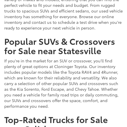
perfect vehicle to fit your needs and budget. From rugged
trucks to spacious SUVs and efficient sedans, our used vehicle
inventory has something for everyone. Browse our online
inventory and contact us to schedule a test drive when you're
ready to experience your next vehicle in person.
Popular SUVs & Crossovers
for Sale near Statesville
If you're in the market for an SUV or crossover, you'll find
plenty of great options at Cloninger Toyota. Our inventory
includes popular models like the Toyota RAV4 and 4Runner,
which are known for their reliability and versatility. We also
carry a selection of other popular SUVs and crossovers such
as the Kia Sorento, Ford Escape, and Chevy Tahoe. Whether
you need a vehicle for family road trips or daily commuting,
our SUVs and crossovers offer the space, comfort, and
performance you need.
Top-Rated Trucks for Sale