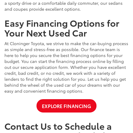
a sporty drive or a comfortable daily commuter, our sedans
and coupes provide excellent options.
Easy Financing Options for
Your Next Used Car
At Cloninger Toyota, we strive to make the car-buying process
as simple and stress-free as possible. Our finance team is
here to help you secure the best financing options for your
budget. You can start the financing process online by filling
out our secure application form. Whether you have excellent
credit, bad credit, or no credit, we work with a variety of
lenders to find the right solution for you. Let us help you get
behind the wheel of the used car of your dreams with our
easy and convenient financing options.
EXPLORE FINANCING
Contact Us to Schedule a