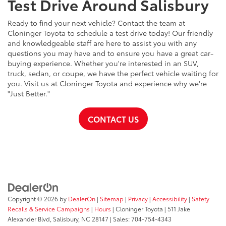
Test Drive Around Salisbury
Ready to find your next vehicle? Contact the team at
Cloninger Toyota to schedule a test drive today! Our friendly
and knowledgeable staff are here to assist you with any
questions you may have and to ensure you have a great car-
buying experience. Whether you're interested in an SUV,
truck, sedan, or coupe, we have the perfect vehicle waiting for
you. Visit us at Cloninger Toyota and experience why we're
"Just Better."
CONTACT US
Copyright © 2026
by
DealerOn
|
Sitemap
|
Privacy
|
Accessibility
|
Safety
Recalls & Service Campaigns
|
Hours
| Cloninger Toyota
|
511 Jake
Alexander Blvd,
Salisbury,
NC
28147
| Sales:
704-754-4343