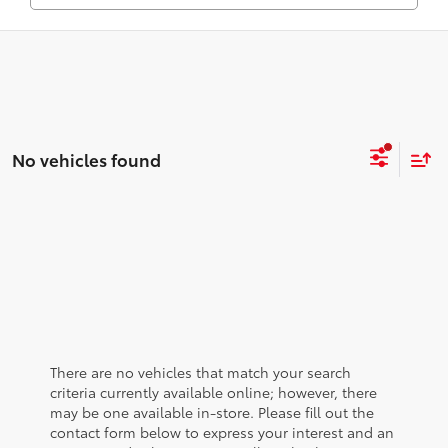
No vehicles found
There are no vehicles that match your search
criteria currently available online; however, there
may be one available in-store. Please fill out the
contact form below to express your interest and an