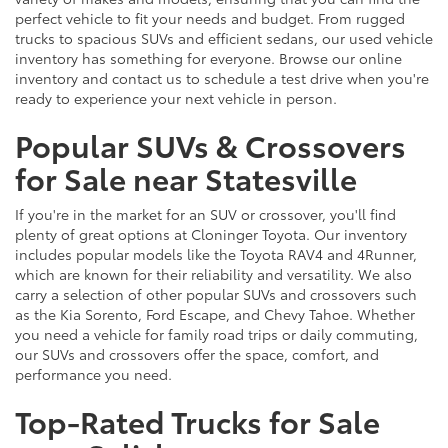
perfect vehicle to fit your needs and budget. From rugged
trucks to spacious SUVs and efficient sedans, our used vehicle
inventory has something for everyone. Browse our online
inventory and contact us to schedule a test drive when you're
ready to experience your next vehicle in person.
Popular SUVs & Crossovers
for Sale near Statesville
If you're in the market for an SUV or crossover, you'll find
plenty of great options at Cloninger Toyota. Our inventory
includes popular models like the Toyota RAV4 and 4Runner,
which are known for their reliability and versatility. We also
carry a selection of other popular SUVs and crossovers such
as the Kia Sorento, Ford Escape, and Chevy Tahoe. Whether
you need a vehicle for family road trips or daily commuting,
our SUVs and crossovers offer the space, comfort, and
performance you need.
Top-Rated Trucks for Sale