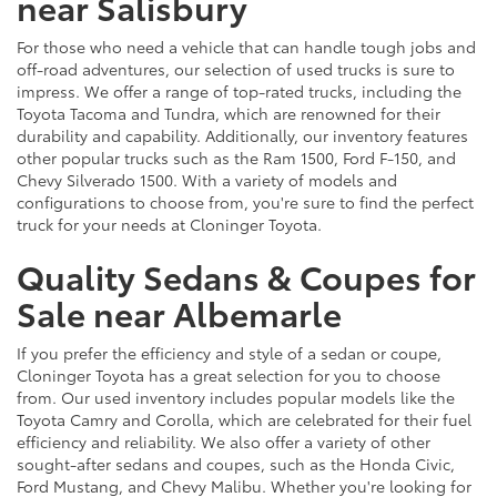
near Salisbury
For those who need a vehicle that can handle tough jobs and
off-road adventures, our selection of used trucks is sure to
impress. We offer a range of top-rated trucks, including the
Toyota Tacoma and Tundra, which are renowned for their
durability and capability. Additionally, our inventory features
other popular trucks such as the Ram 1500, Ford F-150, and
Chevy Silverado 1500. With a variety of models and
configurations to choose from, you're sure to find the perfect
truck for your needs at Cloninger Toyota.
Quality Sedans & Coupes for
Sale near Albemarle
If you prefer the efficiency and style of a sedan or coupe,
Cloninger Toyota has a great selection for you to choose
from. Our used inventory includes popular models like the
Toyota Camry and Corolla, which are celebrated for their fuel
efficiency and reliability. We also offer a variety of other
sought-after sedans and coupes, such as the Honda Civic,
Ford Mustang, and Chevy Malibu. Whether you're looking for