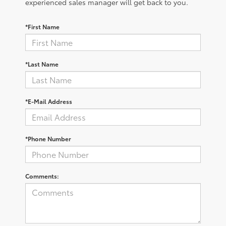
experienced sales manager will get back to you.
*First Name
*Last Name
*E-Mail Address
*Phone Number
Comments: