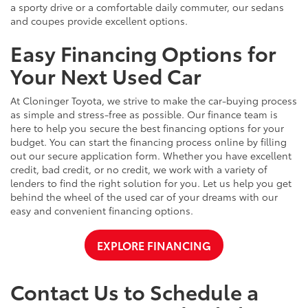
a sporty drive or a comfortable daily commuter, our sedans
and coupes provide excellent options.
Easy Financing Options for
Your Next Used Car
At Cloninger Toyota, we strive to make the car-buying process
as simple and stress-free as possible. Our finance team is
here to help you secure the best financing options for your
budget. You can start the financing process online by filling
out our secure application form. Whether you have excellent
credit, bad credit, or no credit, we work with a variety of
lenders to find the right solution for you. Let us help you get
behind the wheel of the used car of your dreams with our
easy and convenient financing options.
EXPLORE FINANCING
Contact Us to Schedule a