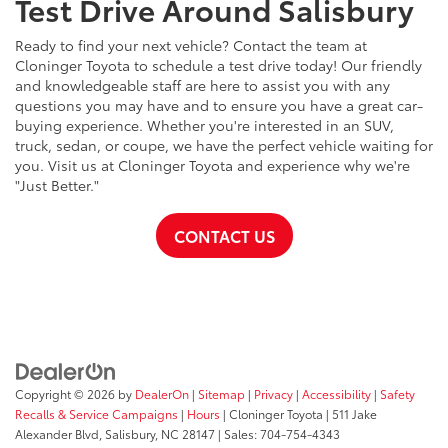
Test Drive Around Salisbury
Ready to find your next vehicle? Contact the team at
Cloninger Toyota to schedule a test drive today! Our friendly
and knowledgeable staff are here to assist you with any
questions you may have and to ensure you have a great car-
buying experience. Whether you're interested in an SUV,
truck, sedan, or coupe, we have the perfect vehicle waiting for
you. Visit us at Cloninger Toyota and experience why we're
"Just Better."
CONTACT US
Copyright © 2026
by
DealerOn
|
Sitemap
|
Privacy
|
Accessibility
|
Safety
Recalls & Service Campaigns
|
Hours
| Cloninger Toyota
|
511 Jake
Alexander Blvd,
Salisbury,
NC
28147
| Sales:
704-754-4343