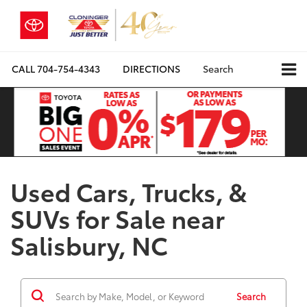
CALL
704-754-4343
DIRECTIONS
Search
Used Cars, Trucks, &
SUVs for Sale near
Salisbury, NC
Search