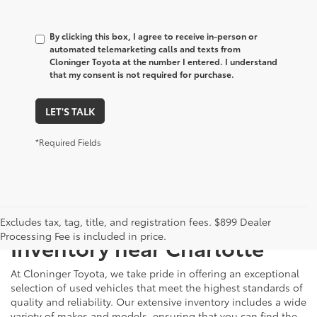
By clicking this box, I agree to receive in-person or
automated telemarketing calls and texts from
Cloninger Toyota at the number I entered. I understand
that my consent is not required for purchase.
LET'S TALK
*Required Fields
Just Better
Explore Our Extensive Used
Excludes tax, tag, title, and registration fees. $899 Dealer
Processing Fee is included in price.
Inventory near Charlotte
At Cloninger Toyota, we take pride in offering an exceptional
selection of used vehicles that meet the highest standards of
quality and reliability. Our extensive inventory includes a wide
variety of makes and models, ensuring that you can find the