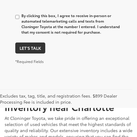
By clicking this box, I agree to receive in-person or
automated telemarketing calls and texts from
Cloninger Toyota at the number I entered. I understand
that my consent is not required for purchase.
LET'S TALK
*Required Fields
Just Better
Explore Our Extensive Used
Excludes tax, tag, title, and registration fees. $899 Dealer
Processing Fee is included in price.
Inventory near Charlotte
At Cloninger Toyota, we take pride in offering an exceptional
selection of used vehicles that meet the highest standards of
quality and reliability. Our extensive inventory includes a wide
variety of makes and models, ensuring that you can find the