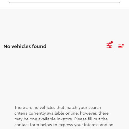
No vehicles found
There are no vehicles that match your search
criteria currently available online; however, there
may be one available in-store. Please fill out the
contact form below to express your interest and an