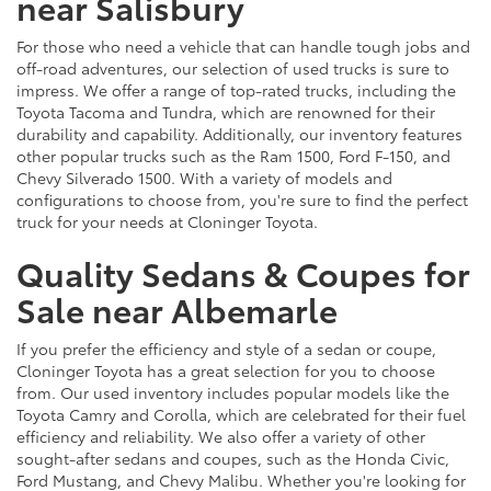
near Salisbury
For those who need a vehicle that can handle tough jobs and
off-road adventures, our selection of used trucks is sure to
impress. We offer a range of top-rated trucks, including the
Toyota Tacoma and Tundra, which are renowned for their
durability and capability. Additionally, our inventory features
other popular trucks such as the Ram 1500, Ford F-150, and
Chevy Silverado 1500. With a variety of models and
configurations to choose from, you're sure to find the perfect
truck for your needs at Cloninger Toyota.
Quality Sedans & Coupes for
Sale near Albemarle
If you prefer the efficiency and style of a sedan or coupe,
Cloninger Toyota has a great selection for you to choose
from. Our used inventory includes popular models like the
Toyota Camry and Corolla, which are celebrated for their fuel
efficiency and reliability. We also offer a variety of other
sought-after sedans and coupes, such as the Honda Civic,
Ford Mustang, and Chevy Malibu. Whether you're looking for