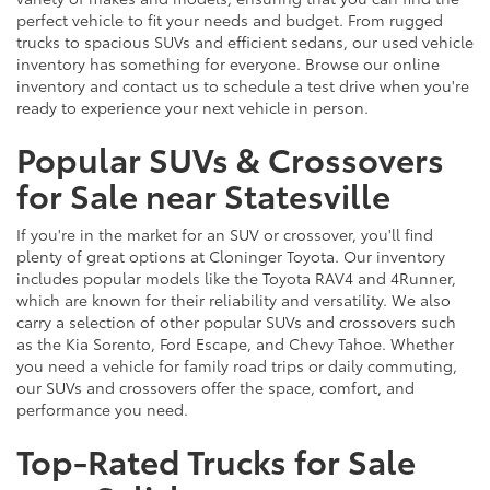
perfect vehicle to fit your needs and budget. From rugged
trucks to spacious SUVs and efficient sedans, our used vehicle
inventory has something for everyone. Browse our online
inventory and contact us to schedule a test drive when you're
ready to experience your next vehicle in person.
Popular SUVs & Crossovers
for Sale near Statesville
If you're in the market for an SUV or crossover, you'll find
plenty of great options at Cloninger Toyota. Our inventory
includes popular models like the Toyota RAV4 and 4Runner,
which are known for their reliability and versatility. We also
carry a selection of other popular SUVs and crossovers such
as the Kia Sorento, Ford Escape, and Chevy Tahoe. Whether
you need a vehicle for family road trips or daily commuting,
our SUVs and crossovers offer the space, comfort, and
performance you need.
Top-Rated Trucks for Sale