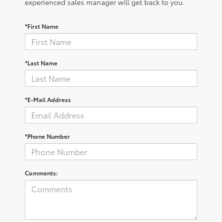
experienced sales manager will get back to you.
*First Name
*Last Name
*E-Mail Address
*Phone Number
Comments: