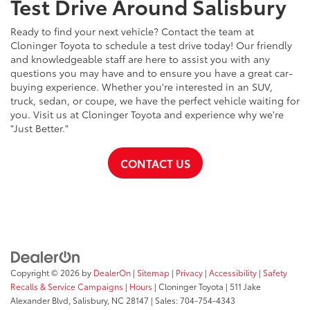
Test Drive Around Salisbury
Ready to find your next vehicle? Contact the team at
Cloninger Toyota to schedule a test drive today! Our friendly
and knowledgeable staff are here to assist you with any
questions you may have and to ensure you have a great car-
buying experience. Whether you're interested in an SUV,
truck, sedan, or coupe, we have the perfect vehicle waiting for
you. Visit us at Cloninger Toyota and experience why we're
"Just Better."
CONTACT US
Copyright © 2026
by
DealerOn
|
Sitemap
|
Privacy
|
Accessibility
|
Safety
Recalls & Service Campaigns
|
Hours
| Cloninger Toyota
|
511 Jake
Alexander Blvd,
Salisbury,
NC
28147
| Sales:
704-754-4343