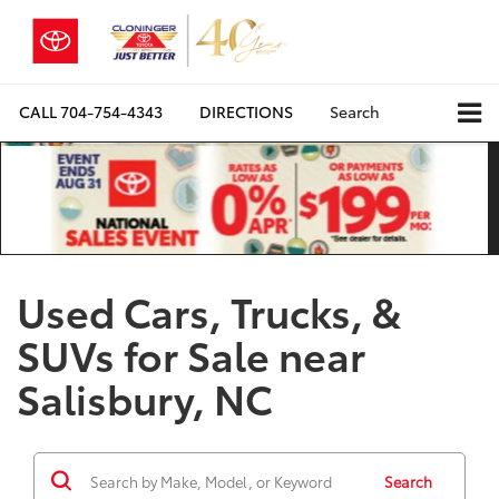
CALL
704-754-4343
DIRECTIONS
Search
Used Cars, Trucks, &
SUVs for Sale near
Salisbury, NC
Search