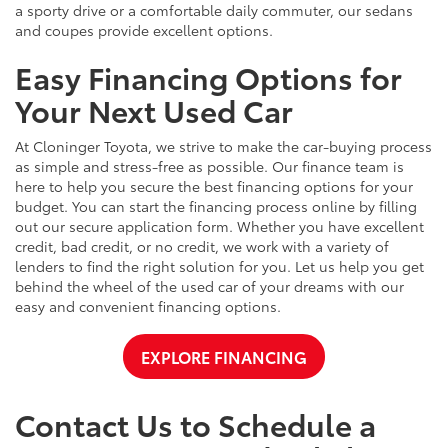
a sporty drive or a comfortable daily commuter, our sedans
and coupes provide excellent options.
Easy Financing Options for
Your Next Used Car
At Cloninger Toyota, we strive to make the car-buying process
as simple and stress-free as possible. Our finance team is
here to help you secure the best financing options for your
budget. You can start the financing process online by filling
out our secure application form. Whether you have excellent
credit, bad credit, or no credit, we work with a variety of
lenders to find the right solution for you. Let us help you get
behind the wheel of the used car of your dreams with our
easy and convenient financing options.
EXPLORE FINANCING
Contact Us to Schedule a