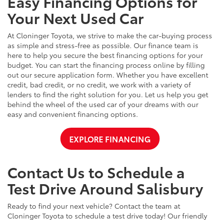
Easy Financing Options for
Your Next Used Car
At Cloninger Toyota, we strive to make the car-buying process
as simple and stress-free as possible. Our finance team is
here to help you secure the best financing options for your
budget. You can start the financing process online by filling
out our secure application form. Whether you have excellent
credit, bad credit, or no credit, we work with a variety of
lenders to find the right solution for you. Let us help you get
behind the wheel of the used car of your dreams with our
easy and convenient financing options.
EXPLORE FINANCING
Contact Us to Schedule a
Test Drive Around Salisbury
Ready to find your next vehicle? Contact the team at
Cloninger Toyota to schedule a test drive today! Our friendly