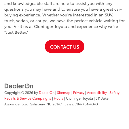
and knowledgeable staff are here to assist you with any
questions you may have and to ensure you have a great car-
buying experience. Whether you're interested in an SUV,
truck, sedan, or coupe, we have the perfect vehicle waiting for
you. Visit us at Cloninger Toyota and experience why we're
"Just Better."
CONTACT US
Copyright © 2026
by
DealerOn
|
Sitemap
|
Privacy
|
Accessibility
|
Safety
Recalls & Service Campaigns
|
Hours
| Cloninger Toyota
|
511 Jake
Alexander Blvd,
Salisbury,
NC
28147
| Sales:
704-754-4343