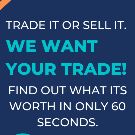
inventory and contact us to schedule a test drive when you're
ready to experience your next vehicle in person.
Popular SUVs & Crossovers
for Sale near Statesville
If you're in the market for an SUV or crossover, you'll find
plenty of great options at Cloninger Toyota. Our inventory
includes popular models like the Toyota RAV4 and 4Runner,
which are known for their reliability and versatility. We also
carry a selection of other popular SUVs and crossovers such
as the Kia Sorento, Ford Escape, and Chevy Tahoe. Whether
you need a vehicle for family road trips or daily commuting,
our SUVs and crossovers offer the space, comfort, and
performance you need.
Top-Rated Trucks for Sale
near Salisbury
For those who need a vehicle that can handle tough jobs and
off-road adventures, our selection of used trucks is sure to