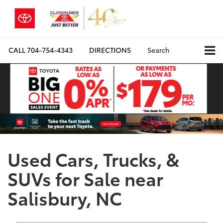
CALL
704-754-4343
DIRECTIONS
Search
Used Cars, Trucks, &
SUVs for Sale near
Salisbury, NC