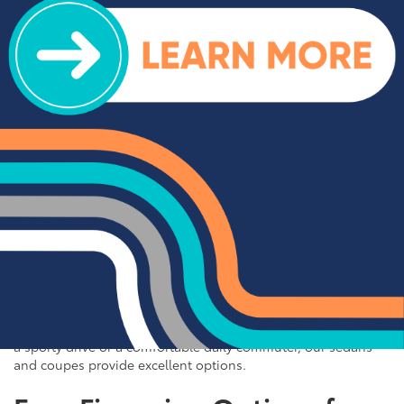
impress. We offer a range of top-rated trucks, including the
Toyota Tacoma and Tundra, which are renowned for their
durability and capability. Additionally, our inventory features
other popular trucks such as the Ram 1500, Ford F-150, and
Chevy Silverado 1500. With a variety of models and
configurations to choose from, you're sure to find the perfect
truck for your needs at Cloninger Toyota.
Quality Sedans & Coupes for
Sale near Albemarle
If you prefer the efficiency and style of a sedan or coupe,
Cloninger Toyota has a great selection for you to choose
from. Our used inventory includes popular models like the
Toyota Camry and Corolla, which are celebrated for their fuel
efficiency and reliability. We also offer a variety of other
sought-after sedans and coupes, such as the Honda Civic,
Ford Mustang, and Chevy Malibu. Whether you're looking for
a sporty drive or a comfortable daily commuter, our sedans
and coupes provide excellent options.