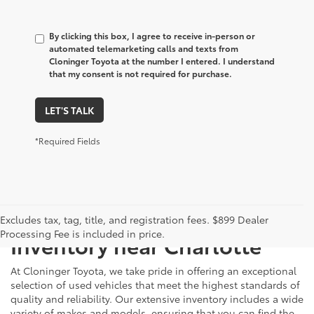
By clicking this box, I agree to receive in-person or
automated telemarketing calls and texts from
Cloninger Toyota at the number I entered. I understand
that my consent is not required for purchase.
LET'S TALK
*Required Fields
Just Better
Explore Our Extensive Used
Excludes tax, tag, title, and registration fees. $899 Dealer
Processing Fee is included in price.
Inventory near Charlotte
At Cloninger Toyota, we take pride in offering an exceptional
selection of used vehicles that meet the highest standards of
quality and reliability. Our extensive inventory includes a wide
variety of makes and models, ensuring that you can find the