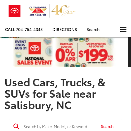
CALL
704-754-4343
DIRECTIONS
Search
Used Cars, Trucks, &
SUVs for Sale near
Salisbury, NC
Search