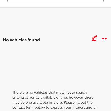
No vehicles found
There are no vehicles that match your search
criteria currently available online; however, there
may be one available in-store. Please fill out the
contact form below to express your interest and an