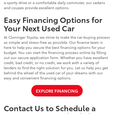
a sporty drive or a comfortable daily commuter, our sedans
and coupes provide excellent options.
Easy Financing Options for
Your Next Used Car
At Cloninger Toyota, we strive to make the car-buying process
as simple and stress-free as possible. Our finance team is
here to help you secure the best financing options for your
budget. You can start the financing process online by filling
out our secure application form. Whether you have excellent
credit, bad credit, or no credit, we work with a variety of
lenders to find the right solution for you. Let us help you get
behind the wheel of the used car of your dreams with our
easy and convenient financing options.
EXPLORE FINANCING
Contact Us to Schedule a