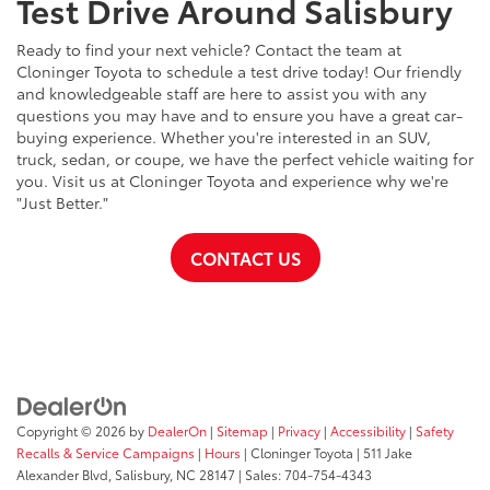
Test Drive Around Salisbury
Ready to find your next vehicle? Contact the team at
Cloninger Toyota to schedule a test drive today! Our friendly
and knowledgeable staff are here to assist you with any
questions you may have and to ensure you have a great car-
buying experience. Whether you're interested in an SUV,
truck, sedan, or coupe, we have the perfect vehicle waiting for
you. Visit us at Cloninger Toyota and experience why we're
"Just Better."
CONTACT US
Copyright © 2026
by
DealerOn
|
Sitemap
|
Privacy
|
Accessibility
|
Safety
Recalls & Service Campaigns
|
Hours
| Cloninger Toyota
|
511 Jake
Alexander Blvd,
Salisbury,
NC
28147
| Sales:
704-754-4343