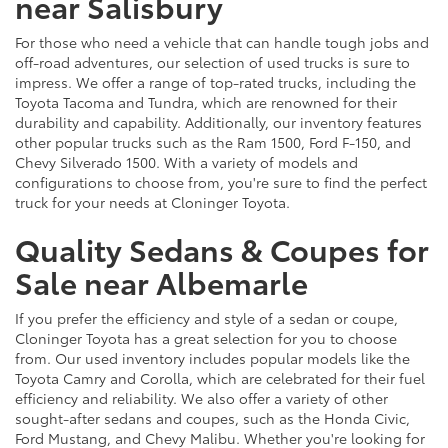
near Salisbury
For those who need a vehicle that can handle tough jobs and
off-road adventures, our selection of used trucks is sure to
impress. We offer a range of top-rated trucks, including the
Toyota Tacoma and Tundra, which are renowned for their
durability and capability. Additionally, our inventory features
other popular trucks such as the Ram 1500, Ford F-150, and
Chevy Silverado 1500. With a variety of models and
configurations to choose from, you're sure to find the perfect
truck for your needs at Cloninger Toyota.
Quality Sedans & Coupes for
Sale near Albemarle
If you prefer the efficiency and style of a sedan or coupe,
Cloninger Toyota has a great selection for you to choose
from. Our used inventory includes popular models like the
Toyota Camry and Corolla, which are celebrated for their fuel
efficiency and reliability. We also offer a variety of other
sought-after sedans and coupes, such as the Honda Civic,
Ford Mustang, and Chevy Malibu. Whether you're looking for