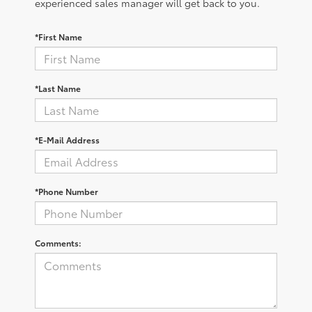
experienced sales manager will get back to you.
*First Name
*Last Name
*E-Mail Address
*Phone Number
Comments: