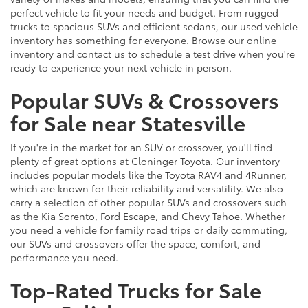
perfect vehicle to fit your needs and budget. From rugged
trucks to spacious SUVs and efficient sedans, our used vehicle
inventory has something for everyone. Browse our online
inventory and contact us to schedule a test drive when you're
ready to experience your next vehicle in person.
Popular SUVs & Crossovers
for Sale near Statesville
If you're in the market for an SUV or crossover, you'll find
plenty of great options at Cloninger Toyota. Our inventory
includes popular models like the Toyota RAV4 and 4Runner,
which are known for their reliability and versatility. We also
carry a selection of other popular SUVs and crossovers such
as the Kia Sorento, Ford Escape, and Chevy Tahoe. Whether
you need a vehicle for family road trips or daily commuting,
our SUVs and crossovers offer the space, comfort, and
performance you need.
Top-Rated Trucks for Sale