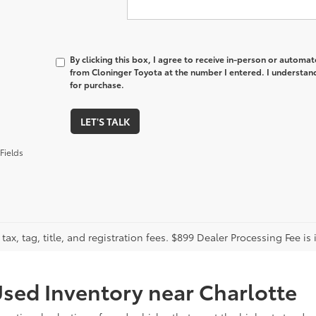
By clicking this box, I agree to receive in-person or automa
from Cloninger Toyota at the number I entered. I understand
for purchase.
LET'S TALK
Fields
tax, tag, title, and registration fees. $899 Dealer Processing Fee is 
sed Inventory near Charlotte