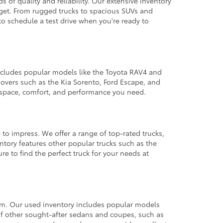
 of quality and reliability. Our extensive inventory
dget. From rugged trucks to spacious SUVs and
to schedule a test drive when you're ready to
 includes popular models like the Toyota RAV4 and
ssovers such as the Kia Sorento, Ford Escape, and
e space, comfort, and performance you need.
 to impress. We offer a range of top-rated trucks,
ntory features other popular trucks such as the
e to find the perfect truck for your needs at
from. Our used inventory includes popular models
ty of other sought-after sedans and coupes, such as