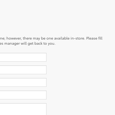
ine; however, there may be one available in-store. Please fill
es manager will get back to you.