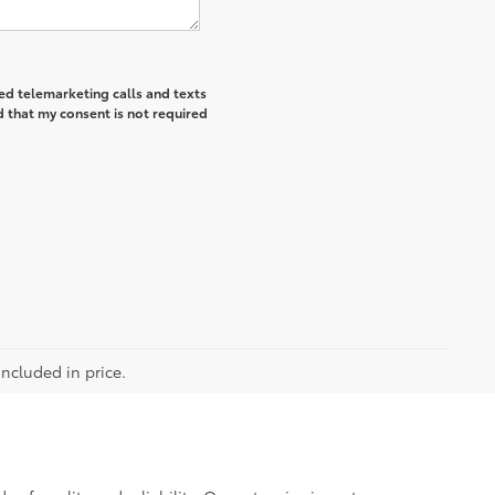
ted telemarketing calls and texts
 that my consent is not required
included in price.