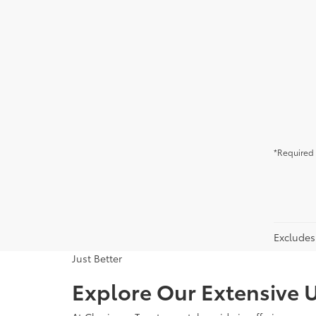
*Required 
Excludes 
Just Better
Explore Our Extensive U