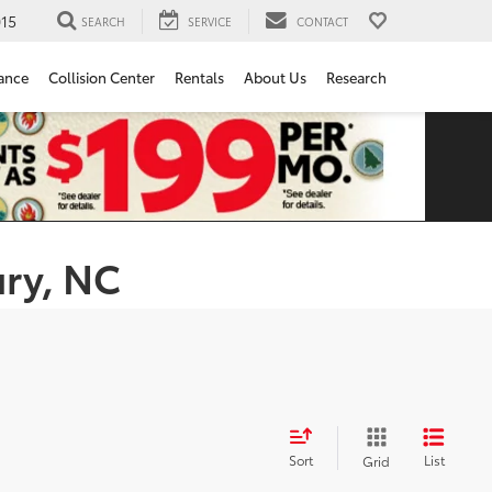
15
SEARCH
SERVICE
CONTACT
ance
Collision Center
Rentals
About Us
Research
ury, NC
Sort
List
Grid