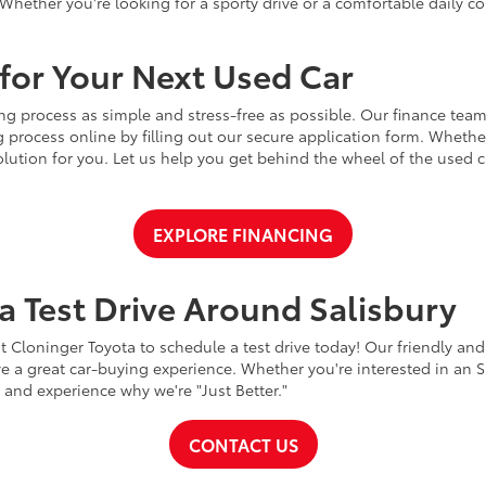
Whether you're looking for a sporty drive or a comfortable daily 
for Your Next Used Car
ng process as simple and stress-free as possible. Our finance team
 process online by filling out our secure application form. Whether 
 solution for you. Let us help you get behind the wheel of the used
EXPLORE FINANCING
a Test Drive Around Salisbury
t Cloninger Toyota to schedule a test drive today! Our friendly and
a great car-buying experience. Whether you're interested in an SU
a and experience why we're "Just Better."
CONTACT US