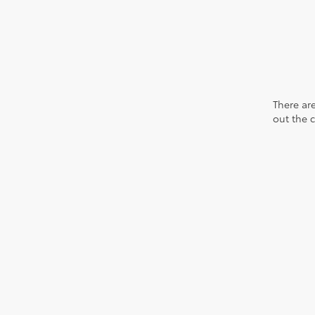
There are
out the 