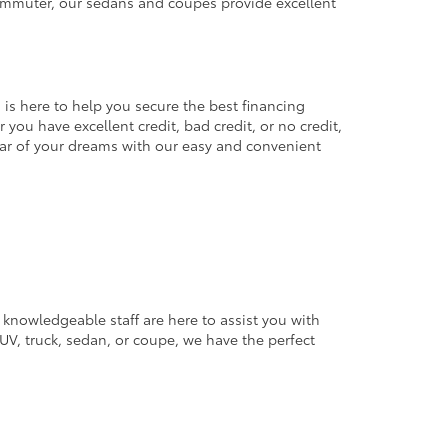
commuter, our sedans and coupes provide excellent
 is here to help you secure the best financing
you have excellent credit, bad credit, or no credit,
 car of your dreams with our easy and convenient
 knowledgeable staff are here to assist you with
V, truck, sedan, or coupe, we have the perfect