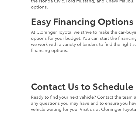
the Honda Civic, Ford Mustang, and Chevy Malibu. 
options.
Easy Financing Options 
At Cloninger Toyota, we strive to make the car-buyi
options for your budget. You can start the financing
we work with a variety of lenders to find the right
financing options.
Contact Us to Schedule 
Ready to find your next vehicle? Contact the team a
any questions you may have and to ensure you have 
vehicle waiting for you. Visit us at Cloninger Toyot