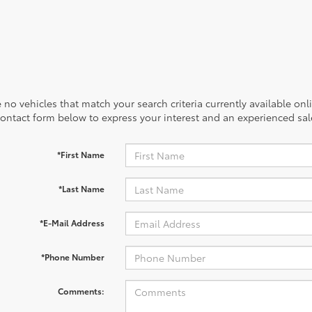
 no vehicles that match your search criteria currently available onl
contact form below to express your interest and an experienced sal
*First Name
*Last Name
*E-Mail Address
*Phone Number
Comments: