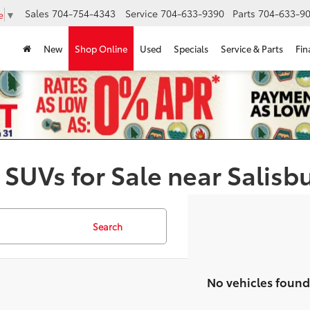
Sales
704-754-4343
Service
704-633-9390
Parts
704-633-90
e
▼
New
Shop Online
Used
Specials
Service & Parts
Fin
 SUVs for Sale near Salisb
Search
No vehicles found