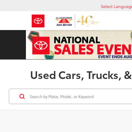
Select Languag
Used Cars, Trucks, &