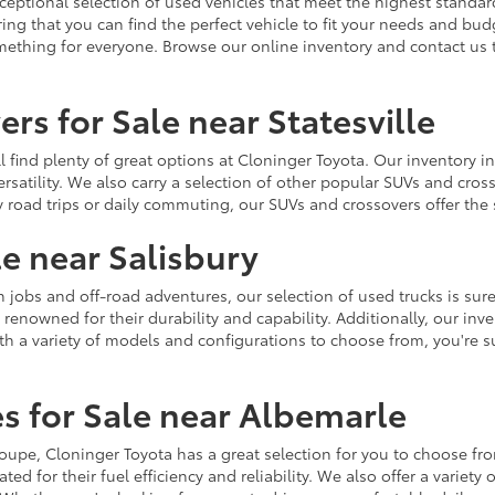
ceptional selection of used vehicles that meet the highest standards
ing that you can find the perfect vehicle to fit your needs and bu
omething for everyone. Browse our online inventory and contact us 
rs for Sale near Statesville
u'll find plenty of great options at Cloninger Toyota. Our inventory
ersatility. We also carry a selection of other popular SUVs and cro
y road trips or daily commuting, our SUVs and crossovers offer th
le near Salisbury
jobs and off-road adventures, our selection of used trucks is sure
enowned for their durability and capability. Additionally, our inve
h a variety of models and configurations to choose from, you're sur
s for Sale near Albemarle
r coupe, Cloninger Toyota has a great selection for you to choose 
ted for their fuel efficiency and reliability. We also offer a varie