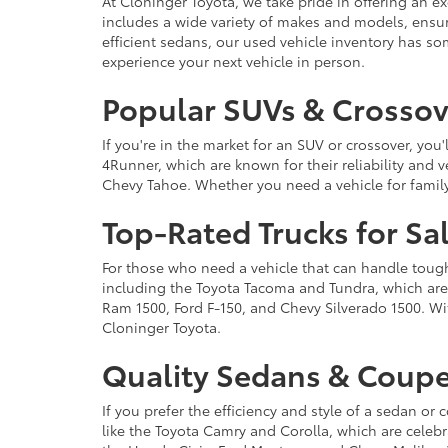
At Cloninger Toyota, we take pride in offering an ex
includes a wide variety of makes and models, ensur
efficient sedans, our used vehicle inventory has s
experience your next vehicle in person.
Popular SUVs & Crossove
If you're in the market for an SUV or crossover, yo
4Runner, which are known for their reliability and v
Chevy Tahoe. Whether you need a vehicle for famil
Top-Rated Trucks for Sa
For those who need a vehicle that can handle tough 
including the Toyota Tacoma and Tundra, which are r
Ram 1500, Ford F-150, and Chevy Silverado 1500. Wit
Cloninger Toyota.
Quality Sedans & Coupe
If you prefer the efficiency and style of a sedan o
like the Toyota Camry and Corolla, which are celebra