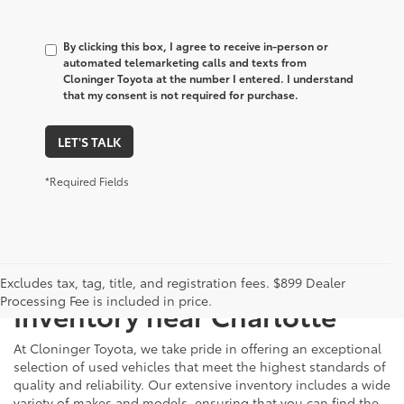
By clicking this box, I agree to receive in-person or
automated telemarketing calls and texts from
Cloninger Toyota at the number I entered. I understand
that my consent is not required for purchase.
LET'S TALK
*Required Fields
Just Better
Explore Our Extensive Used
Excludes tax, tag, title, and registration fees. $899 Dealer
Processing Fee is included in price.
Inventory near Charlotte
At Cloninger Toyota, we take pride in offering an exceptional
selection of used vehicles that meet the highest standards of
quality and reliability. Our extensive inventory includes a wide
variety of makes and models, ensuring that you can find the