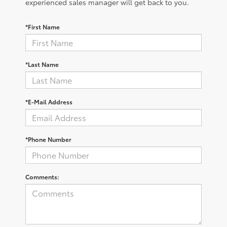
experienced sales manager will get back to you.
*First Name
*Last Name
*E-Mail Address
*Phone Number
Comments: