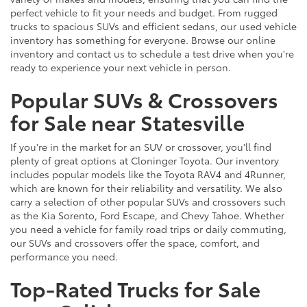
perfect vehicle to fit your needs and budget. From rugged
trucks to spacious SUVs and efficient sedans, our used vehicle
inventory has something for everyone. Browse our online
inventory and contact us to schedule a test drive when you're
ready to experience your next vehicle in person.
Popular SUVs & Crossovers
for Sale near Statesville
If you're in the market for an SUV or crossover, you'll find
plenty of great options at Cloninger Toyota. Our inventory
includes popular models like the Toyota RAV4 and 4Runner,
which are known for their reliability and versatility. We also
carry a selection of other popular SUVs and crossovers such
as the Kia Sorento, Ford Escape, and Chevy Tahoe. Whether
you need a vehicle for family road trips or daily commuting,
our SUVs and crossovers offer the space, comfort, and
performance you need.
Top-Rated Trucks for Sale