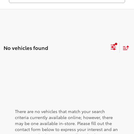
No vehicles found
There are no vehicles that match your search
criteria currently available online; however, there
may be one available in-store. Please fill out the
contact form below to express your interest and an