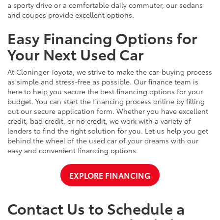
a sporty drive or a comfortable daily commuter, our sedans
and coupes provide excellent options.
Easy Financing Options for
Your Next Used Car
At Cloninger Toyota, we strive to make the car-buying process
as simple and stress-free as possible. Our finance team is
here to help you secure the best financing options for your
budget. You can start the financing process online by filling
out our secure application form. Whether you have excellent
credit, bad credit, or no credit, we work with a variety of
lenders to find the right solution for you. Let us help you get
behind the wheel of the used car of your dreams with our
easy and convenient financing options.
EXPLORE FINANCING
Contact Us to Schedule a