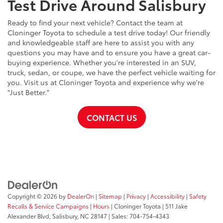
Test Drive Around Salisbury
Ready to find your next vehicle? Contact the team at
Cloninger Toyota to schedule a test drive today! Our friendly
and knowledgeable staff are here to assist you with any
questions you may have and to ensure you have a great car-
buying experience. Whether you're interested in an SUV,
truck, sedan, or coupe, we have the perfect vehicle waiting for
you. Visit us at Cloninger Toyota and experience why we're
"Just Better."
CONTACT US
Copyright © 2026
by
DealerOn
|
Sitemap
|
Privacy
|
Accessibility
|
Safety
Recalls & Service Campaigns
|
Hours
| Cloninger Toyota
|
511 Jake
Alexander Blvd,
Salisbury,
NC
28147
| Sales:
704-754-4343