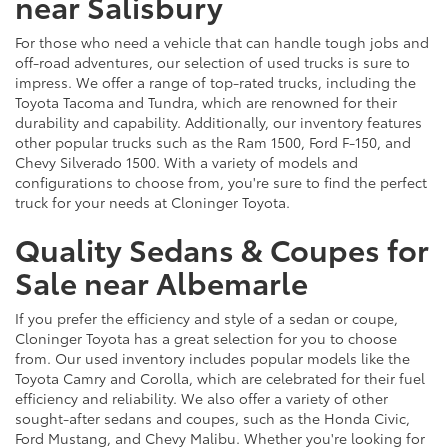
near Salisbury
For those who need a vehicle that can handle tough jobs and
off-road adventures, our selection of used trucks is sure to
impress. We offer a range of top-rated trucks, including the
Toyota Tacoma and Tundra, which are renowned for their
durability and capability. Additionally, our inventory features
other popular trucks such as the Ram 1500, Ford F-150, and
Chevy Silverado 1500. With a variety of models and
configurations to choose from, you're sure to find the perfect
truck for your needs at Cloninger Toyota.
Quality Sedans & Coupes for
Sale near Albemarle
If you prefer the efficiency and style of a sedan or coupe,
Cloninger Toyota has a great selection for you to choose
from. Our used inventory includes popular models like the
Toyota Camry and Corolla, which are celebrated for their fuel
efficiency and reliability. We also offer a variety of other
sought-after sedans and coupes, such as the Honda Civic,
Ford Mustang, and Chevy Malibu. Whether you're looking for