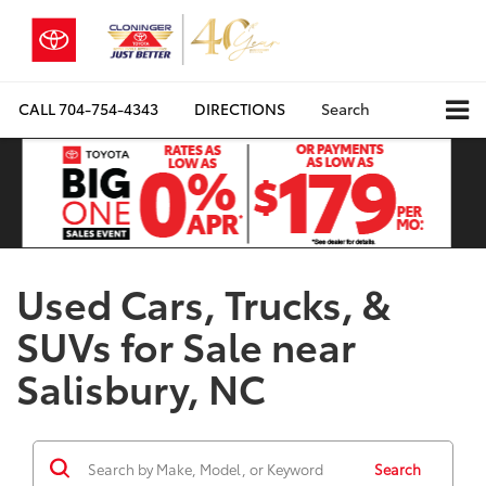
CALL
704-754-4343
DIRECTIONS
Search
Used Cars, Trucks, &
SUVs for Sale near
Salisbury, NC
Search