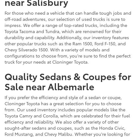
near Salisbury
For those who need a vehicle that can handle tough jobs and
off-road adventures, our selection of used trucks is sure to
impress. We offer a range of top-rated trucks, including the
Toyota Tacoma and Tundra, which are renowned for their
durability and capability. Additionally, our inventory features
other popular trucks such as the Ram 1500, Ford F-150, and
Chevy Silverado 1500. With a variety of models and
configurations to choose from, you're sure to find the perfect
truck for your needs at Cloninger Toyota.
Quality Sedans & Coupes for
Sale near Albemarle
If you prefer the efficiency and style of a sedan or coupe,
Cloninger Toyota has a great selection for you to choose
from. Our used inventory includes popular models like the
Toyota Camry and Corolla, which are celebrated for their fuel
efficiency and reliability. We also offer a variety of other
sought-after sedans and coupes, such as the Honda Civic,
Ford Mustang, and Chevy Malibu. Whether you're looking for