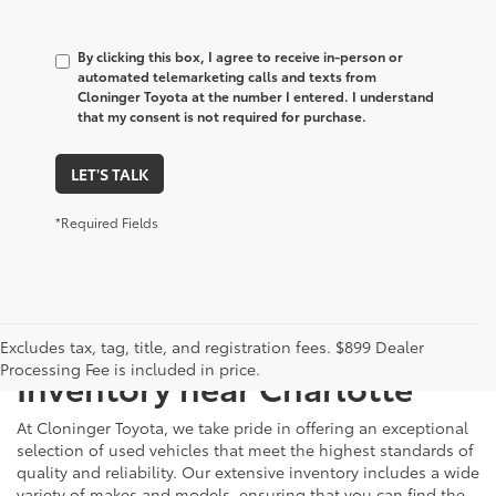
By clicking this box, I agree to receive in-person or
automated telemarketing calls and texts from
Cloninger Toyota at the number I entered. I understand
that my consent is not required for purchase.
LET'S TALK
*Required Fields
Just Better
Explore Our Extensive Used
Excludes tax, tag, title, and registration fees. $899 Dealer
Processing Fee is included in price.
Inventory near Charlotte
At Cloninger Toyota, we take pride in offering an exceptional
selection of used vehicles that meet the highest standards of
quality and reliability. Our extensive inventory includes a wide
variety of makes and models, ensuring that you can find the