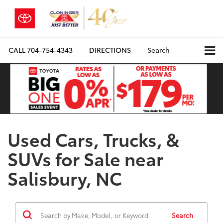
CALL
704-754-4343
DIRECTIONS
Search
Used Cars, Trucks, &
SUVs for Sale near
Salisbury, NC
Search