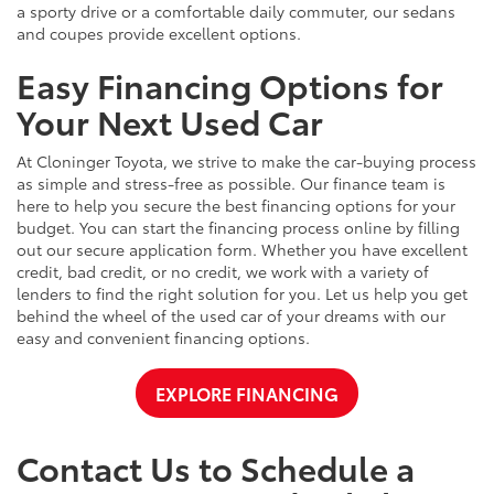
a sporty drive or a comfortable daily commuter, our sedans
and coupes provide excellent options.
Easy Financing Options for
Your Next Used Car
At Cloninger Toyota, we strive to make the car-buying process
as simple and stress-free as possible. Our finance team is
here to help you secure the best financing options for your
budget. You can start the financing process online by filling
out our secure application form. Whether you have excellent
credit, bad credit, or no credit, we work with a variety of
lenders to find the right solution for you. Let us help you get
behind the wheel of the used car of your dreams with our
easy and convenient financing options.
EXPLORE FINANCING
Contact Us to Schedule a