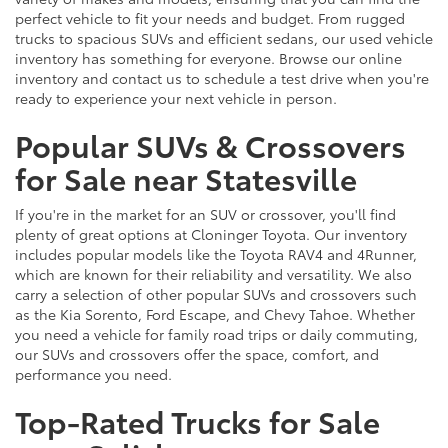
perfect vehicle to fit your needs and budget. From rugged
trucks to spacious SUVs and efficient sedans, our used vehicle
inventory has something for everyone. Browse our online
inventory and contact us to schedule a test drive when you're
ready to experience your next vehicle in person.
Popular SUVs & Crossovers
for Sale near Statesville
If you're in the market for an SUV or crossover, you'll find
plenty of great options at Cloninger Toyota. Our inventory
includes popular models like the Toyota RAV4 and 4Runner,
which are known for their reliability and versatility. We also
carry a selection of other popular SUVs and crossovers such
as the Kia Sorento, Ford Escape, and Chevy Tahoe. Whether
you need a vehicle for family road trips or daily commuting,
our SUVs and crossovers offer the space, comfort, and
performance you need.
Top-Rated Trucks for Sale