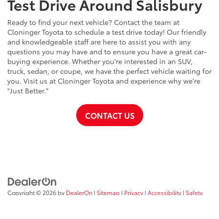
Test Drive Around Salisbury
Ready to find your next vehicle? Contact the team at
Cloninger Toyota to schedule a test drive today! Our friendly
and knowledgeable staff are here to assist you with any
questions you may have and to ensure you have a great car-
buying experience. Whether you're interested in an SUV,
truck, sedan, or coupe, we have the perfect vehicle waiting for
you. Visit us at Cloninger Toyota and experience why we're
"Just Better."
CONTACT US
Copyright © 2026
by
DealerOn
|
Sitemap
|
Privacy
|
Accessibility
|
Safety
Recalls & Service Campaigns
|
Hours
| Cloninger Toyota
|
511 Jake
Alexander Blvd,
Salisbury,
NC
28147
| Sales:
704-754-4343