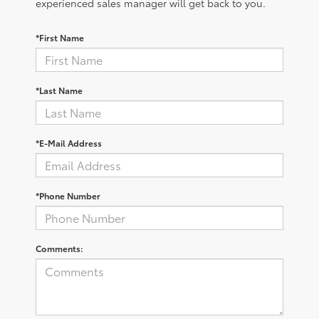
experienced sales manager will get back to you.
*First Name
*Last Name
*E-Mail Address
*Phone Number
Comments: