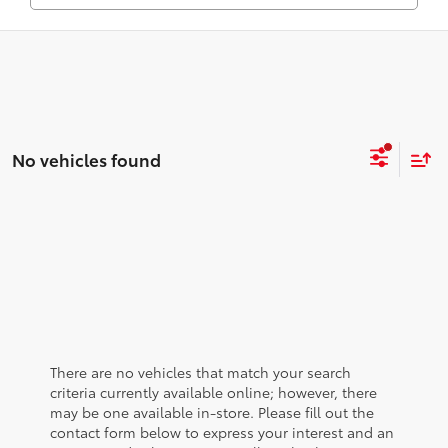
No vehicles found
There are no vehicles that match your search
criteria currently available online; however, there
may be one available in-store. Please fill out the
contact form below to express your interest and an