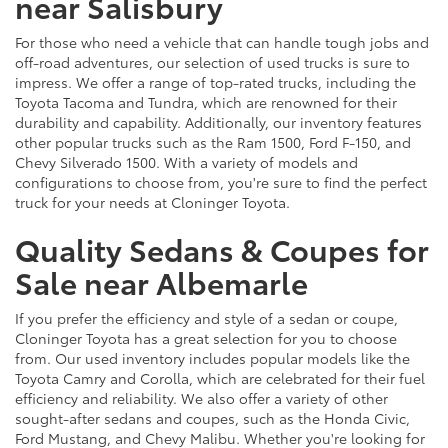
near Salisbury
For those who need a vehicle that can handle tough jobs and
off-road adventures, our selection of used trucks is sure to
impress. We offer a range of top-rated trucks, including the
Toyota Tacoma and Tundra, which are renowned for their
durability and capability. Additionally, our inventory features
other popular trucks such as the Ram 1500, Ford F-150, and
Chevy Silverado 1500. With a variety of models and
configurations to choose from, you're sure to find the perfect
truck for your needs at Cloninger Toyota.
Quality Sedans & Coupes for
Sale near Albemarle
If you prefer the efficiency and style of a sedan or coupe,
Cloninger Toyota has a great selection for you to choose
from. Our used inventory includes popular models like the
Toyota Camry and Corolla, which are celebrated for their fuel
efficiency and reliability. We also offer a variety of other
sought-after sedans and coupes, such as the Honda Civic,
Ford Mustang, and Chevy Malibu. Whether you're looking for