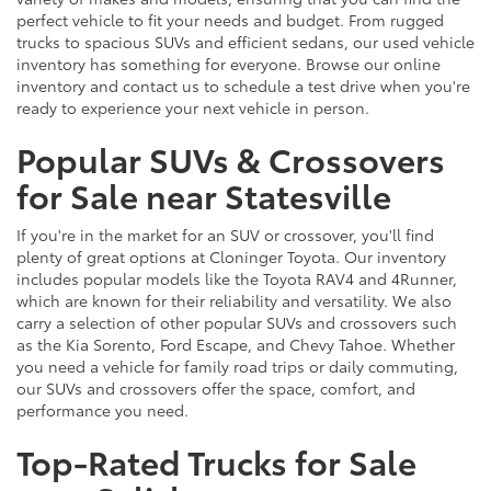
perfect vehicle to fit your needs and budget. From rugged
trucks to spacious SUVs and efficient sedans, our used vehicle
inventory has something for everyone. Browse our online
inventory and contact us to schedule a test drive when you're
ready to experience your next vehicle in person.
Popular SUVs & Crossovers
for Sale near Statesville
If you're in the market for an SUV or crossover, you'll find
plenty of great options at Cloninger Toyota. Our inventory
includes popular models like the Toyota RAV4 and 4Runner,
which are known for their reliability and versatility. We also
carry a selection of other popular SUVs and crossovers such
as the Kia Sorento, Ford Escape, and Chevy Tahoe. Whether
you need a vehicle for family road trips or daily commuting,
our SUVs and crossovers offer the space, comfort, and
performance you need.
Top-Rated Trucks for Sale