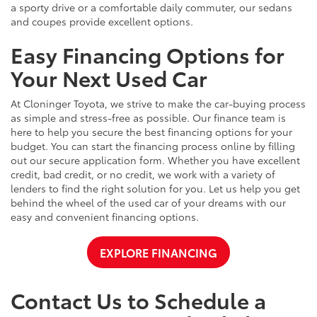
a sporty drive or a comfortable daily commuter, our sedans
and coupes provide excellent options.
Easy Financing Options for
Your Next Used Car
At Cloninger Toyota, we strive to make the car-buying process
as simple and stress-free as possible. Our finance team is
here to help you secure the best financing options for your
budget. You can start the financing process online by filling
out our secure application form. Whether you have excellent
credit, bad credit, or no credit, we work with a variety of
lenders to find the right solution for you. Let us help you get
behind the wheel of the used car of your dreams with our
easy and convenient financing options.
EXPLORE FINANCING
Contact Us to Schedule a