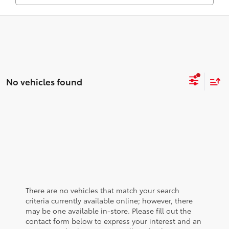
No vehicles found
There are no vehicles that match your search
criteria currently available online; however, there
may be one available in-store. Please fill out the
contact form below to express your interest and an