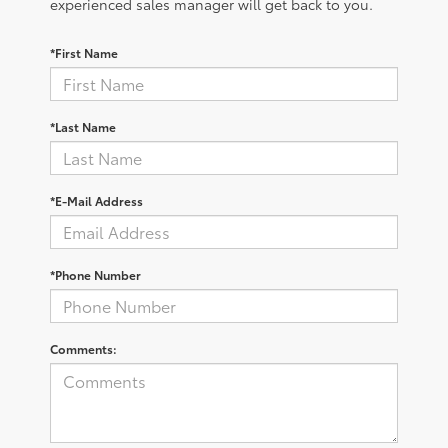
experienced sales manager will get back to you.
*First Name
*Last Name
*E-Mail Address
*Phone Number
Comments: