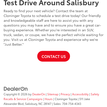
Test Drive Around Salisbury
Ready to find your next vehicle? Contact the team at
Cloninger Toyota to schedule a test drive today! Our friendly
and knowledgeable staff are here to assist you with any
questions you may have and to ensure you have a great car-
buying experience. Whether you're interested in an SUV,
truck, sedan, or coupe, we have the perfect vehicle waiting for
you. Visit us at Cloninger Toyota and experience why we're
"Just Better."
CONTACT US
Copyright © 2026
by
DealerOn
|
Sitemap
|
Privacy
|
Accessibility
|
Safety
Recalls & Service Campaigns
|
Hours
| Cloninger Toyota
|
511 Jake
Alexander Blvd,
Salisbury,
NC
28147
| Sales:
704-754-4343