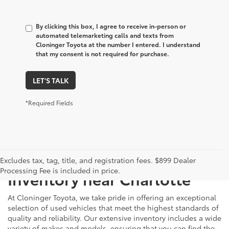
By clicking this box, I agree to receive in-person or
automated telemarketing calls and texts from
Cloninger Toyota at the number I entered. I understand
that my consent is not required for purchase.
LET'S TALK
*Required Fields
Just Better
Explore Our Extensive Used
Excludes tax, tag, title, and registration fees. $899 Dealer
Processing Fee is included in price.
Inventory near Charlotte
At Cloninger Toyota, we take pride in offering an exceptional
selection of used vehicles that meet the highest standards of
quality and reliability. Our extensive inventory includes a wide
variety of makes and models, ensuring that you can find the