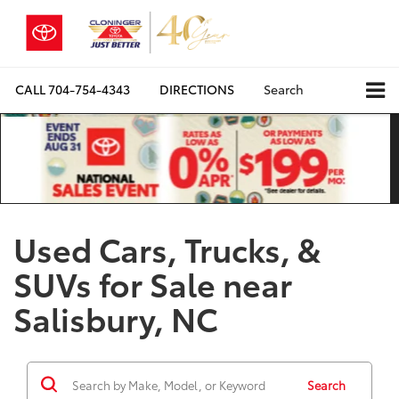
CALL
704-754-4343
DIRECTIONS
Search
Used Cars, Trucks, &
SUVs for Sale near
Salisbury, NC
Search