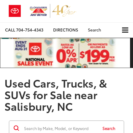
CALL
704-754-4343
DIRECTIONS
Search
Used Cars, Trucks, &
SUVs for Sale near
Salisbury, NC
Search