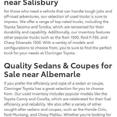
near Salisbury
For those who need a vehicle that can handle tough jobs and
off-road adventures, our selection of used trucks is sure to
impress. We offer a range of top-rated trucks, including the
Toyota Tacoma and Tundra, which are renowned for their
durability and capability. Additionally, our inventory features
other popular trucks such as the Ram 1500, Ford F-150, and
Chevy Silverado 1500. With a variety of models and
configurations to choose from, you're sure to find the perfect
truck for your needs at Cloninger Toyota.
Quality Sedans & Coupes for
Sale near Albemarle
If you prefer the efficiency and style of a sedan or coupe,
Cloninger Toyota has a great selection for you to choose
from. Our used inventory includes popular models like the
Toyota Camry and Corolla, which are celebrated for their fuel
efficiency and reliability. We also offer a variety of other
sought-after sedans and coupes, such as the Honda Civic,
Ford Mustang, and Chevy Malibu. Whether you're looking for