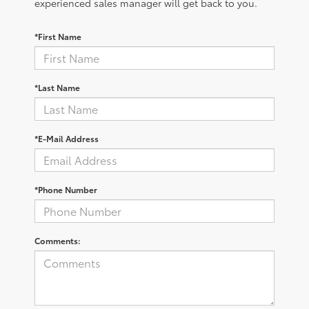
experienced sales manager will get back to you.
*First Name
*Last Name
*E-Mail Address
*Phone Number
Comments: