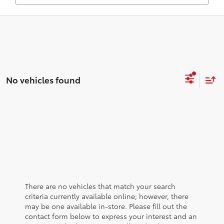
No vehicles found
There are no vehicles that match your search
criteria currently available online; however, there
may be one available in-store. Please fill out the
contact form below to express your interest and an