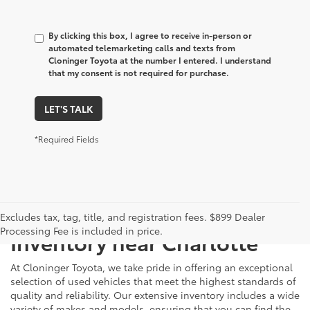
By clicking this box, I agree to receive in-person or
automated telemarketing calls and texts from
Cloninger Toyota at the number I entered. I understand
that my consent is not required for purchase.
LET'S TALK
*Required Fields
Just Better
Explore Our Extensive Used
Excludes tax, tag, title, and registration fees. $899 Dealer
Processing Fee is included in price.
Inventory near Charlotte
At Cloninger Toyota, we take pride in offering an exceptional
selection of used vehicles that meet the highest standards of
quality and reliability. Our extensive inventory includes a wide
variety of makes and models, ensuring that you can find the