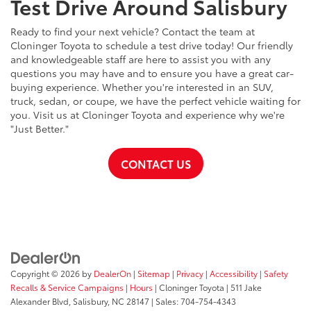
Test Drive Around Salisbury
Ready to find your next vehicle? Contact the team at
Cloninger Toyota to schedule a test drive today! Our friendly
and knowledgeable staff are here to assist you with any
questions you may have and to ensure you have a great car-
buying experience. Whether you're interested in an SUV,
truck, sedan, or coupe, we have the perfect vehicle waiting for
you. Visit us at Cloninger Toyota and experience why we're
"Just Better."
CONTACT US
Copyright © 2026
by
DealerOn
|
Sitemap
|
Privacy
|
Accessibility
|
Safety
Recalls & Service Campaigns
|
Hours
| Cloninger Toyota
|
511 Jake
Alexander Blvd,
Salisbury,
NC
28147
| Sales:
704-754-4343