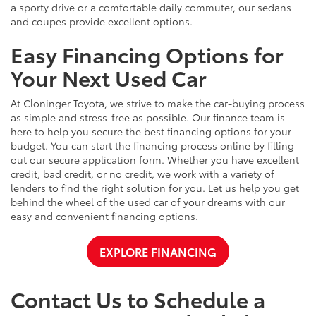
a sporty drive or a comfortable daily commuter, our sedans
and coupes provide excellent options.
Easy Financing Options for
Your Next Used Car
At Cloninger Toyota, we strive to make the car-buying process
as simple and stress-free as possible. Our finance team is
here to help you secure the best financing options for your
budget. You can start the financing process online by filling
out our secure application form. Whether you have excellent
credit, bad credit, or no credit, we work with a variety of
lenders to find the right solution for you. Let us help you get
behind the wheel of the used car of your dreams with our
easy and convenient financing options.
EXPLORE FINANCING
Contact Us to Schedule a