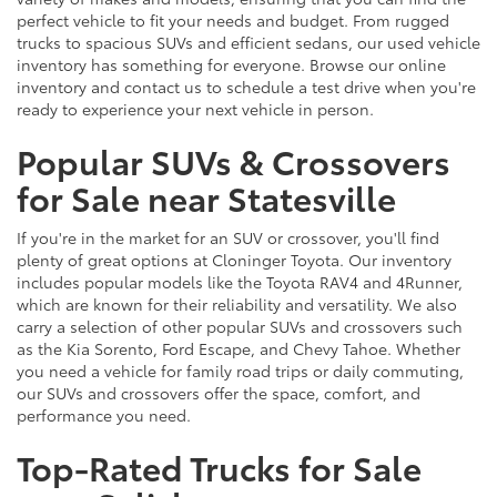
perfect vehicle to fit your needs and budget. From rugged
trucks to spacious SUVs and efficient sedans, our used vehicle
inventory has something for everyone. Browse our online
inventory and contact us to schedule a test drive when you're
ready to experience your next vehicle in person.
Popular SUVs & Crossovers
for Sale near Statesville
If you're in the market for an SUV or crossover, you'll find
plenty of great options at Cloninger Toyota. Our inventory
includes popular models like the Toyota RAV4 and 4Runner,
which are known for their reliability and versatility. We also
carry a selection of other popular SUVs and crossovers such
as the Kia Sorento, Ford Escape, and Chevy Tahoe. Whether
you need a vehicle for family road trips or daily commuting,
our SUVs and crossovers offer the space, comfort, and
performance you need.
Top-Rated Trucks for Sale