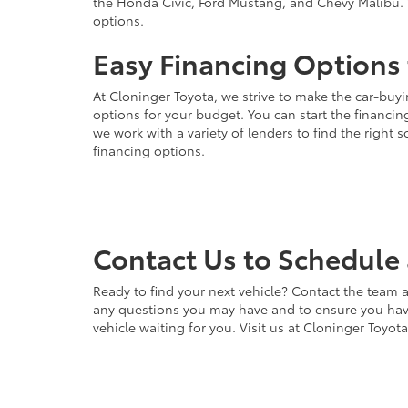
the Honda Civic, Ford Mustang, and Chevy Malibu. 
options.
Easy Financing Options 
At Cloninger Toyota, we strive to make the car-buyi
options for your budget. You can start the financing
we work with a variety of lenders to find the right
financing options.
Contact Us to Schedule 
Ready to find your next vehicle? Contact the team a
any questions you may have and to ensure you have 
vehicle waiting for you. Visit us at Cloninger Toyot