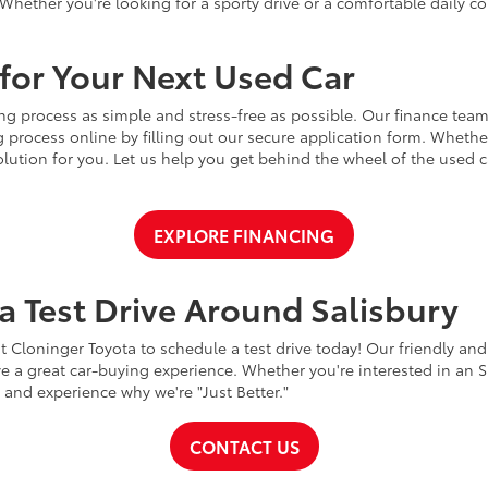
Whether you're looking for a sporty drive or a comfortable daily 
for Your Next Used Car
ng process as simple and stress-free as possible. Our finance team
 process online by filling out our secure application form. Whether 
 solution for you. Let us help you get behind the wheel of the used
EXPLORE FINANCING
a Test Drive Around Salisbury
t Cloninger Toyota to schedule a test drive today! Our friendly and
a great car-buying experience. Whether you're interested in an SU
a and experience why we're "Just Better."
CONTACT US