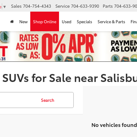
Sales
704-754-4343
Service
704-633-9390
Parts
704-633-90
e
▼
New
Shop Online
Used
Specials
Service & Parts
Fin
 SUVs for Sale near Salisb
Search
No vehicles found