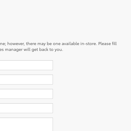
ine; however, there may be one available in-store. Please fill
es manager will get back to you.