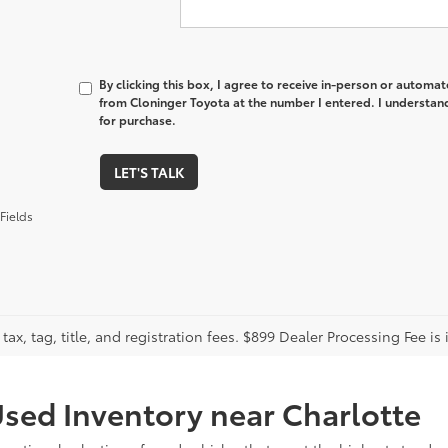
By clicking this box, I agree to receive in-person or automa
from Cloninger Toyota at the number I entered. I understand
for purchase.
LET'S TALK
Fields
tax, tag, title, and registration fees. $899 Dealer Processing Fee is 
sed Inventory near Charlotte