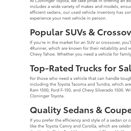
At Cloninger Toyota, we take pride in offering an ex
includes a wide variety of makes and models, ensur
efficient sedans, our used vehicle inventory has s
experience your next vehicle in person.
Popular SUVs & Crossove
If you're in the market for an SUV or crossover, yo
4Runner, which are known for their reliability and v
Chevy Tahoe. Whether you need a vehicle for famil
Top-Rated Trucks for Sa
For those who need a vehicle that can handle tough 
including the Toyota Tacoma and Tundra, which are r
Ram 1500, Ford F-150, and Chevy Silverado 1500. Wit
Cloninger Toyota.
Quality Sedans & Coupe
If you prefer the efficiency and style of a sedan o
like the Toyota Camry and Corolla, which are celebra