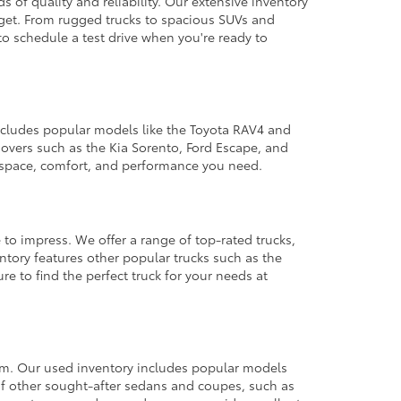
 of quality and reliability. Our extensive inventory
dget. From rugged trucks to spacious SUVs and
to schedule a test drive when you're ready to
 includes popular models like the Toyota RAV4 and
ssovers such as the Kia Sorento, Ford Escape, and
e space, comfort, and performance you need.
 to impress. We offer a range of top-rated trucks,
ntory features other popular trucks such as the
e to find the perfect truck for your needs at
from. Our used inventory includes popular models
ty of other sought-after sedans and coupes, such as