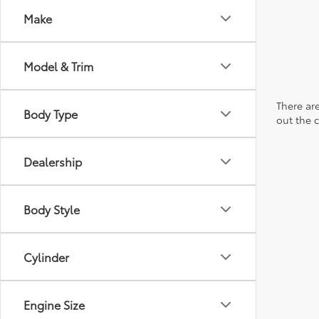
Make
Model & Trim
There are
Body Type
out the 
Dealership
Body Style
Cylinder
Engine Size