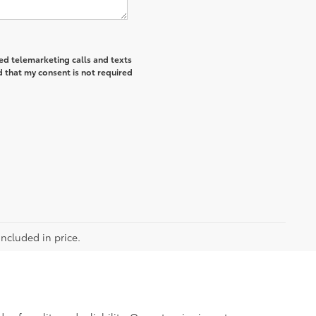
ted telemarketing calls and texts
 that my consent is not required
included in price.