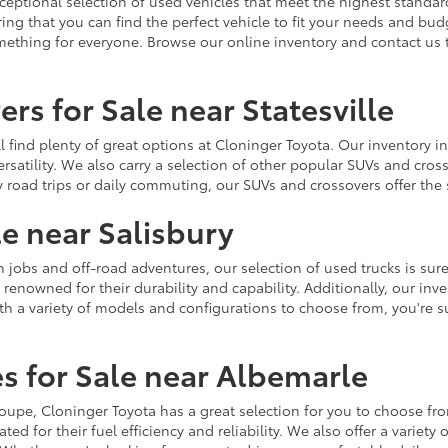
ceptional selection of used vehicles that meet the highest standards
ing that you can find the perfect vehicle to fit your needs and bu
omething for everyone. Browse our online inventory and contact us 
rs for Sale near Statesville
u'll find plenty of great options at Cloninger Toyota. Our inventory
ersatility. We also carry a selection of other popular SUVs and cro
y road trips or daily commuting, our SUVs and crossovers offer th
le near Salisbury
jobs and off-road adventures, our selection of used trucks is sure
enowned for their durability and capability. Additionally, our inve
h a variety of models and configurations to choose from, you're sur
s for Sale near Albemarle
r coupe, Cloninger Toyota has a great selection for you to choose 
ted for their fuel efficiency and reliability. We also offer a varie