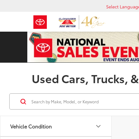
Select Languag
Used Cars, Trucks, &
Vehicle Condition