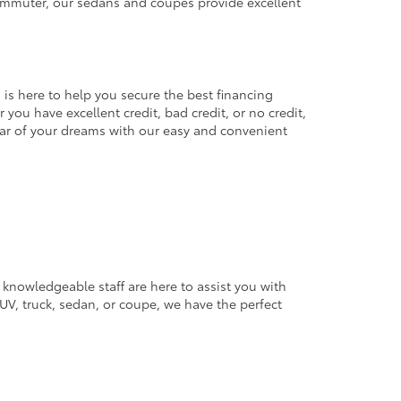
commuter, our sedans and coupes provide excellent
 is here to help you secure the best financing
you have excellent credit, bad credit, or no credit,
 car of your dreams with our easy and convenient
 knowledgeable staff are here to assist you with
V, truck, sedan, or coupe, we have the perfect