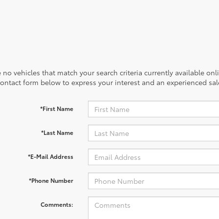
 no vehicles that match your search criteria currently available onl
contact form below to express your interest and an experienced sal
*First Name
*Last Name
*E-Mail Address
*Phone Number
Comments: