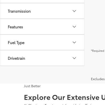
Transmission
Features
Fuel Type
*Required 
Drivetrain
Excludes 
Just Better
Explore Our Extensive U