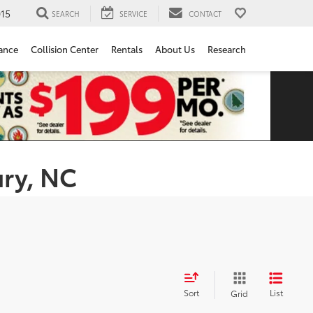
15
SEARCH
SERVICE
CONTACT
ance
Collision Center
Rentals
About Us
Research
ury, NC
Sort
List
Grid