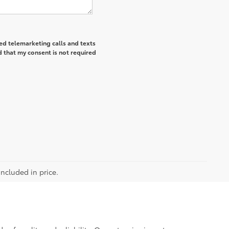
ted telemarketing calls and texts
 that my consent is not required
included in price.