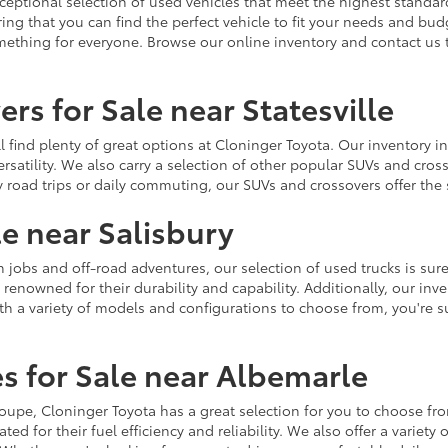
ceptional selection of used vehicles that meet the highest standards
ing that you can find the perfect vehicle to fit your needs and bu
omething for everyone. Browse our online inventory and contact us 
rs for Sale near Statesville
u'll find plenty of great options at Cloninger Toyota. Our inventory
ersatility. We also carry a selection of other popular SUVs and cro
y road trips or daily commuting, our SUVs and crossovers offer th
le near Salisbury
jobs and off-road adventures, our selection of used trucks is sure
enowned for their durability and capability. Additionally, our inve
h a variety of models and configurations to choose from, you're sur
s for Sale near Albemarle
r coupe, Cloninger Toyota has a great selection for you to choose 
ted for their fuel efficiency and reliability. We also offer a varie