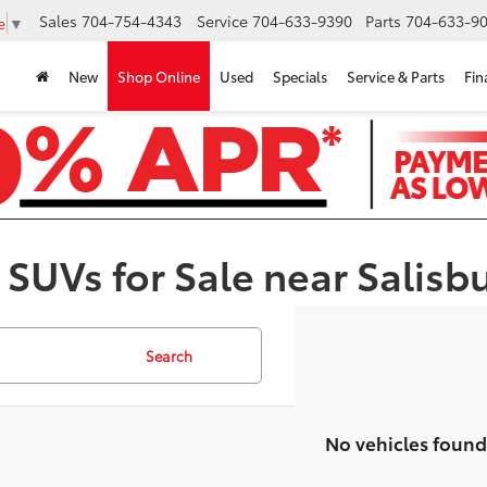
Sales
704-754-4343
Service
704-633-9390
Parts
704-633-90
e
▼
New
Shop Online
Used
Specials
Service & Parts
Fin
 SUVs for Sale near Salisb
Search
No vehicles found