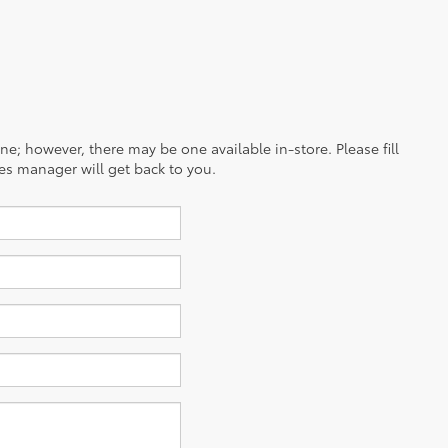
ine; however, there may be one available in-store. Please fill
es manager will get back to you.