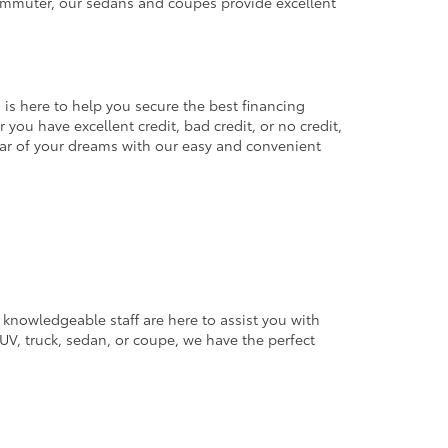
commuter, our sedans and coupes provide excellent
 is here to help you secure the best financing
you have excellent credit, bad credit, or no credit,
 car of your dreams with our easy and convenient
 knowledgeable staff are here to assist you with
V, truck, sedan, or coupe, we have the perfect