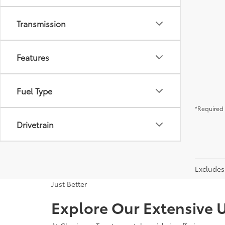
Transmission
Features
Fuel Type
*Required 
Drivetrain
Excludes 
Just Better
Explore Our Extensive U