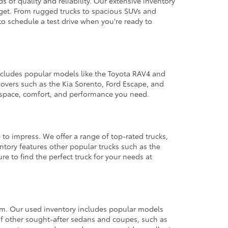
 of quality and reliability. Our extensive inventory
dget. From rugged trucks to spacious SUVs and
to schedule a test drive when you're ready to
 includes popular models like the Toyota RAV4 and
ssovers such as the Kia Sorento, Ford Escape, and
e space, comfort, and performance you need.
 to impress. We offer a range of top-rated trucks,
ntory features other popular trucks such as the
e to find the perfect truck for your needs at
from. Our used inventory includes popular models
ty of other sought-after sedans and coupes, such as