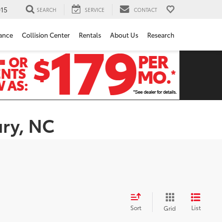
15
SEARCH
SERVICE
CONTACT
ance
Collision Center
Rentals
About Us
Research
ury, NC
Sort
List
Grid