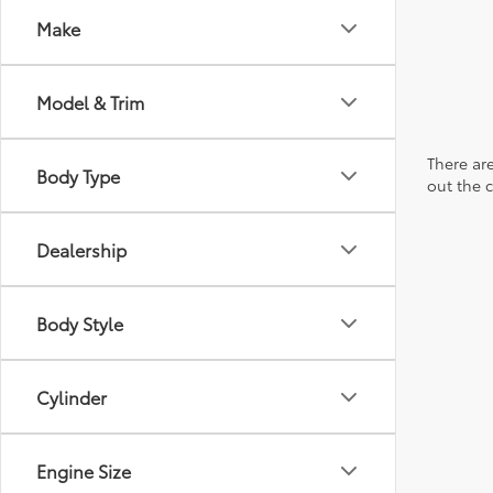
Make
Model & Trim
There are
Body Type
out the 
Dealership
Body Style
Cylinder
Engine Size