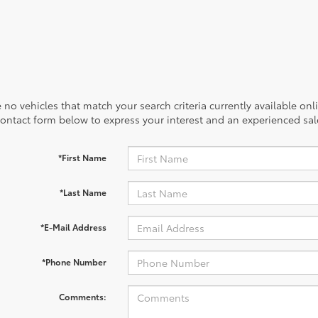
 no vehicles that match your search criteria currently available onl
contact form below to express your interest and an experienced sal
*First Name
*Last Name
*E-Mail Address
*Phone Number
Comments: