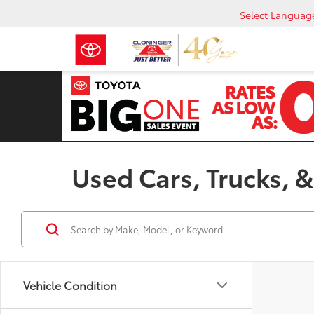
Select Languag
Used Cars, Trucks, &
Vehicle Condition