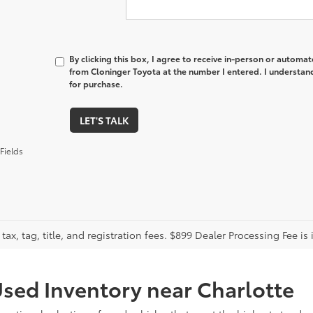
By clicking this box, I agree to receive in-person or automa
from Cloninger Toyota at the number I entered. I understand
for purchase.
LET'S TALK
Fields
tax, tag, title, and registration fees. $899 Dealer Processing Fee is 
sed Inventory near Charlotte