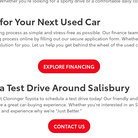
Whether you're looking for a sporty drive or a comfortable daily 
for Your Next Used Car
ng process as simple and stress-free as possible. Our finance team
 process online by filling out our secure application form. Whether 
 solution for you. Let us help you get behind the wheel of the used
EXPLORE FINANCING
a Test Drive Around Salisbury
t Cloninger Toyota to schedule a test drive today! Our friendly and
a great car-buying experience. Whether you're interested in an SU
a and experience why we're "Just Better."
CONTACT US