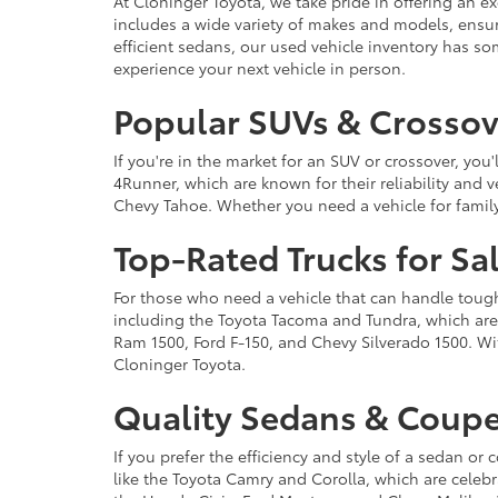
At Cloninger Toyota, we take pride in offering an ex
includes a wide variety of makes and models, ensur
efficient sedans, our used vehicle inventory has s
experience your next vehicle in person.
Popular SUVs & Crossove
If you're in the market for an SUV or crossover, yo
4Runner, which are known for their reliability and v
Chevy Tahoe. Whether you need a vehicle for famil
Top-Rated Trucks for Sa
For those who need a vehicle that can handle tough 
including the Toyota Tacoma and Tundra, which are r
Ram 1500, Ford F-150, and Chevy Silverado 1500. Wit
Cloninger Toyota.
Quality Sedans & Coupe
If you prefer the efficiency and style of a sedan o
like the Toyota Camry and Corolla, which are celebra