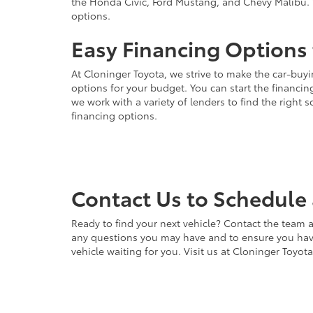
the Honda Civic, Ford Mustang, and Chevy Malibu. 
options.
Easy Financing Options 
At Cloninger Toyota, we strive to make the car-buyi
options for your budget. You can start the financing
we work with a variety of lenders to find the right
financing options.
Contact Us to Schedule 
Ready to find your next vehicle? Contact the team a
any questions you may have and to ensure you have 
vehicle waiting for you. Visit us at Cloninger Toyot