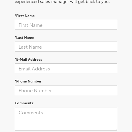
experienced sales manager will get back to you.
*First Name
*Last Name
*E-Mail Address
*Phone Number
Comments: