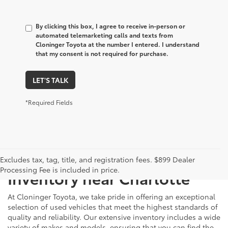
By clicking this box, I agree to receive in-person or
automated telemarketing calls and texts from
Cloninger Toyota at the number I entered. I understand
that my consent is not required for purchase.
LET'S TALK
*Required Fields
Just Better
Explore Our Extensive Used
Excludes tax, tag, title, and registration fees. $899 Dealer
Processing Fee is included in price.
Inventory near Charlotte
At Cloninger Toyota, we take pride in offering an exceptional
selection of used vehicles that meet the highest standards of
quality and reliability. Our extensive inventory includes a wide
variety of makes and models, ensuring that you can find the