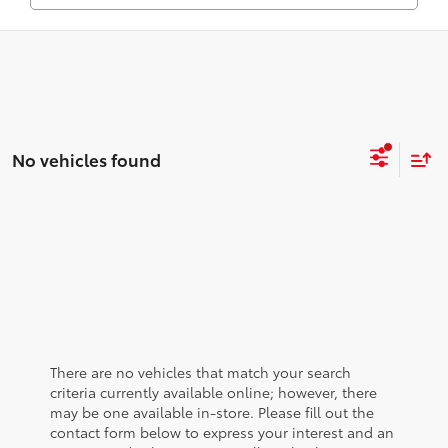
No vehicles found
There are no vehicles that match your search
criteria currently available online; however, there
may be one available in-store. Please fill out the
contact form below to express your interest and an