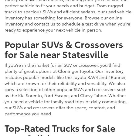
perfect vehicle to fit your needs and budget. From rugged
trucks to spacious SUVs and efficient sedans, our used vehicle
inventory has something for everyone. Browse our online
inventory and contact us to schedule a test drive when you're
ready to experience your next vehicle in person.
Popular SUVs & Crossovers
for Sale near Statesville
If you're in the market for an SUV or crossover, you'll find
plenty of great options at Cloninger Toyota. Our inventory
includes popular models like the Toyota RAV4 and 4Runner,
which are known for their reliability and versatility. We also
carry a selection of other popular SUVs and crossovers such
as the Kia Sorento, Ford Escape, and Chevy Tahoe. Whether
you need a vehicle for family road trips or daily commuting,
our SUVs and crossovers offer the space, comfort, and
performance you need.
Top-Rated Trucks for Sale