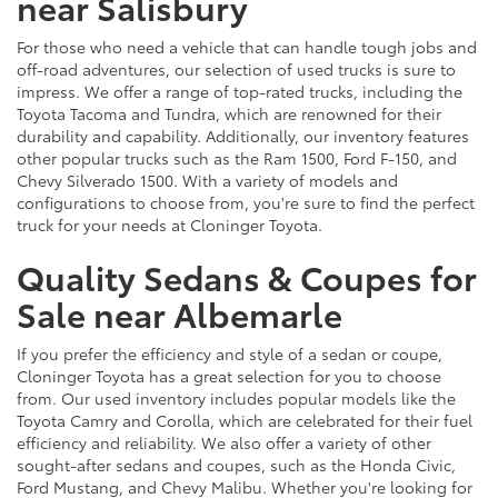
near Salisbury
For those who need a vehicle that can handle tough jobs and
off-road adventures, our selection of used trucks is sure to
impress. We offer a range of top-rated trucks, including the
Toyota Tacoma and Tundra, which are renowned for their
durability and capability. Additionally, our inventory features
other popular trucks such as the Ram 1500, Ford F-150, and
Chevy Silverado 1500. With a variety of models and
configurations to choose from, you're sure to find the perfect
truck for your needs at Cloninger Toyota.
Quality Sedans & Coupes for
Sale near Albemarle
If you prefer the efficiency and style of a sedan or coupe,
Cloninger Toyota has a great selection for you to choose
from. Our used inventory includes popular models like the
Toyota Camry and Corolla, which are celebrated for their fuel
efficiency and reliability. We also offer a variety of other
sought-after sedans and coupes, such as the Honda Civic,
Ford Mustang, and Chevy Malibu. Whether you're looking for