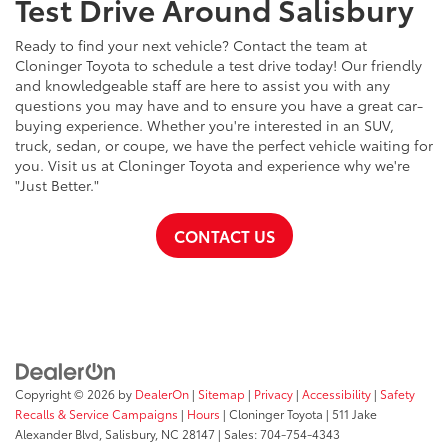
Test Drive Around Salisbury
Ready to find your next vehicle? Contact the team at
Cloninger Toyota to schedule a test drive today! Our friendly
and knowledgeable staff are here to assist you with any
questions you may have and to ensure you have a great car-
buying experience. Whether you're interested in an SUV,
truck, sedan, or coupe, we have the perfect vehicle waiting for
you. Visit us at Cloninger Toyota and experience why we're
"Just Better."
CONTACT US
Copyright © 2026
by
DealerOn
|
Sitemap
|
Privacy
|
Accessibility
|
Safety
Recalls & Service Campaigns
|
Hours
| Cloninger Toyota
|
511 Jake
Alexander Blvd,
Salisbury,
NC
28147
| Sales:
704-754-4343