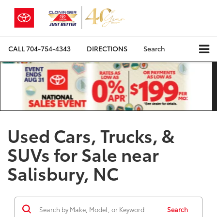
CALL
704-754-4343
DIRECTIONS
Search
Used Cars, Trucks, &
SUVs for Sale near
Salisbury, NC
Search