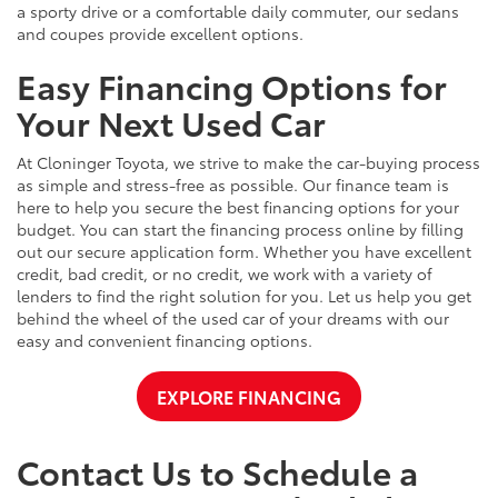
a sporty drive or a comfortable daily commuter, our sedans
and coupes provide excellent options.
Easy Financing Options for
Your Next Used Car
At Cloninger Toyota, we strive to make the car-buying process
as simple and stress-free as possible. Our finance team is
here to help you secure the best financing options for your
budget. You can start the financing process online by filling
out our secure application form. Whether you have excellent
credit, bad credit, or no credit, we work with a variety of
lenders to find the right solution for you. Let us help you get
behind the wheel of the used car of your dreams with our
easy and convenient financing options.
EXPLORE FINANCING
Contact Us to Schedule a