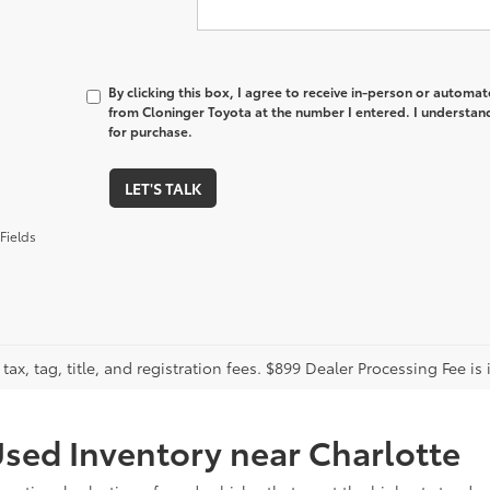
By clicking this box, I agree to receive in-person or automa
from Cloninger Toyota at the number I entered. I understand
for purchase.
LET'S TALK
Fields
tax, tag, title, and registration fees. $899 Dealer Processing Fee is 
sed Inventory near Charlotte