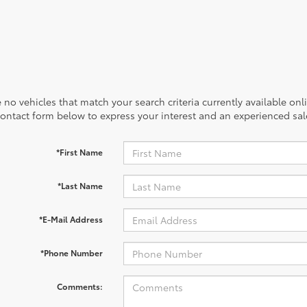
 no vehicles that match your search criteria currently available onl
contact form below to express your interest and an experienced sal
*First Name
*Last Name
*E-Mail Address
*Phone Number
Comments: