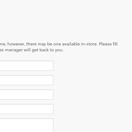
ine; however, there may be one available in-store. Please fill
es manager will get back to you.