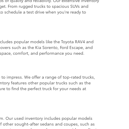
 of quality and reliability. Our extensive inventory
dget. From rugged trucks to spacious SUVs and
to schedule a test drive when you're ready to
 includes popular models like the Toyota RAV4 and
ssovers such as the Kia Sorento, Ford Escape, and
e space, comfort, and performance you need.
 to impress. We offer a range of top-rated trucks,
ntory features other popular trucks such as the
e to find the perfect truck for your needs at
from. Our used inventory includes popular models
ty of other sought-after sedans and coupes, such as