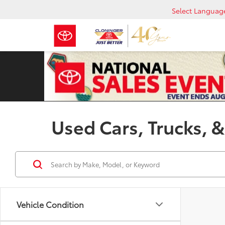
Select Languag
Used Cars, Trucks, &
Vehicle Condition