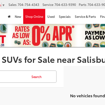
Sales
704-754-4343
Service
704-633-9390
Parts
704-633-90
e
▼
New
Shop Online
Used
Specials
Service & Parts
Fin
 SUVs for Sale near Salisb
Search
No vehicles found