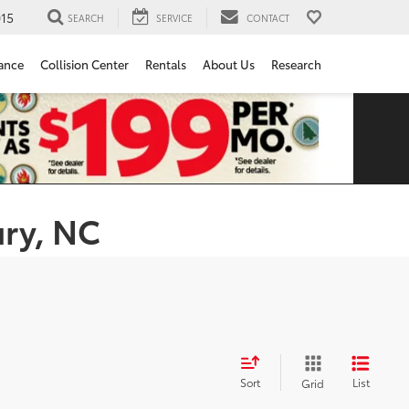
15
SEARCH
SERVICE
CONTACT
ance
Collision Center
Rentals
About Us
Research
ury, NC
Sort
List
Grid