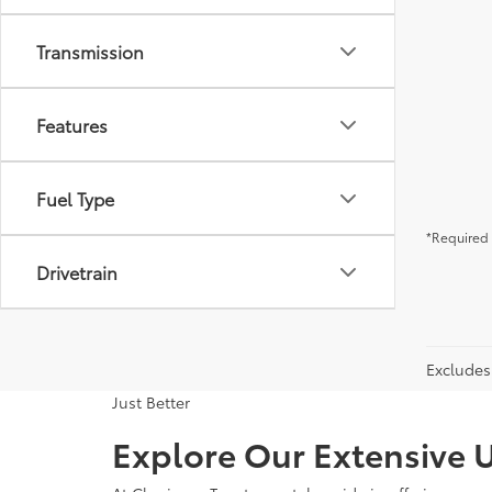
Transmission
Features
Fuel Type
*Required 
Drivetrain
Excludes 
Just Better
Explore Our Extensive U