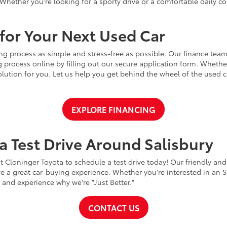
Whether you're looking for a sporty drive or a comfortable daily 
for Your Next Used Car
ng process as simple and stress-free as possible. Our finance team
 process online by filling out our secure application form. Whether 
 solution for you. Let us help you get behind the wheel of the used
EXPLORE FINANCING
a Test Drive Around Salisbury
t Cloninger Toyota to schedule a test drive today! Our friendly and
a great car-buying experience. Whether you're interested in an SU
a and experience why we're "Just Better."
CONTACT US