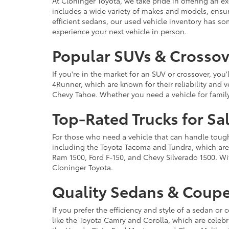
At Cloninger Toyota, we take pride in offering an ex
includes a wide variety of makes and models, ensur
efficient sedans, our used vehicle inventory has s
experience your next vehicle in person.
Popular SUVs & Crossove
If you're in the market for an SUV or crossover, yo
4Runner, which are known for their reliability and v
Chevy Tahoe. Whether you need a vehicle for famil
Top-Rated Trucks for Sa
For those who need a vehicle that can handle tough 
including the Toyota Tacoma and Tundra, which are r
Ram 1500, Ford F-150, and Chevy Silverado 1500. Wit
Cloninger Toyota.
Quality Sedans & Coupe
If you prefer the efficiency and style of a sedan o
like the Toyota Camry and Corolla, which are celebra