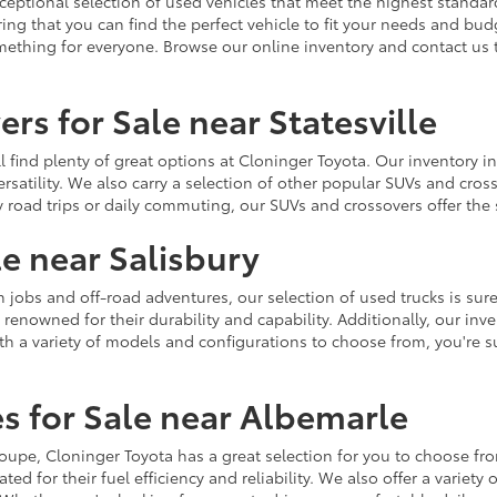
ceptional selection of used vehicles that meet the highest standards
ing that you can find the perfect vehicle to fit your needs and bu
omething for everyone. Browse our online inventory and contact us 
rs for Sale near Statesville
u'll find plenty of great options at Cloninger Toyota. Our inventory
ersatility. We also carry a selection of other popular SUVs and cro
y road trips or daily commuting, our SUVs and crossovers offer th
le near Salisbury
jobs and off-road adventures, our selection of used trucks is sure
enowned for their durability and capability. Additionally, our inve
h a variety of models and configurations to choose from, you're sur
s for Sale near Albemarle
r coupe, Cloninger Toyota has a great selection for you to choose 
ted for their fuel efficiency and reliability. We also offer a varie