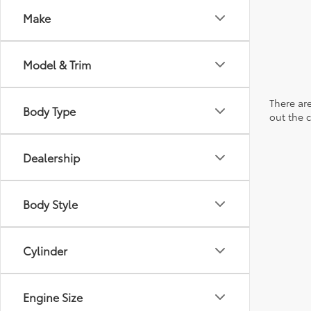
Make
Model & Trim
There are
Body Type
out the 
Dealership
Body Style
Cylinder
Engine Size