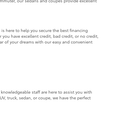
commuter, our sedans and coupes provide excellent
 is here to help you secure the best financing
you have excellent credit, bad credit, or no credit,
 car of your dreams with our easy and convenient
 knowledgeable staff are here to assist you with
V, truck, sedan, or coupe, we have the perfect