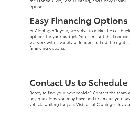
the Honda Civic, Ford Mustang, and Chevy Malibu. 
options.
Easy Financing Options 
At Cloninger Toyota, we strive to make the car-buyi
options for your budget. You can start the financing
we work with a variety of lenders to find the right
financing options.
Contact Us to Schedule 
Ready to find your next vehicle? Contact the team a
any questions you may have and to ensure you have 
vehicle waiting for you. Visit us at Cloninger Toyot