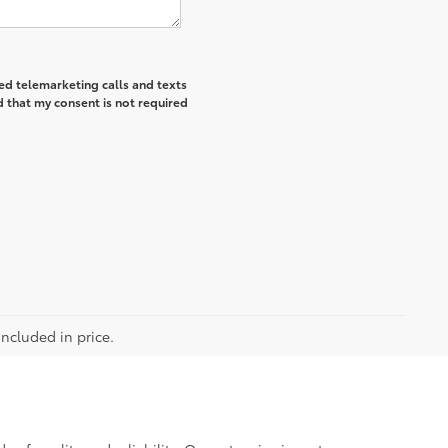
ted telemarketing calls and texts
 that my consent is not required
included in price.