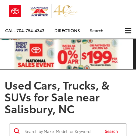
CALL
704-754-4343
DIRECTIONS
Search
Used Cars, Trucks, &
SUVs for Sale near
Salisbury, NC
Search