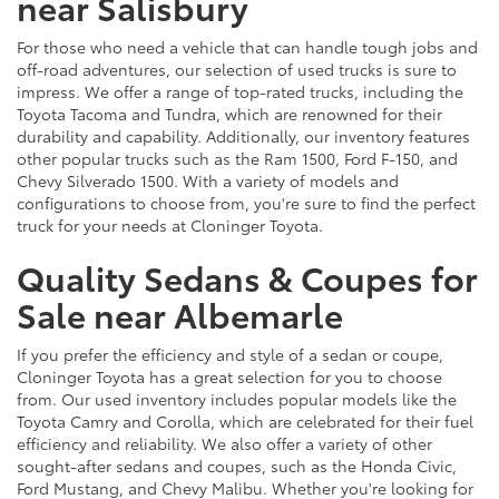
near Salisbury
For those who need a vehicle that can handle tough jobs and
off-road adventures, our selection of used trucks is sure to
impress. We offer a range of top-rated trucks, including the
Toyota Tacoma and Tundra, which are renowned for their
durability and capability. Additionally, our inventory features
other popular trucks such as the Ram 1500, Ford F-150, and
Chevy Silverado 1500. With a variety of models and
configurations to choose from, you're sure to find the perfect
truck for your needs at Cloninger Toyota.
Quality Sedans & Coupes for
Sale near Albemarle
If you prefer the efficiency and style of a sedan or coupe,
Cloninger Toyota has a great selection for you to choose
from. Our used inventory includes popular models like the
Toyota Camry and Corolla, which are celebrated for their fuel
efficiency and reliability. We also offer a variety of other
sought-after sedans and coupes, such as the Honda Civic,
Ford Mustang, and Chevy Malibu. Whether you're looking for