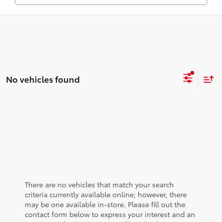
No vehicles found
There are no vehicles that match your search
criteria currently available online; however, there
may be one available in-store. Please fill out the
contact form below to express your interest and an