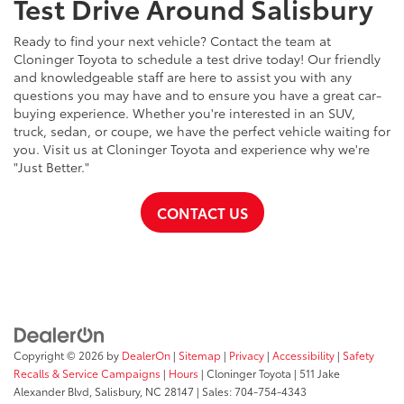
Test Drive Around Salisbury
Ready to find your next vehicle? Contact the team at
Cloninger Toyota to schedule a test drive today! Our friendly
and knowledgeable staff are here to assist you with any
questions you may have and to ensure you have a great car-
buying experience. Whether you're interested in an SUV,
truck, sedan, or coupe, we have the perfect vehicle waiting for
you. Visit us at Cloninger Toyota and experience why we're
"Just Better."
CONTACT US
Copyright © 2026
by
DealerOn
|
Sitemap
|
Privacy
|
Accessibility
|
Safety
Recalls & Service Campaigns
|
Hours
| Cloninger Toyota
|
511 Jake
Alexander Blvd,
Salisbury,
NC
28147
| Sales:
704-754-4343