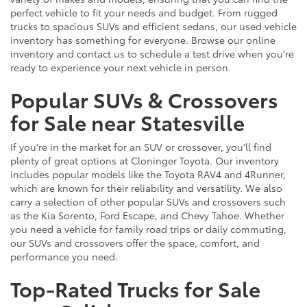
perfect vehicle to fit your needs and budget. From rugged
trucks to spacious SUVs and efficient sedans, our used vehicle
inventory has something for everyone. Browse our online
inventory and contact us to schedule a test drive when you're
ready to experience your next vehicle in person.
Popular SUVs & Crossovers
for Sale near Statesville
If you're in the market for an SUV or crossover, you'll find
plenty of great options at Cloninger Toyota. Our inventory
includes popular models like the Toyota RAV4 and 4Runner,
which are known for their reliability and versatility. We also
carry a selection of other popular SUVs and crossovers such
as the Kia Sorento, Ford Escape, and Chevy Tahoe. Whether
you need a vehicle for family road trips or daily commuting,
our SUVs and crossovers offer the space, comfort, and
performance you need.
Top-Rated Trucks for Sale