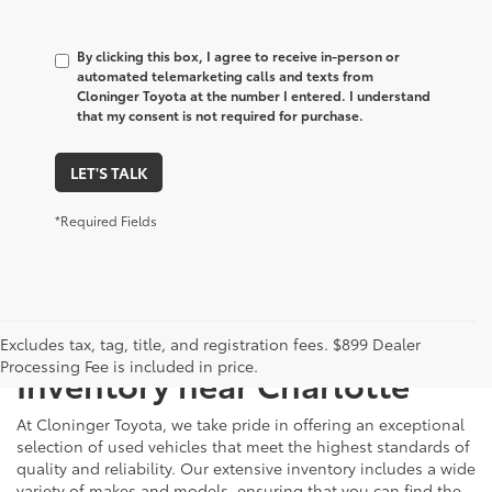
By clicking this box, I agree to receive in-person or
automated telemarketing calls and texts from
Cloninger Toyota at the number I entered. I understand
that my consent is not required for purchase.
LET'S TALK
*Required Fields
Just Better
Explore Our Extensive Used
Excludes tax, tag, title, and registration fees. $899 Dealer
Processing Fee is included in price.
Inventory near Charlotte
At Cloninger Toyota, we take pride in offering an exceptional
selection of used vehicles that meet the highest standards of
quality and reliability. Our extensive inventory includes a wide
variety of makes and models, ensuring that you can find the