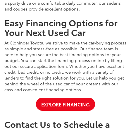
a sporty drive or a comfortable daily commuter, our sedans
and coupes provide excellent options.
Easy Financing Options for
Your Next Used Car
At Cloninger Toyota, we strive to make the car-buying process
as simple and stress-free as possible. Our finance team is
here to help you secure the best financing options for your
budget. You can start the financing process online by filling
out our secure application form. Whether you have excellent
credit, bad credit, or no credit, we work with a variety of
lenders to find the right solution for you. Let us help you get
behind the wheel of the used car of your dreams with our
easy and convenient financing options.
EXPLORE FINANCING
Contact Us to Schedule a