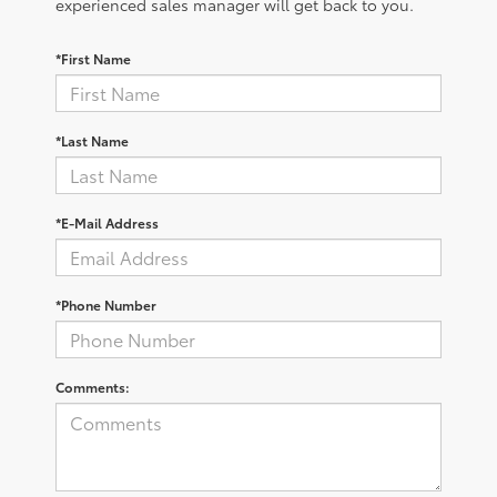
experienced sales manager will get back to you.
*First Name
*Last Name
*E-Mail Address
*Phone Number
Comments: