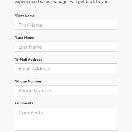
experienced sales manager will get back to you.
*First Name
*Last Name
*E-Mail Address
*Phone Number
Comments: