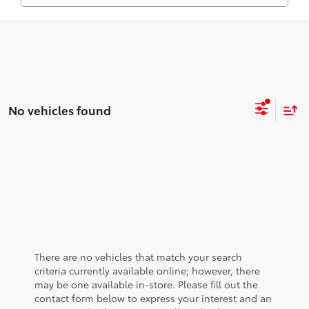
No vehicles found
There are no vehicles that match your search
criteria currently available online; however, there
may be one available in-store. Please fill out the
contact form below to express your interest and an