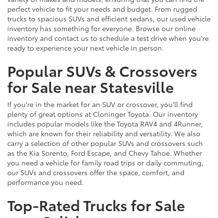
perfect vehicle to fit your needs and budget. From rugged
trucks to spacious SUVs and efficient sedans, our used vehicle
inventory has something for everyone. Browse our online
inventory and contact us to schedule a test drive when you're
ready to experience your next vehicle in person.
Popular SUVs & Crossovers
for Sale near Statesville
If you're in the market for an SUV or crossover, you'll find
plenty of great options at Cloninger Toyota. Our inventory
includes popular models like the Toyota RAV4 and 4Runner,
which are known for their reliability and versatility. We also
carry a selection of other popular SUVs and crossovers such
as the Kia Sorento, Ford Escape, and Chevy Tahoe. Whether
you need a vehicle for family road trips or daily commuting,
our SUVs and crossovers offer the space, comfort, and
performance you need.
Top-Rated Trucks for Sale