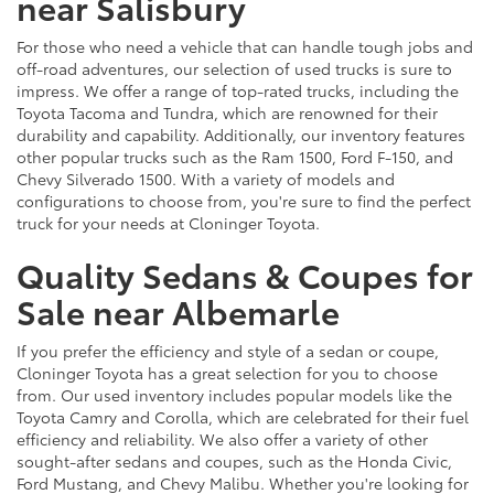
near Salisbury
For those who need a vehicle that can handle tough jobs and
off-road adventures, our selection of used trucks is sure to
impress. We offer a range of top-rated trucks, including the
Toyota Tacoma and Tundra, which are renowned for their
durability and capability. Additionally, our inventory features
other popular trucks such as the Ram 1500, Ford F-150, and
Chevy Silverado 1500. With a variety of models and
configurations to choose from, you're sure to find the perfect
truck for your needs at Cloninger Toyota.
Quality Sedans & Coupes for
Sale near Albemarle
If you prefer the efficiency and style of a sedan or coupe,
Cloninger Toyota has a great selection for you to choose
from. Our used inventory includes popular models like the
Toyota Camry and Corolla, which are celebrated for their fuel
efficiency and reliability. We also offer a variety of other
sought-after sedans and coupes, such as the Honda Civic,
Ford Mustang, and Chevy Malibu. Whether you're looking for