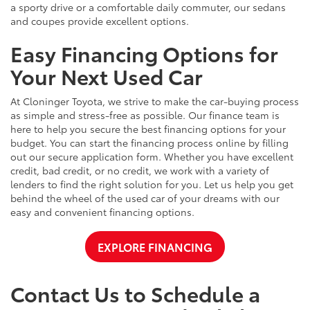
a sporty drive or a comfortable daily commuter, our sedans
and coupes provide excellent options.
Easy Financing Options for
Your Next Used Car
At Cloninger Toyota, we strive to make the car-buying process
as simple and stress-free as possible. Our finance team is
here to help you secure the best financing options for your
budget. You can start the financing process online by filling
out our secure application form. Whether you have excellent
credit, bad credit, or no credit, we work with a variety of
lenders to find the right solution for you. Let us help you get
behind the wheel of the used car of your dreams with our
easy and convenient financing options.
EXPLORE FINANCING
Contact Us to Schedule a