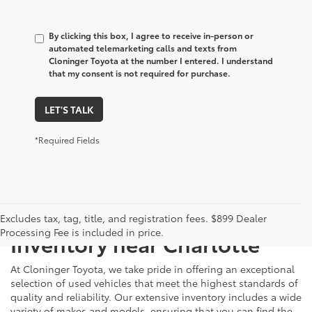
By clicking this box, I agree to receive in-person or
automated telemarketing calls and texts from
Cloninger Toyota at the number I entered. I understand
that my consent is not required for purchase.
LET'S TALK
*Required Fields
Just Better
Explore Our Extensive Used
Excludes tax, tag, title, and registration fees. $899 Dealer
Processing Fee is included in price.
Inventory near Charlotte
At Cloninger Toyota, we take pride in offering an exceptional
selection of used vehicles that meet the highest standards of
quality and reliability. Our extensive inventory includes a wide
variety of makes and models, ensuring that you can find the