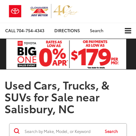
CALL
704-754-4343
DIRECTIONS
Search
Used Cars, Trucks, &
SUVs for Sale near
Salisbury, NC
Search