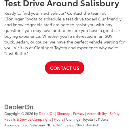
Test Drive Around Salisbury
Ready to find your next vehicle? Contact the team at
Cloninger Toyota to schedule a test drive today! Our friendly
and knowledgeable staff are here to assist you with any
questions you may have and to ensure you have a great car-
buying experience. Whether you're interested in an SUV,
truck, sedan, or coupe, we have the perfect vehicle waiting for
you. Visit us at Cloninger Toyota and experience why we're
"Just Better."
CONTACT US
Copyright © 2026
by
DealerOn
|
Sitemap
|
Privacy
|
Accessibility
|
Safety
Recalls & Service Campaigns
|
Hours
| Cloninger Toyota
|
511 Jake
Alexander Blvd,
Salisbury,
NC
28147
| Sales:
704-754-4343