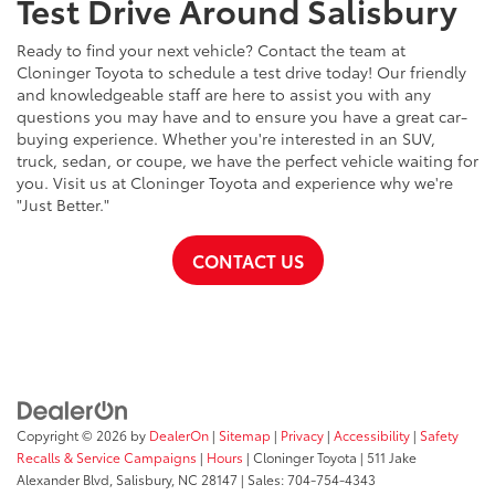
Test Drive Around Salisbury
Ready to find your next vehicle? Contact the team at
Cloninger Toyota to schedule a test drive today! Our friendly
and knowledgeable staff are here to assist you with any
questions you may have and to ensure you have a great car-
buying experience. Whether you're interested in an SUV,
truck, sedan, or coupe, we have the perfect vehicle waiting for
you. Visit us at Cloninger Toyota and experience why we're
"Just Better."
CONTACT US
Copyright © 2026
by
DealerOn
|
Sitemap
|
Privacy
|
Accessibility
|
Safety
Recalls & Service Campaigns
|
Hours
| Cloninger Toyota
|
511 Jake
Alexander Blvd,
Salisbury,
NC
28147
| Sales:
704-754-4343