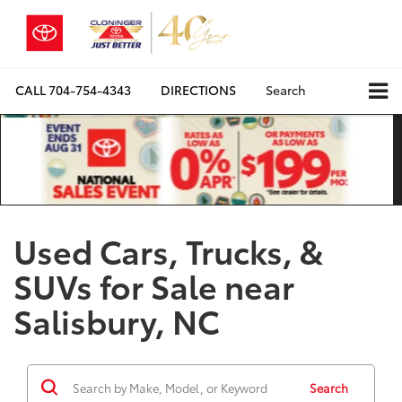
CALL
704-754-4343
DIRECTIONS
Search
Used Cars, Trucks, &
SUVs for Sale near
Salisbury, NC
Search