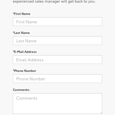
experienced sales manager will get back to you.
*First Name
*Last Name
*E-Mail Address
*Phone Number
Comments: