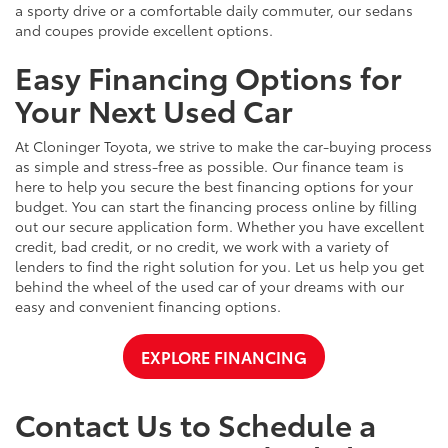
a sporty drive or a comfortable daily commuter, our sedans
and coupes provide excellent options.
Easy Financing Options for
Your Next Used Car
At Cloninger Toyota, we strive to make the car-buying process
as simple and stress-free as possible. Our finance team is
here to help you secure the best financing options for your
budget. You can start the financing process online by filling
out our secure application form. Whether you have excellent
credit, bad credit, or no credit, we work with a variety of
lenders to find the right solution for you. Let us help you get
behind the wheel of the used car of your dreams with our
easy and convenient financing options.
EXPLORE FINANCING
Contact Us to Schedule a