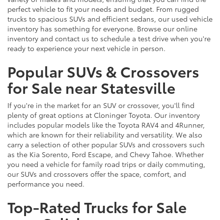
perfect vehicle to fit your needs and budget. From rugged
trucks to spacious SUVs and efficient sedans, our used vehicle
inventory has something for everyone. Browse our online
inventory and contact us to schedule a test drive when you're
ready to experience your next vehicle in person.
Popular SUVs & Crossovers
for Sale near Statesville
If you're in the market for an SUV or crossover, you'll find
plenty of great options at Cloninger Toyota. Our inventory
includes popular models like the Toyota RAV4 and 4Runner,
which are known for their reliability and versatility. We also
carry a selection of other popular SUVs and crossovers such
as the Kia Sorento, Ford Escape, and Chevy Tahoe. Whether
you need a vehicle for family road trips or daily commuting,
our SUVs and crossovers offer the space, comfort, and
performance you need.
Top-Rated Trucks for Sale