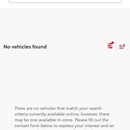
No vehicles found
There are no vehicles that match your search
criteria currently available online; however, there
may be one available in-store. Please fill out the
contact form below to express your interest and an