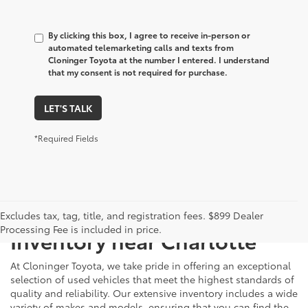
By clicking this box, I agree to receive in-person or
automated telemarketing calls and texts from
Cloninger Toyota at the number I entered. I understand
that my consent is not required for purchase.
LET'S TALK
*Required Fields
Just Better
Explore Our Extensive Used
Excludes tax, tag, title, and registration fees. $899 Dealer
Processing Fee is included in price.
Inventory near Charlotte
At Cloninger Toyota, we take pride in offering an exceptional
selection of used vehicles that meet the highest standards of
quality and reliability. Our extensive inventory includes a wide
variety of makes and models, ensuring that you can find the