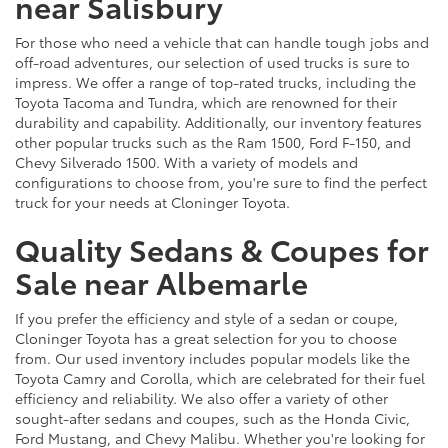
near Salisbury
For those who need a vehicle that can handle tough jobs and
off-road adventures, our selection of used trucks is sure to
impress. We offer a range of top-rated trucks, including the
Toyota Tacoma and Tundra, which are renowned for their
durability and capability. Additionally, our inventory features
other popular trucks such as the Ram 1500, Ford F-150, and
Chevy Silverado 1500. With a variety of models and
configurations to choose from, you're sure to find the perfect
truck for your needs at Cloninger Toyota.
Quality Sedans & Coupes for
Sale near Albemarle
If you prefer the efficiency and style of a sedan or coupe,
Cloninger Toyota has a great selection for you to choose
from. Our used inventory includes popular models like the
Toyota Camry and Corolla, which are celebrated for their fuel
efficiency and reliability. We also offer a variety of other
sought-after sedans and coupes, such as the Honda Civic,
Ford Mustang, and Chevy Malibu. Whether you're looking for