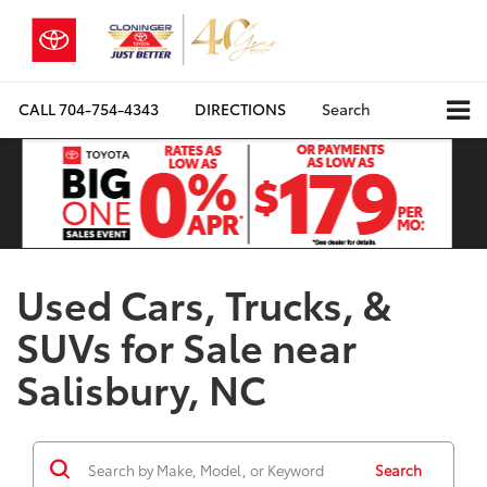
CALL
704-754-4343
DIRECTIONS
Search
Used Cars, Trucks, &
SUVs for Sale near
Salisbury, NC
Search