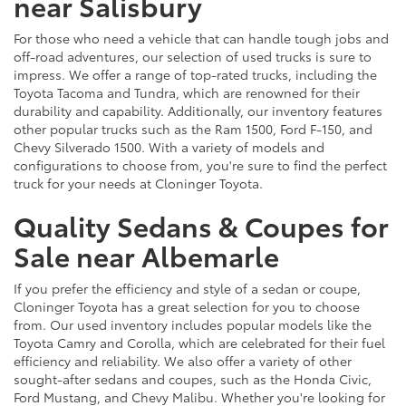
near Salisbury
For those who need a vehicle that can handle tough jobs and
off-road adventures, our selection of used trucks is sure to
impress. We offer a range of top-rated trucks, including the
Toyota Tacoma and Tundra, which are renowned for their
durability and capability. Additionally, our inventory features
other popular trucks such as the Ram 1500, Ford F-150, and
Chevy Silverado 1500. With a variety of models and
configurations to choose from, you're sure to find the perfect
truck for your needs at Cloninger Toyota.
Quality Sedans & Coupes for
Sale near Albemarle
If you prefer the efficiency and style of a sedan or coupe,
Cloninger Toyota has a great selection for you to choose
from. Our used inventory includes popular models like the
Toyota Camry and Corolla, which are celebrated for their fuel
efficiency and reliability. We also offer a variety of other
sought-after sedans and coupes, such as the Honda Civic,
Ford Mustang, and Chevy Malibu. Whether you're looking for