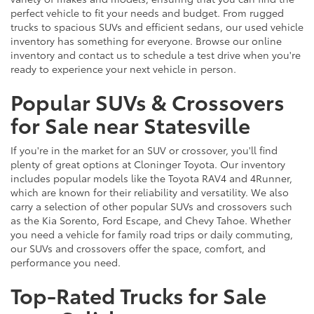
perfect vehicle to fit your needs and budget. From rugged
trucks to spacious SUVs and efficient sedans, our used vehicle
inventory has something for everyone. Browse our online
inventory and contact us to schedule a test drive when you're
ready to experience your next vehicle in person.
Popular SUVs & Crossovers
for Sale near Statesville
If you're in the market for an SUV or crossover, you'll find
plenty of great options at Cloninger Toyota. Our inventory
includes popular models like the Toyota RAV4 and 4Runner,
which are known for their reliability and versatility. We also
carry a selection of other popular SUVs and crossovers such
as the Kia Sorento, Ford Escape, and Chevy Tahoe. Whether
you need a vehicle for family road trips or daily commuting,
our SUVs and crossovers offer the space, comfort, and
performance you need.
Top-Rated Trucks for Sale