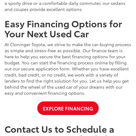
a sporty drive or a comfortable daily commuter, our sedans
and coupes provide excellent options.
Easy Financing Options for
Your Next Used Car
At Cloninger Toyota, we strive to make the car-buying process
as simple and stress-free as possible. Our finance team is
here to help you secure the best financing options for your
budget. You can start the financing process online by filling
out our secure application form. Whether you have excellent
credit, bad credit, or no credit, we work with a variety of
lenders to find the right solution for you. Let us help you get
behind the wheel of the used car of your dreams with our
easy and convenient financing options.
EXPLORE FINANCING
Contact Us to Schedule a