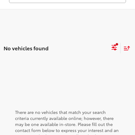
No vehicles found
There are no vehicles that match your search
criteria currently available online; however, there
may be one available in-store. Please fill out the
contact form below to express your interest and an