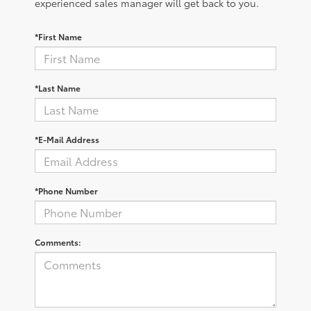
experienced sales manager will get back to you.
*First Name
*Last Name
*E-Mail Address
*Phone Number
Comments: