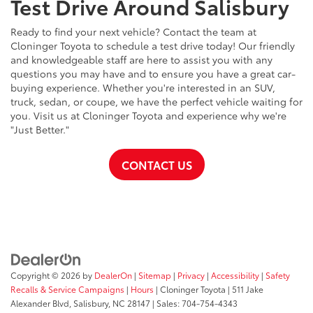
Test Drive Around Salisbury
Ready to find your next vehicle? Contact the team at
Cloninger Toyota to schedule a test drive today! Our friendly
and knowledgeable staff are here to assist you with any
questions you may have and to ensure you have a great car-
buying experience. Whether you're interested in an SUV,
truck, sedan, or coupe, we have the perfect vehicle waiting for
you. Visit us at Cloninger Toyota and experience why we're
"Just Better."
CONTACT US
Copyright © 2026
by
DealerOn
|
Sitemap
|
Privacy
|
Accessibility
|
Safety
Recalls & Service Campaigns
|
Hours
| Cloninger Toyota
|
511 Jake
Alexander Blvd,
Salisbury,
NC
28147
| Sales:
704-754-4343