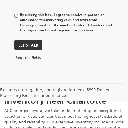
By clicking this box, I agree to receive in-person or
automated telemarketing calls and texts from
Cloninger Toyota at the number I entered. I understand
that my consent is not required for purchase.
LET'S TALK
*Required Fields
Just Better
Explore Our Extensive Used
Excludes tax, tag, title, and registration fees. $899 Dealer
Processing Fee is included in price.
Inventory near Charlotte
At Cloninger Toyota, we take pride in offering an exceptional
selection of used vehicles that meet the highest standards of
quality and reliability. Our extensive inventory includes a wide
variety of makes and models, ensuring that you can find the