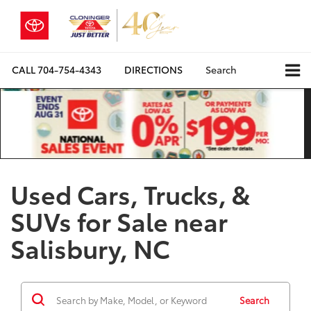
CALL
704-754-4343
DIRECTIONS
Search
Used Cars, Trucks, &
SUVs for Sale near
Salisbury, NC
Search