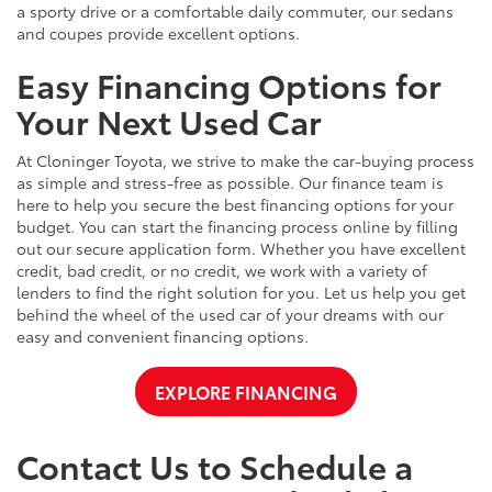
a sporty drive or a comfortable daily commuter, our sedans
and coupes provide excellent options.
Easy Financing Options for
Your Next Used Car
At Cloninger Toyota, we strive to make the car-buying process
as simple and stress-free as possible. Our finance team is
here to help you secure the best financing options for your
budget. You can start the financing process online by filling
out our secure application form. Whether you have excellent
credit, bad credit, or no credit, we work with a variety of
lenders to find the right solution for you. Let us help you get
behind the wheel of the used car of your dreams with our
easy and convenient financing options.
EXPLORE FINANCING
Contact Us to Schedule a