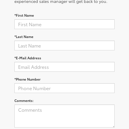
experienced sales manager will get back to you.
*First Name
*Last Name
*E-Mail Address
*Phone Number
Comments: