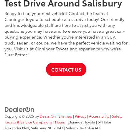
Test Drive Around Salisbury
Ready to find your next vehicle? Contact the team at
Cloninger Toyota to schedule a test drive today! Our friendly
and knowledgeable staff are here to assist you with any
questions you may have and to ensure you have a great car-
buying experience. Whether you're interested in an SUV,
truck, sedan, or coupe, we have the perfect vehicle waiting for
you. Visit us at Cloninger Toyota and experience why we're
"Just Better."
CONTACT US
Copyright © 2026
by
DealerOn
|
Sitemap
|
Privacy
|
Accessibility
|
Safety
Recalls & Service Campaigns
|
Hours
| Cloninger Toyota
|
511 Jake
Alexander Blvd,
Salisbury,
NC
28147
| Sales:
704-754-4343