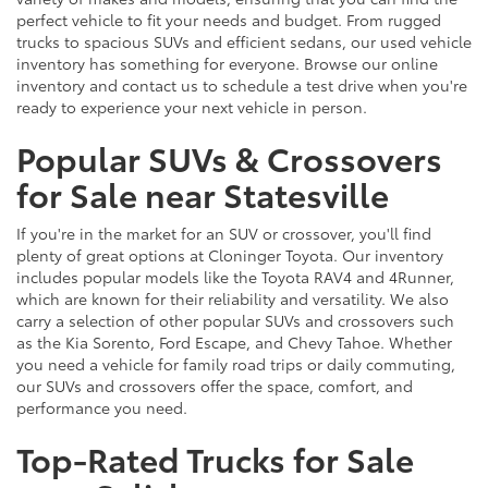
perfect vehicle to fit your needs and budget. From rugged
trucks to spacious SUVs and efficient sedans, our used vehicle
inventory has something for everyone. Browse our online
inventory and contact us to schedule a test drive when you're
ready to experience your next vehicle in person.
Popular SUVs & Crossovers
for Sale near Statesville
If you're in the market for an SUV or crossover, you'll find
plenty of great options at Cloninger Toyota. Our inventory
includes popular models like the Toyota RAV4 and 4Runner,
which are known for their reliability and versatility. We also
carry a selection of other popular SUVs and crossovers such
as the Kia Sorento, Ford Escape, and Chevy Tahoe. Whether
you need a vehicle for family road trips or daily commuting,
our SUVs and crossovers offer the space, comfort, and
performance you need.
Top-Rated Trucks for Sale