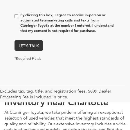
By clicking this box, I agree to receive in-person or
automated telemarketing calls and texts from
Cloninger Toyota at the number I entered. I understand
that my consent is not required for purchase.
LET'S TALK
*Required Fields
Just Better
Explore Our Extensive Used
Excludes tax, tag, title, and registration fees. $899 Dealer
Processing Fee is included in price.
Inventory near Charlotte
At Cloninger Toyota, we take pride in offering an exceptional
selection of used vehicles that meet the highest standards of
quality and reliability. Our extensive inventory includes a wide
variety of makes and models, ensuring that you can find the