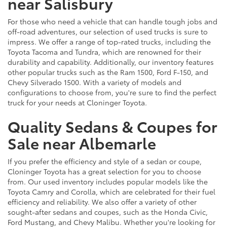
near Salisbury
For those who need a vehicle that can handle tough jobs and
off-road adventures, our selection of used trucks is sure to
impress. We offer a range of top-rated trucks, including the
Toyota Tacoma and Tundra, which are renowned for their
durability and capability. Additionally, our inventory features
other popular trucks such as the Ram 1500, Ford F-150, and
Chevy Silverado 1500. With a variety of models and
configurations to choose from, you're sure to find the perfect
truck for your needs at Cloninger Toyota.
Quality Sedans & Coupes for
Sale near Albemarle
If you prefer the efficiency and style of a sedan or coupe,
Cloninger Toyota has a great selection for you to choose
from. Our used inventory includes popular models like the
Toyota Camry and Corolla, which are celebrated for their fuel
efficiency and reliability. We also offer a variety of other
sought-after sedans and coupes, such as the Honda Civic,
Ford Mustang, and Chevy Malibu. Whether you're looking for