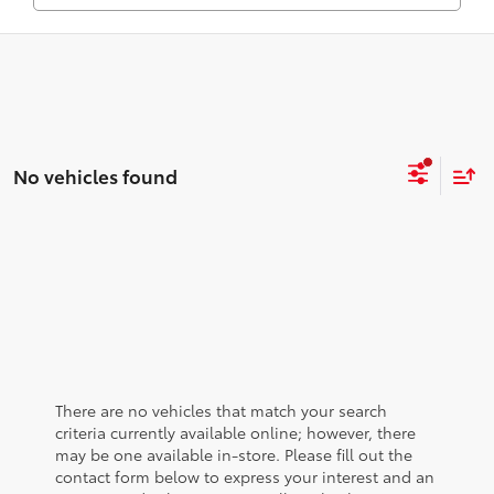
No vehicles found
There are no vehicles that match your search
criteria currently available online; however, there
may be one available in-store. Please fill out the
contact form below to express your interest and an