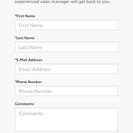
experienced sales manager will get back to you.
*First Name
*Last Name
*E-Mail Address
*Phone Number
Comments: