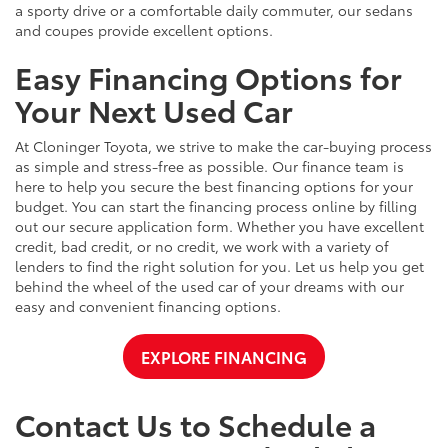
a sporty drive or a comfortable daily commuter, our sedans
and coupes provide excellent options.
Easy Financing Options for
Your Next Used Car
At Cloninger Toyota, we strive to make the car-buying process
as simple and stress-free as possible. Our finance team is
here to help you secure the best financing options for your
budget. You can start the financing process online by filling
out our secure application form. Whether you have excellent
credit, bad credit, or no credit, we work with a variety of
lenders to find the right solution for you. Let us help you get
behind the wheel of the used car of your dreams with our
easy and convenient financing options.
EXPLORE FINANCING
Contact Us to Schedule a