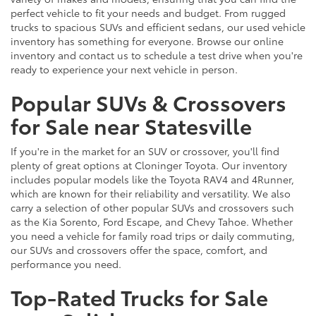
perfect vehicle to fit your needs and budget. From rugged
trucks to spacious SUVs and efficient sedans, our used vehicle
inventory has something for everyone. Browse our online
inventory and contact us to schedule a test drive when you're
ready to experience your next vehicle in person.
Popular SUVs & Crossovers
for Sale near Statesville
If you're in the market for an SUV or crossover, you'll find
plenty of great options at Cloninger Toyota. Our inventory
includes popular models like the Toyota RAV4 and 4Runner,
which are known for their reliability and versatility. We also
carry a selection of other popular SUVs and crossovers such
as the Kia Sorento, Ford Escape, and Chevy Tahoe. Whether
you need a vehicle for family road trips or daily commuting,
our SUVs and crossovers offer the space, comfort, and
performance you need.
Top-Rated Trucks for Sale