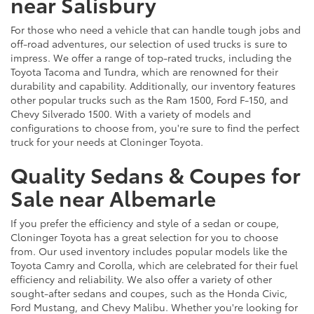
near Salisbury
For those who need a vehicle that can handle tough jobs and
off-road adventures, our selection of used trucks is sure to
impress. We offer a range of top-rated trucks, including the
Toyota Tacoma and Tundra, which are renowned for their
durability and capability. Additionally, our inventory features
other popular trucks such as the Ram 1500, Ford F-150, and
Chevy Silverado 1500. With a variety of models and
configurations to choose from, you're sure to find the perfect
truck for your needs at Cloninger Toyota.
Quality Sedans & Coupes for
Sale near Albemarle
If you prefer the efficiency and style of a sedan or coupe,
Cloninger Toyota has a great selection for you to choose
from. Our used inventory includes popular models like the
Toyota Camry and Corolla, which are celebrated for their fuel
efficiency and reliability. We also offer a variety of other
sought-after sedans and coupes, such as the Honda Civic,
Ford Mustang, and Chevy Malibu. Whether you're looking for