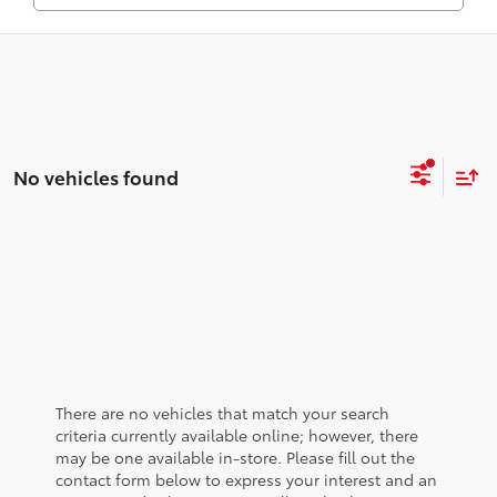
No vehicles found
There are no vehicles that match your search
criteria currently available online; however, there
may be one available in-store. Please fill out the
contact form below to express your interest and an