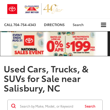
CALL
704-754-4343
DIRECTIONS
Search
Used Cars, Trucks, &
SUVs for Sale near
Salisbury, NC
Search