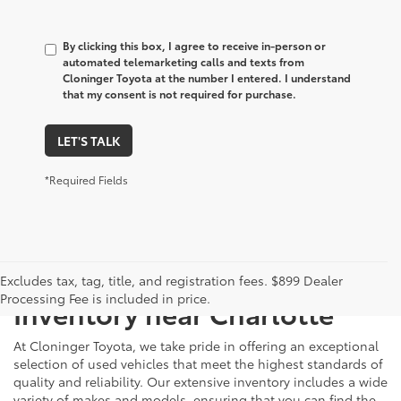
By clicking this box, I agree to receive in-person or
automated telemarketing calls and texts from
Cloninger Toyota at the number I entered. I understand
that my consent is not required for purchase.
LET'S TALK
*Required Fields
Just Better
Explore Our Extensive Used
Excludes tax, tag, title, and registration fees. $899 Dealer
Processing Fee is included in price.
Inventory near Charlotte
At Cloninger Toyota, we take pride in offering an exceptional
selection of used vehicles that meet the highest standards of
quality and reliability. Our extensive inventory includes a wide
variety of makes and models, ensuring that you can find the