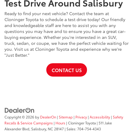
Test Drive Around Salisbury
Ready to find your next vehicle? Contact the team at
Cloninger Toyota to schedule a test drive today! Our friendly
and knowledgeable staff are here to assist you with any
questions you may have and to ensure you have a great car-
buying experience. Whether you're interested in an SUV,
truck, sedan, or coupe, we have the perfect vehicle waiting for
you. Visit us at Cloninger Toyota and experience why we're
"Just Better."
CONTACT US
Copyright © 2026
by
DealerOn
|
Sitemap
|
Privacy
|
Accessibility
|
Safety
Recalls & Service Campaigns
|
Hours
| Cloninger Toyota
|
511 Jake
Alexander Blvd,
Salisbury,
NC
28147
| Sales:
704-754-4343