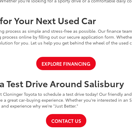
Whether you're looking for a sporty drive or a comfortable daily 
for Your Next Used Car
ng process as simple and stress-free as possible. Our finance team
 process online by filling out our secure application form. Whether 
 solution for you. Let us help you get behind the wheel of the used
EXPLORE FINANCING
a Test Drive Around Salisbury
t Cloninger Toyota to schedule a test drive today! Our friendly and
a great car-buying experience. Whether you're interested in an SU
a and experience why we're "Just Better."
CONTACT US