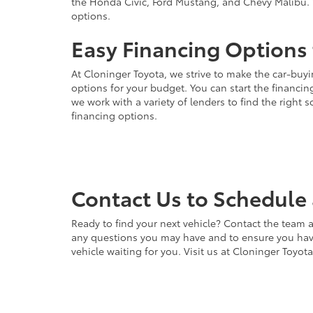
the Honda Civic, Ford Mustang, and Chevy Malibu. 
options.
Easy Financing Options 
At Cloninger Toyota, we strive to make the car-buyi
options for your budget. You can start the financing
we work with a variety of lenders to find the right
financing options.
Contact Us to Schedule 
Ready to find your next vehicle? Contact the team a
any questions you may have and to ensure you have 
vehicle waiting for you. Visit us at Cloninger Toyot