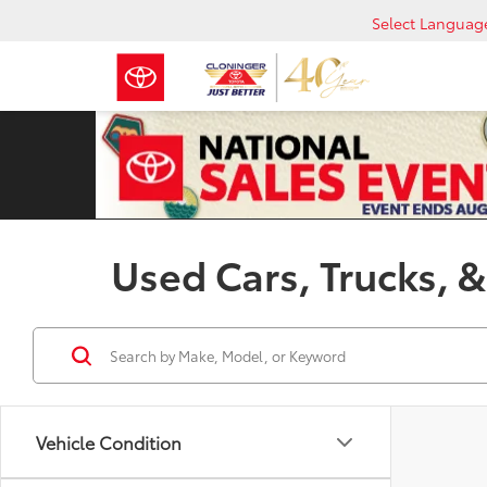
Select Languag
Used Cars, Trucks, &
Vehicle Condition