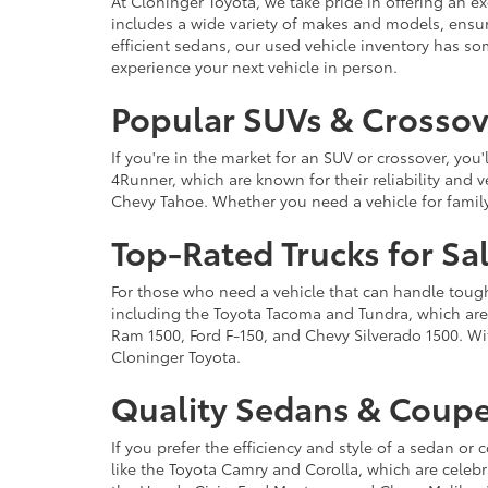
At Cloninger Toyota, we take pride in offering an ex
includes a wide variety of makes and models, ensur
efficient sedans, our used vehicle inventory has s
experience your next vehicle in person.
Popular SUVs & Crossove
If you're in the market for an SUV or crossover, yo
4Runner, which are known for their reliability and v
Chevy Tahoe. Whether you need a vehicle for famil
Top-Rated Trucks for Sa
For those who need a vehicle that can handle tough 
including the Toyota Tacoma and Tundra, which are r
Ram 1500, Ford F-150, and Chevy Silverado 1500. Wit
Cloninger Toyota.
Quality Sedans & Coupe
If you prefer the efficiency and style of a sedan o
like the Toyota Camry and Corolla, which are celebra