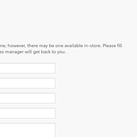
ine; however, there may be one available in-store. Please fill
es manager will get back to you.