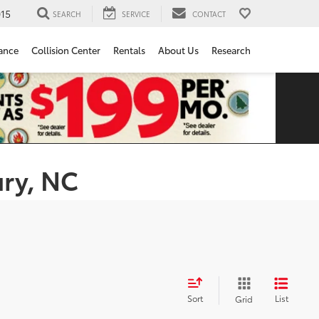
15
SEARCH
SERVICE
CONTACT
ance
Collision Center
Rentals
About Us
Research
ury, NC
Sort
List
Grid