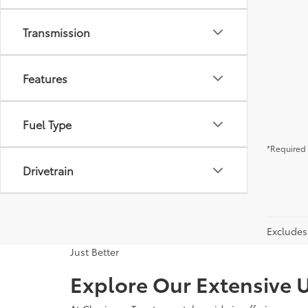
Transmission
Features
Fuel Type
*Required 
Drivetrain
Excludes 
Just Better
Explore Our Extensive U