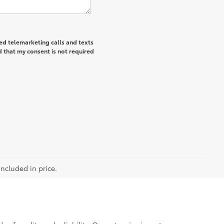
ted telemarketing calls and texts
 that my consent is not required
included in price.