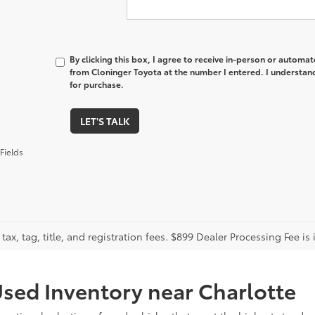
By clicking this box, I agree to receive in-person or automa
from Cloninger Toyota at the number I entered. I understand
for purchase.
LET'S TALK
Fields
tax, tag, title, and registration fees. $899 Dealer Processing Fee is 
sed Inventory near Charlotte