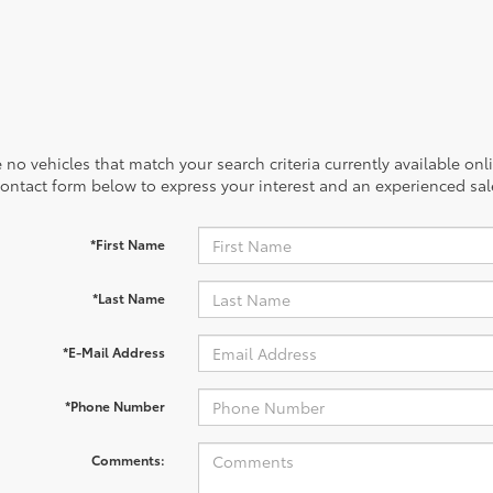
 no vehicles that match your search criteria currently available onl
contact form below to express your interest and an experienced sal
*First Name
*Last Name
*E-Mail Address
*Phone Number
Comments: