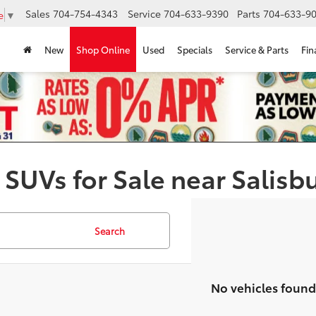
Sales
704-754-4343
Service
704-633-9390
Parts
704-633-90
e
▼
New
Shop Online
Used
Specials
Service & Parts
Fin
 SUVs for Sale near Salisb
Search
No vehicles found