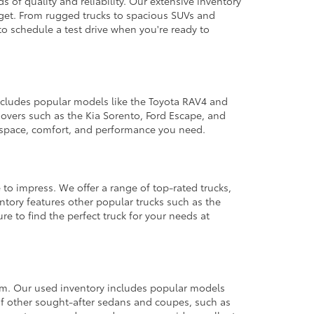
 of quality and reliability. Our extensive inventory
dget. From rugged trucks to spacious SUVs and
to schedule a test drive when you're ready to
 includes popular models like the Toyota RAV4 and
ssovers such as the Kia Sorento, Ford Escape, and
e space, comfort, and performance you need.
 to impress. We offer a range of top-rated trucks,
ntory features other popular trucks such as the
e to find the perfect truck for your needs at
from. Our used inventory includes popular models
ty of other sought-after sedans and coupes, such as