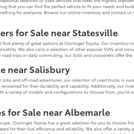
ceptional selection of used vehicles that meet the highest standards
ing that you can find the perfect vehicle to fit your needs and bu
omething for everyone. Browse our online inventory and contact us 
rs for Sale near Statesville
u'll find plenty of great options at Cloninger Toyota. Our inventory
ersatility. We also carry a selection of other popular SUVs and cro
y road trips or daily commuting, our SUVs and crossovers offer th
le near Salisbury
jobs and off-road adventures, our selection of used trucks is sure
enowned for their durability and capability. Additionally, our inve
h a variety of models and configurations to choose from, you're sur
s for Sale near Albemarle
r coupe, Cloninger Toyota has a great selection for you to choose 
ted for their fuel efficiency and reliability. We also offer a varie