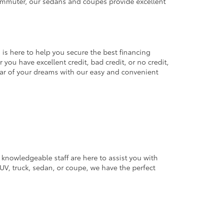
commuter, our sedans and coupes provide excellent
 is here to help you secure the best financing
you have excellent credit, bad credit, or no credit,
 car of your dreams with our easy and convenient
 knowledgeable staff are here to assist you with
V, truck, sedan, or coupe, we have the perfect