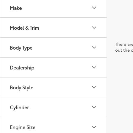
Make
Model & Trim
There are
Body Type
out the 
Dealership
Body Style
Cylinder
Engine Size