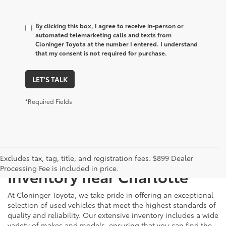
By clicking this box, I agree to receive in-person or
automated telemarketing calls and texts from
Cloninger Toyota at the number I entered. I understand
that my consent is not required for purchase.
LET'S TALK
*Required Fields
Just Better
Explore Our Extensive Used
Excludes tax, tag, title, and registration fees. $899 Dealer
Processing Fee is included in price.
Inventory near Charlotte
At Cloninger Toyota, we take pride in offering an exceptional
selection of used vehicles that meet the highest standards of
quality and reliability. Our extensive inventory includes a wide
variety of makes and models, ensuring that you can find the