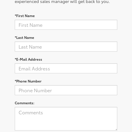
experienced sales manager will get back to you.
*First Name
*Last Name
*E-Mail Address
*Phone Number
Comments: