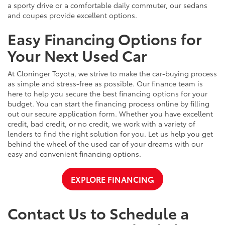
a sporty drive or a comfortable daily commuter, our sedans
and coupes provide excellent options.
Easy Financing Options for
Your Next Used Car
At Cloninger Toyota, we strive to make the car-buying process
as simple and stress-free as possible. Our finance team is
here to help you secure the best financing options for your
budget. You can start the financing process online by filling
out our secure application form. Whether you have excellent
credit, bad credit, or no credit, we work with a variety of
lenders to find the right solution for you. Let us help you get
behind the wheel of the used car of your dreams with our
easy and convenient financing options.
EXPLORE FINANCING
Contact Us to Schedule a