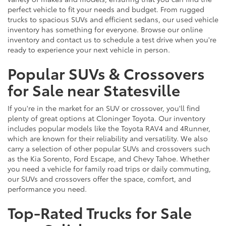
perfect vehicle to fit your needs and budget. From rugged
trucks to spacious SUVs and efficient sedans, our used vehicle
inventory has something for everyone. Browse our online
inventory and contact us to schedule a test drive when you're
ready to experience your next vehicle in person.
Popular SUVs & Crossovers
for Sale near Statesville
If you're in the market for an SUV or crossover, you'll find
plenty of great options at Cloninger Toyota. Our inventory
includes popular models like the Toyota RAV4 and 4Runner,
which are known for their reliability and versatility. We also
carry a selection of other popular SUVs and crossovers such
as the Kia Sorento, Ford Escape, and Chevy Tahoe. Whether
you need a vehicle for family road trips or daily commuting,
our SUVs and crossovers offer the space, comfort, and
performance you need.
Top-Rated Trucks for Sale