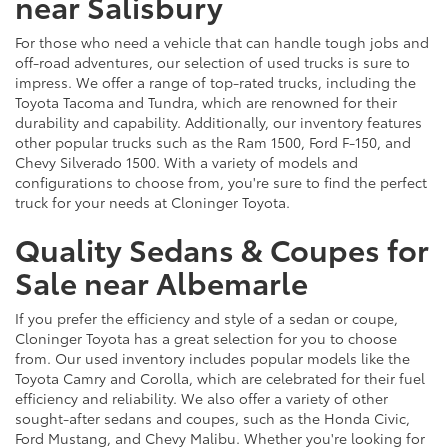
near Salisbury
For those who need a vehicle that can handle tough jobs and
off-road adventures, our selection of used trucks is sure to
impress. We offer a range of top-rated trucks, including the
Toyota Tacoma and Tundra, which are renowned for their
durability and capability. Additionally, our inventory features
other popular trucks such as the Ram 1500, Ford F-150, and
Chevy Silverado 1500. With a variety of models and
configurations to choose from, you're sure to find the perfect
truck for your needs at Cloninger Toyota.
Quality Sedans & Coupes for
Sale near Albemarle
If you prefer the efficiency and style of a sedan or coupe,
Cloninger Toyota has a great selection for you to choose
from. Our used inventory includes popular models like the
Toyota Camry and Corolla, which are celebrated for their fuel
efficiency and reliability. We also offer a variety of other
sought-after sedans and coupes, such as the Honda Civic,
Ford Mustang, and Chevy Malibu. Whether you're looking for