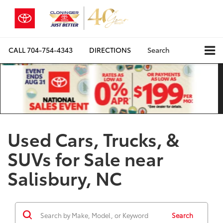
CALL
704-754-4343
DIRECTIONS
Search
Used Cars, Trucks, &
SUVs for Sale near
Salisbury, NC
Search