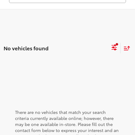
No vehicles found
There are no vehicles that match your search
criteria currently available online; however, there
may be one available in-store. Please fill out the
contact form below to express your interest and an