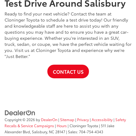
Test Drive Around Salisbury
Ready to find your next vehicle? Contact the team at
Cloninger Toyota to schedule a test drive today! Our friendly
and knowledgeable staff are here to assist you with any
questions you may have and to ensure you have a great car-
buying experience. Whether you're interested in an SUV,
truck, sedan, or coupe, we have the perfect vehicle waiting for
you. Visit us at Cloninger Toyota and experience why we're
"Just Better."
CONTACT US
Copyright © 2026
by
DealerOn
|
Sitemap
|
Privacy
|
Accessibility
|
Safety
Recalls & Service Campaigns
|
Hours
| Cloninger Toyota
|
511 Jake
Alexander Blvd,
Salisbury,
NC
28147
| Sales:
704-754-4343