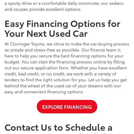
a sporty drive or a comfortable daily commuter, our sedans
and coupes provide excellent options.
Easy Financing Options for
Your Next Used Car
At Cloninger Toyota, we strive to make the car-buying process
as simple and stress-free as possible. Our finance team is
here to help you secure the best financing options for your
budget. You can start the financing process online by filling
out our secure application form. Whether you have excellent
credit, bad credit, or no credit, we work with a variety of
lenders to find the right solution for you. Let us help you get
behind the wheel of the used car of your dreams with our
easy and convenient financing options.
EXPLORE FINANCING
Contact Us to Schedule a