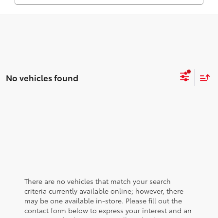
No vehicles found
There are no vehicles that match your search
criteria currently available online; however, there
may be one available in-store. Please fill out the
contact form below to express your interest and an