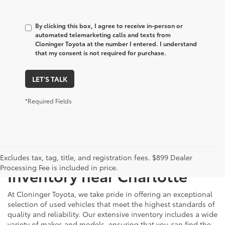
By clicking this box, I agree to receive in-person or
automated telemarketing calls and texts from
Cloninger Toyota at the number I entered. I understand
that my consent is not required for purchase.
LET'S TALK
*Required Fields
Just Better
Explore Our Extensive Used
Excludes tax, tag, title, and registration fees. $899 Dealer
Processing Fee is included in price.
Inventory near Charlotte
At Cloninger Toyota, we take pride in offering an exceptional
selection of used vehicles that meet the highest standards of
quality and reliability. Our extensive inventory includes a wide
variety of makes and models, ensuring that you can find the