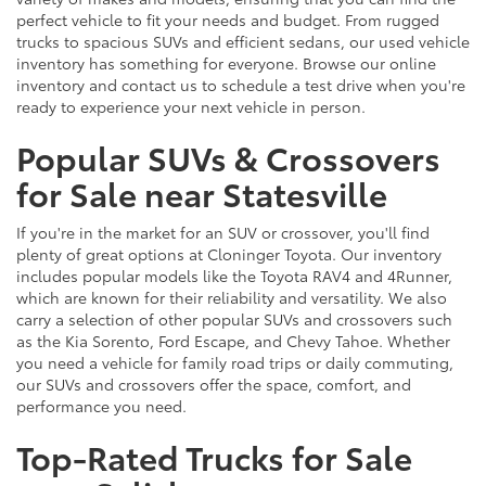
perfect vehicle to fit your needs and budget. From rugged
trucks to spacious SUVs and efficient sedans, our used vehicle
inventory has something for everyone. Browse our online
inventory and contact us to schedule a test drive when you're
ready to experience your next vehicle in person.
Popular SUVs & Crossovers
for Sale near Statesville
If you're in the market for an SUV or crossover, you'll find
plenty of great options at Cloninger Toyota. Our inventory
includes popular models like the Toyota RAV4 and 4Runner,
which are known for their reliability and versatility. We also
carry a selection of other popular SUVs and crossovers such
as the Kia Sorento, Ford Escape, and Chevy Tahoe. Whether
you need a vehicle for family road trips or daily commuting,
our SUVs and crossovers offer the space, comfort, and
performance you need.
Top-Rated Trucks for Sale