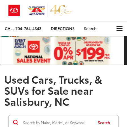
CALL
704-754-4343
DIRECTIONS
Search
Used Cars, Trucks, &
SUVs for Sale near
Salisbury, NC
Search