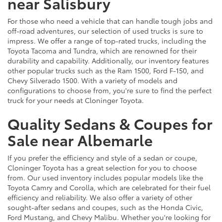
near Salisbury
For those who need a vehicle that can handle tough jobs and
off-road adventures, our selection of used trucks is sure to
impress. We offer a range of top-rated trucks, including the
Toyota Tacoma and Tundra, which are renowned for their
durability and capability. Additionally, our inventory features
other popular trucks such as the Ram 1500, Ford F-150, and
Chevy Silverado 1500. With a variety of models and
configurations to choose from, you're sure to find the perfect
truck for your needs at Cloninger Toyota.
Quality Sedans & Coupes for
Sale near Albemarle
If you prefer the efficiency and style of a sedan or coupe,
Cloninger Toyota has a great selection for you to choose
from. Our used inventory includes popular models like the
Toyota Camry and Corolla, which are celebrated for their fuel
efficiency and reliability. We also offer a variety of other
sought-after sedans and coupes, such as the Honda Civic,
Ford Mustang, and Chevy Malibu. Whether you're looking for