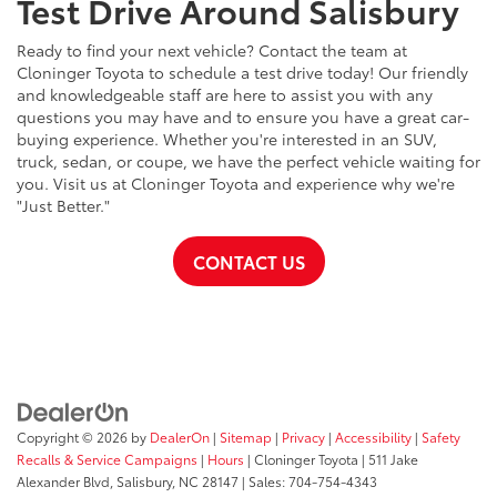
Test Drive Around Salisbury
Ready to find your next vehicle? Contact the team at
Cloninger Toyota to schedule a test drive today! Our friendly
and knowledgeable staff are here to assist you with any
questions you may have and to ensure you have a great car-
buying experience. Whether you're interested in an SUV,
truck, sedan, or coupe, we have the perfect vehicle waiting for
you. Visit us at Cloninger Toyota and experience why we're
"Just Better."
CONTACT US
Copyright © 2026
by
DealerOn
|
Sitemap
|
Privacy
|
Accessibility
|
Safety
Recalls & Service Campaigns
|
Hours
| Cloninger Toyota
|
511 Jake
Alexander Blvd,
Salisbury,
NC
28147
| Sales:
704-754-4343