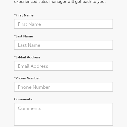
experienced sales manager will get back to you.
*First Name
*Last Name
*E-Mail Address
*Phone Number
Comments: