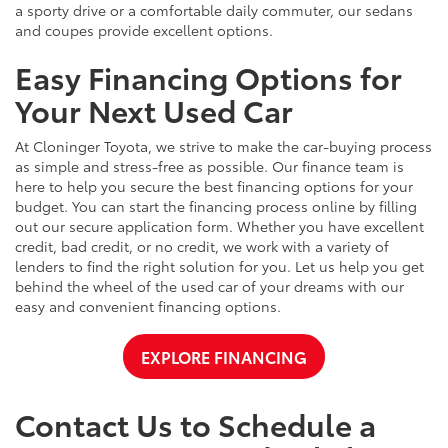
a sporty drive or a comfortable daily commuter, our sedans
and coupes provide excellent options.
Easy Financing Options for
Your Next Used Car
At Cloninger Toyota, we strive to make the car-buying process
as simple and stress-free as possible. Our finance team is
here to help you secure the best financing options for your
budget. You can start the financing process online by filling
out our secure application form. Whether you have excellent
credit, bad credit, or no credit, we work with a variety of
lenders to find the right solution for you. Let us help you get
behind the wheel of the used car of your dreams with our
easy and convenient financing options.
EXPLORE FINANCING
Contact Us to Schedule a