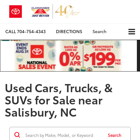
CALL
704-754-4343
DIRECTIONS
Search
Used Cars, Trucks, &
SUVs for Sale near
Salisbury, NC
Search