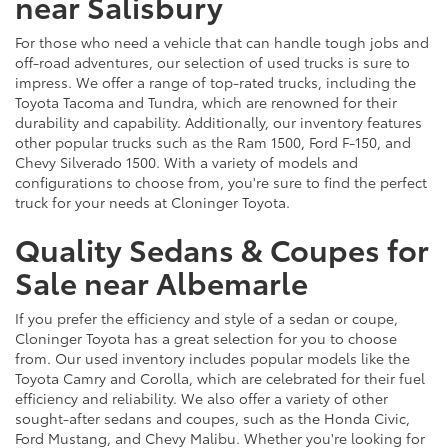
near Salisbury
For those who need a vehicle that can handle tough jobs and
off-road adventures, our selection of used trucks is sure to
impress. We offer a range of top-rated trucks, including the
Toyota Tacoma and Tundra, which are renowned for their
durability and capability. Additionally, our inventory features
other popular trucks such as the Ram 1500, Ford F-150, and
Chevy Silverado 1500. With a variety of models and
configurations to choose from, you're sure to find the perfect
truck for your needs at Cloninger Toyota.
Quality Sedans & Coupes for
Sale near Albemarle
If you prefer the efficiency and style of a sedan or coupe,
Cloninger Toyota has a great selection for you to choose
from. Our used inventory includes popular models like the
Toyota Camry and Corolla, which are celebrated for their fuel
efficiency and reliability. We also offer a variety of other
sought-after sedans and coupes, such as the Honda Civic,
Ford Mustang, and Chevy Malibu. Whether you're looking for