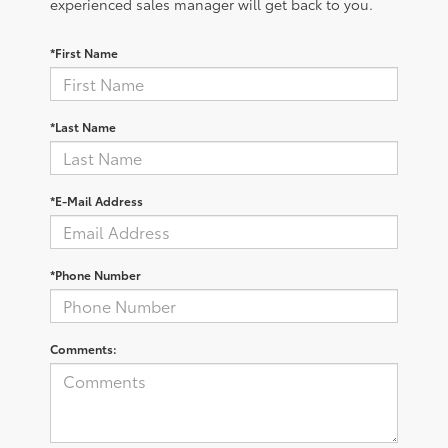
experienced sales manager will get back to you.
*First Name
*Last Name
*E-Mail Address
*Phone Number
Comments: