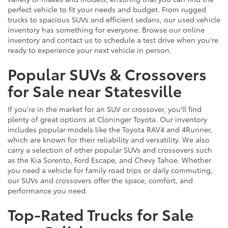
perfect vehicle to fit your needs and budget. From rugged
trucks to spacious SUVs and efficient sedans, our used vehicle
inventory has something for everyone. Browse our online
inventory and contact us to schedule a test drive when you're
ready to experience your next vehicle in person.
Popular SUVs & Crossovers
for Sale near Statesville
If you're in the market for an SUV or crossover, you'll find
plenty of great options at Cloninger Toyota. Our inventory
includes popular models like the Toyota RAV4 and 4Runner,
which are known for their reliability and versatility. We also
carry a selection of other popular SUVs and crossovers such
as the Kia Sorento, Ford Escape, and Chevy Tahoe. Whether
you need a vehicle for family road trips or daily commuting,
our SUVs and crossovers offer the space, comfort, and
performance you need.
Top-Rated Trucks for Sale