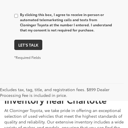
By clicking this box, I agree to receive in-person or
automated telemarketing calls and texts from
Cloninger Toyota at the number I entered. I understand
that my consent is not required for purchase.
LET'S TALK
*Required Fields
Just Better
Explore Our Extensive Used
Excludes tax, tag, title, and registration fees. $899 Dealer
Processing Fee is included in price.
Inventory near Charlotte
At Cloninger Toyota, we take pride in offering an exceptional
selection of used vehicles that meet the highest standards of
quality and reliability. Our extensive inventory includes a wide
variety of makes and models, ensuring that you can find the