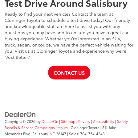
Test Drive Around Salisbury
Ready to find your next vehicle? Contact the team at
Cloninger Toyota to schedule a test drive today! Our friendly
and knowledgeable staff are here to assist you with any
questions you may have and to ensure you have a great car-
buying experience. Whether you're interested in an SUV,
truck, sedan, or coupe, we have the perfect vehicle waiting for
you. Visit us at Cloninger Toyota and experience why we're
"Just Better."
CONTACT US
Copyright © 2026
by
DealerOn
|
Sitemap
|
Privacy
|
Accessibility
|
Safety
Recalls & Service Campaigns
|
Hours
| Cloninger Toyota
|
511 Jake
Alexander Blvd,
Salisbury,
NC
28147
| Sales:
704-754-4343