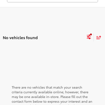
No vehicles found
There are no vehicles that match your search
criteria currently available online; however, there
may be one available in-store. Please fill out the
contact form below to express your interest and an