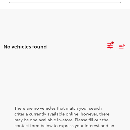
No vehicles found
There are no vehicles that match your search
criteria currently available online; however, there
may be one available in-store. Please fill out the
contact form below to express your interest and an