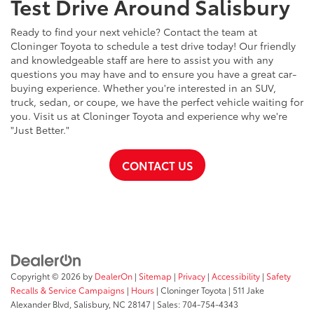
Test Drive Around Salisbury
Ready to find your next vehicle? Contact the team at
Cloninger Toyota to schedule a test drive today! Our friendly
and knowledgeable staff are here to assist you with any
questions you may have and to ensure you have a great car-
buying experience. Whether you're interested in an SUV,
truck, sedan, or coupe, we have the perfect vehicle waiting for
you. Visit us at Cloninger Toyota and experience why we're
"Just Better."
CONTACT US
Copyright © 2026
by
DealerOn
|
Sitemap
|
Privacy
|
Accessibility
|
Safety
Recalls & Service Campaigns
|
Hours
| Cloninger Toyota
|
511 Jake
Alexander Blvd,
Salisbury,
NC
28147
| Sales:
704-754-4343