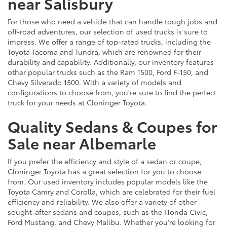
near Salisbury
For those who need a vehicle that can handle tough jobs and
off-road adventures, our selection of used trucks is sure to
impress. We offer a range of top-rated trucks, including the
Toyota Tacoma and Tundra, which are renowned for their
durability and capability. Additionally, our inventory features
other popular trucks such as the Ram 1500, Ford F-150, and
Chevy Silverado 1500. With a variety of models and
configurations to choose from, you're sure to find the perfect
truck for your needs at Cloninger Toyota.
Quality Sedans & Coupes for
Sale near Albemarle
If you prefer the efficiency and style of a sedan or coupe,
Cloninger Toyota has a great selection for you to choose
from. Our used inventory includes popular models like the
Toyota Camry and Corolla, which are celebrated for their fuel
efficiency and reliability. We also offer a variety of other
sought-after sedans and coupes, such as the Honda Civic,
Ford Mustang, and Chevy Malibu. Whether you're looking for