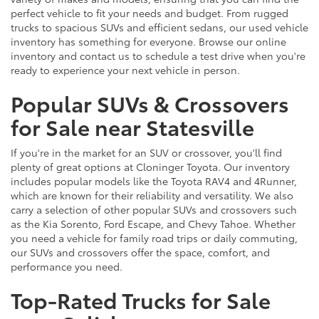
perfect vehicle to fit your needs and budget. From rugged
trucks to spacious SUVs and efficient sedans, our used vehicle
inventory has something for everyone. Browse our online
inventory and contact us to schedule a test drive when you're
ready to experience your next vehicle in person.
Popular SUVs & Crossovers
for Sale near Statesville
If you're in the market for an SUV or crossover, you'll find
plenty of great options at Cloninger Toyota. Our inventory
includes popular models like the Toyota RAV4 and 4Runner,
which are known for their reliability and versatility. We also
carry a selection of other popular SUVs and crossovers such
as the Kia Sorento, Ford Escape, and Chevy Tahoe. Whether
you need a vehicle for family road trips or daily commuting,
our SUVs and crossovers offer the space, comfort, and
performance you need.
Top-Rated Trucks for Sale