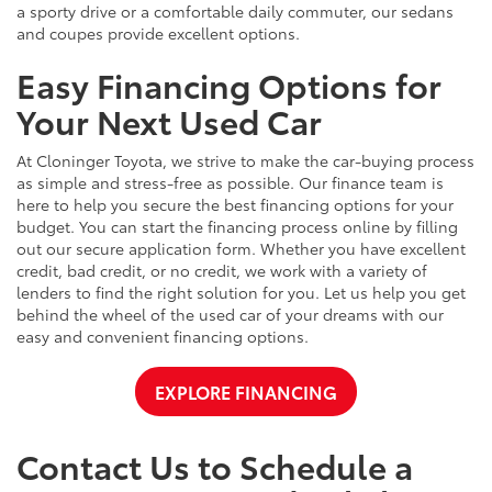
a sporty drive or a comfortable daily commuter, our sedans
and coupes provide excellent options.
Easy Financing Options for
Your Next Used Car
At Cloninger Toyota, we strive to make the car-buying process
as simple and stress-free as possible. Our finance team is
here to help you secure the best financing options for your
budget. You can start the financing process online by filling
out our secure application form. Whether you have excellent
credit, bad credit, or no credit, we work with a variety of
lenders to find the right solution for you. Let us help you get
behind the wheel of the used car of your dreams with our
easy and convenient financing options.
EXPLORE FINANCING
Contact Us to Schedule a