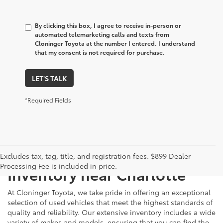
By clicking this box, I agree to receive in-person or
automated telemarketing calls and texts from
Cloninger Toyota at the number I entered. I understand
that my consent is not required for purchase.
LET'S TALK
*Required Fields
Just Better
Explore Our Extensive Used
Excludes tax, tag, title, and registration fees. $899 Dealer
Processing Fee is included in price.
Inventory near Charlotte
At Cloninger Toyota, we take pride in offering an exceptional
selection of used vehicles that meet the highest standards of
quality and reliability. Our extensive inventory includes a wide
variety of makes and models, ensuring that you can find the