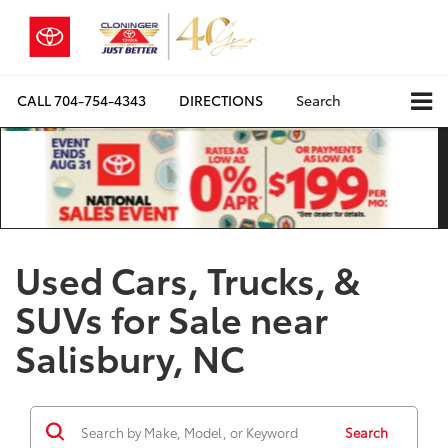
CALL
704-754-4343
DIRECTIONS
Search
Used Cars, Trucks, &
SUVs for Sale near
Salisbury, NC
Search