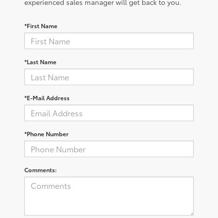
experienced sales manager will get back to you.
*First Name
*Last Name
*E-Mail Address
*Phone Number
Comments: