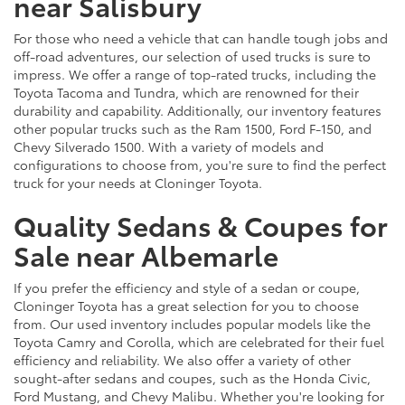
near Salisbury
For those who need a vehicle that can handle tough jobs and
off-road adventures, our selection of used trucks is sure to
impress. We offer a range of top-rated trucks, including the
Toyota Tacoma and Tundra, which are renowned for their
durability and capability. Additionally, our inventory features
other popular trucks such as the Ram 1500, Ford F-150, and
Chevy Silverado 1500. With a variety of models and
configurations to choose from, you're sure to find the perfect
truck for your needs at Cloninger Toyota.
Quality Sedans & Coupes for
Sale near Albemarle
If you prefer the efficiency and style of a sedan or coupe,
Cloninger Toyota has a great selection for you to choose
from. Our used inventory includes popular models like the
Toyota Camry and Corolla, which are celebrated for their fuel
efficiency and reliability. We also offer a variety of other
sought-after sedans and coupes, such as the Honda Civic,
Ford Mustang, and Chevy Malibu. Whether you're looking for