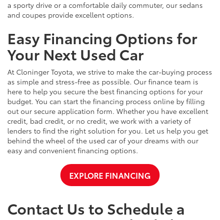
a sporty drive or a comfortable daily commuter, our sedans
and coupes provide excellent options.
Easy Financing Options for
Your Next Used Car
At Cloninger Toyota, we strive to make the car-buying process
as simple and stress-free as possible. Our finance team is
here to help you secure the best financing options for your
budget. You can start the financing process online by filling
out our secure application form. Whether you have excellent
credit, bad credit, or no credit, we work with a variety of
lenders to find the right solution for you. Let us help you get
behind the wheel of the used car of your dreams with our
easy and convenient financing options.
EXPLORE FINANCING
Contact Us to Schedule a