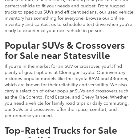
perfect vehicle to fit your needs and budget. From rugged
trucks to spacious SUVs and efficient sedans, our used vehicle
inventory has something for everyone. Browse our online
inventory and contact us to schedule a test drive when you're
ready to experience your next vehicle in person.
Popular SUVs & Crossovers
for Sale near Statesville
If you're in the market for an SUV or crossover, you'll find
plenty of great options at Cloninger Toyota. Our inventory
includes popular models like the Toyota RAV4 and 4Runner,
which are known for their reliability and versatility. We also
carry a selection of other popular SUVs and crossovers such
as the Kia Sorento, Ford Escape, and Chevy Tahoe. Whether
you need a vehicle for family road trips or daily commuting,
our SUVs and crossovers offer the space, comfort, and
performance you need.
Top-Rated Trucks for Sale