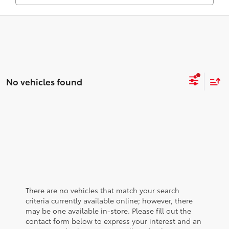
No vehicles found
There are no vehicles that match your search
criteria currently available online; however, there
may be one available in-store. Please fill out the
contact form below to express your interest and an