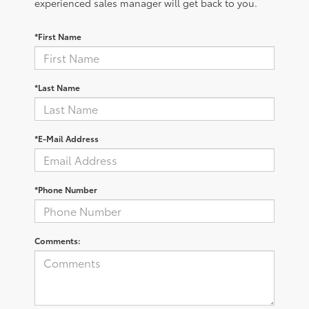
experienced sales manager will get back to you.
*First Name
*Last Name
*E-Mail Address
*Phone Number
Comments: