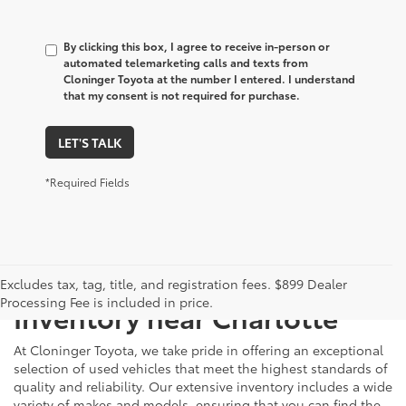
By clicking this box, I agree to receive in-person or
automated telemarketing calls and texts from
Cloninger Toyota at the number I entered. I understand
that my consent is not required for purchase.
LET'S TALK
*Required Fields
Just Better
Explore Our Extensive Used
Excludes tax, tag, title, and registration fees. $899 Dealer
Processing Fee is included in price.
Inventory near Charlotte
At Cloninger Toyota, we take pride in offering an exceptional
selection of used vehicles that meet the highest standards of
quality and reliability. Our extensive inventory includes a wide
variety of makes and models, ensuring that you can find the