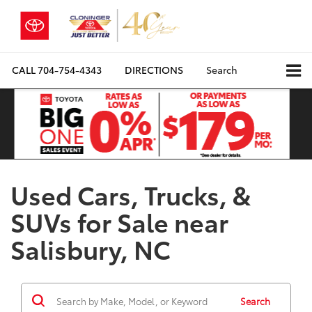
CALL
704-754-4343
DIRECTIONS
Search
Used Cars, Trucks, &
SUVs for Sale near
Salisbury, NC
Search