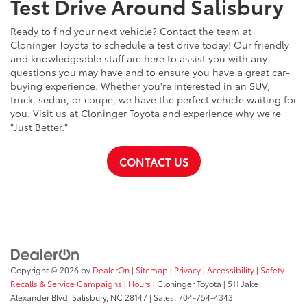
Test Drive Around Salisbury
Ready to find your next vehicle? Contact the team at
Cloninger Toyota to schedule a test drive today! Our friendly
and knowledgeable staff are here to assist you with any
questions you may have and to ensure you have a great car-
buying experience. Whether you're interested in an SUV,
truck, sedan, or coupe, we have the perfect vehicle waiting for
you. Visit us at Cloninger Toyota and experience why we're
"Just Better."
CONTACT US
Copyright © 2026
by
DealerOn
|
Sitemap
|
Privacy
|
Accessibility
|
Safety
Recalls & Service Campaigns
|
Hours
| Cloninger Toyota
|
511 Jake
Alexander Blvd,
Salisbury,
NC
28147
| Sales:
704-754-4343