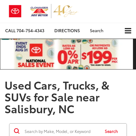
CALL
704-754-4343
DIRECTIONS
Search
Used Cars, Trucks, &
SUVs for Sale near
Salisbury, NC
Search