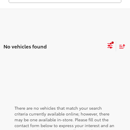
No vehicles found
There are no vehicles that match your search
criteria currently available online; however, there
may be one available in-store. Please fill out the
contact form below to express your interest and an