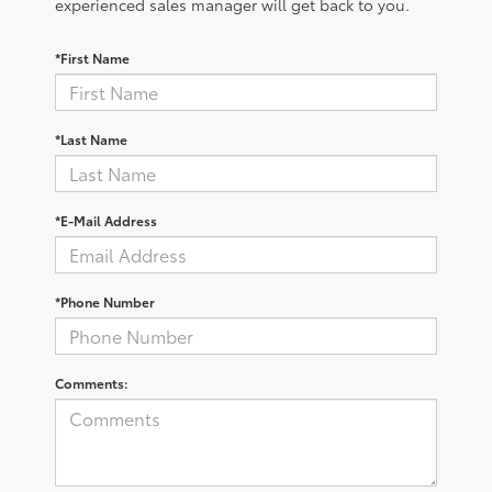
experienced sales manager will get back to you.
*First Name
*Last Name
*E-Mail Address
*Phone Number
Comments: