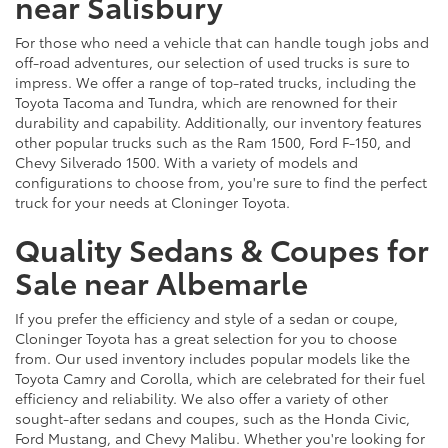
near Salisbury
For those who need a vehicle that can handle tough jobs and
off-road adventures, our selection of used trucks is sure to
impress. We offer a range of top-rated trucks, including the
Toyota Tacoma and Tundra, which are renowned for their
durability and capability. Additionally, our inventory features
other popular trucks such as the Ram 1500, Ford F-150, and
Chevy Silverado 1500. With a variety of models and
configurations to choose from, you're sure to find the perfect
truck for your needs at Cloninger Toyota.
Quality Sedans & Coupes for
Sale near Albemarle
If you prefer the efficiency and style of a sedan or coupe,
Cloninger Toyota has a great selection for you to choose
from. Our used inventory includes popular models like the
Toyota Camry and Corolla, which are celebrated for their fuel
efficiency and reliability. We also offer a variety of other
sought-after sedans and coupes, such as the Honda Civic,
Ford Mustang, and Chevy Malibu. Whether you're looking for