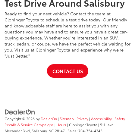
Test Drive Around Salisbury
Ready to find your next vehicle? Contact the team at
Cloninger Toyota to schedule a test drive today! Our friendly
and knowledgeable staff are here to assist you with any
questions you may have and to ensure you have a great car-
buying experience. Whether you're interested in an SUV,
truck, sedan, or coupe, we have the perfect vehicle waiting for
you. Visit us at Cloninger Toyota and experience why we're
"Just Better."
CONTACT US
Copyright © 2026
by
DealerOn
|
Sitemap
|
Privacy
|
Accessibility
|
Safety
Recalls & Service Campaigns
|
Hours
| Cloninger Toyota
|
511 Jake
Alexander Blvd,
Salisbury,
NC
28147
| Sales:
704-754-4343