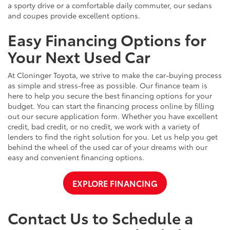
a sporty drive or a comfortable daily commuter, our sedans
and coupes provide excellent options.
Easy Financing Options for
Your Next Used Car
At Cloninger Toyota, we strive to make the car-buying process
as simple and stress-free as possible. Our finance team is
here to help you secure the best financing options for your
budget. You can start the financing process online by filling
out our secure application form. Whether you have excellent
credit, bad credit, or no credit, we work with a variety of
lenders to find the right solution for you. Let us help you get
behind the wheel of the used car of your dreams with our
easy and convenient financing options.
EXPLORE FINANCING
Contact Us to Schedule a