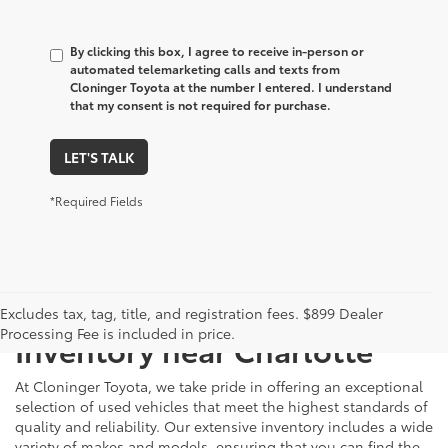
By clicking this box, I agree to receive in-person or
automated telemarketing calls and texts from
Cloninger Toyota at the number I entered. I understand
that my consent is not required for purchase.
LET'S TALK
*Required Fields
Just Better
Explore Our Extensive Used
Excludes tax, tag, title, and registration fees. $899 Dealer
Processing Fee is included in price.
Inventory near Charlotte
At Cloninger Toyota, we take pride in offering an exceptional
selection of used vehicles that meet the highest standards of
quality and reliability. Our extensive inventory includes a wide
variety of makes and models, ensuring that you can find the