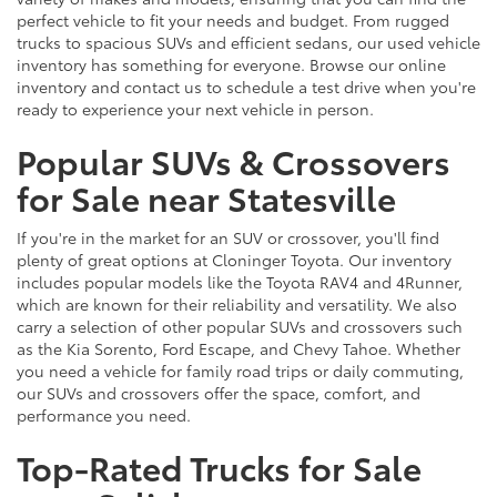
perfect vehicle to fit your needs and budget. From rugged
trucks to spacious SUVs and efficient sedans, our used vehicle
inventory has something for everyone. Browse our online
inventory and contact us to schedule a test drive when you're
ready to experience your next vehicle in person.
Popular SUVs & Crossovers
for Sale near Statesville
If you're in the market for an SUV or crossover, you'll find
plenty of great options at Cloninger Toyota. Our inventory
includes popular models like the Toyota RAV4 and 4Runner,
which are known for their reliability and versatility. We also
carry a selection of other popular SUVs and crossovers such
as the Kia Sorento, Ford Escape, and Chevy Tahoe. Whether
you need a vehicle for family road trips or daily commuting,
our SUVs and crossovers offer the space, comfort, and
performance you need.
Top-Rated Trucks for Sale