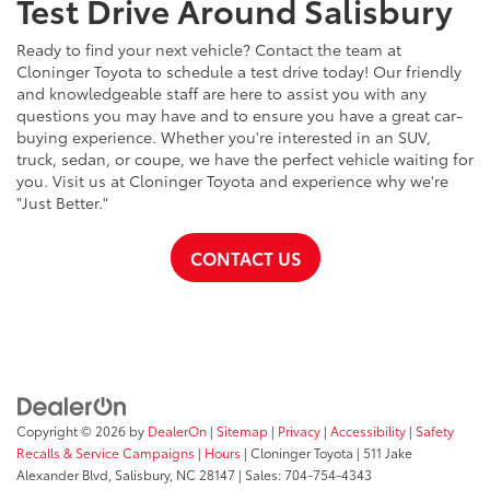
Test Drive Around Salisbury
Ready to find your next vehicle? Contact the team at
Cloninger Toyota to schedule a test drive today! Our friendly
and knowledgeable staff are here to assist you with any
questions you may have and to ensure you have a great car-
buying experience. Whether you're interested in an SUV,
truck, sedan, or coupe, we have the perfect vehicle waiting for
you. Visit us at Cloninger Toyota and experience why we're
"Just Better."
CONTACT US
Copyright © 2026
by
DealerOn
|
Sitemap
|
Privacy
|
Accessibility
|
Safety
Recalls & Service Campaigns
|
Hours
| Cloninger Toyota
|
511 Jake
Alexander Blvd,
Salisbury,
NC
28147
| Sales:
704-754-4343