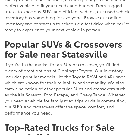
perfect vehicle to fit your needs and budget. From rugged
trucks to spacious SUVs and efficient sedans, our used vehicle
inventory has something for everyone. Browse our online
inventory and contact us to schedule a test drive when you're
ready to experience your next vehicle in person.
Popular SUVs & Crossovers
for Sale near Statesville
If you're in the market for an SUV or crossover, you'll find
plenty of great options at Cloninger Toyota. Our inventory
includes popular models like the Toyota RAV4 and 4Runner,
which are known for their reliability and versatility. We also
carry a selection of other popular SUVs and crossovers such
as the Kia Sorento, Ford Escape, and Chevy Tahoe. Whether
you need a vehicle for family road trips or daily commuting,
our SUVs and crossovers offer the space, comfort, and
performance you need.
Top-Rated Trucks for Sale