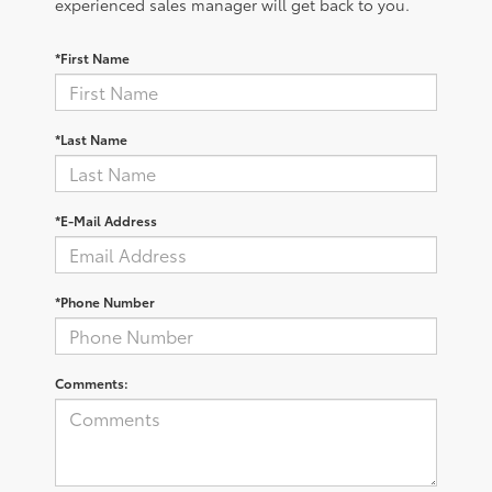
experienced sales manager will get back to you.
*First Name
*Last Name
*E-Mail Address
*Phone Number
Comments: