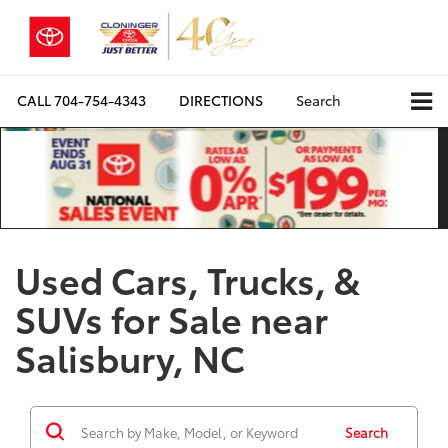
CALL
704-754-4343
DIRECTIONS
Search
Used Cars, Trucks, &
SUVs for Sale near
Salisbury, NC
Search