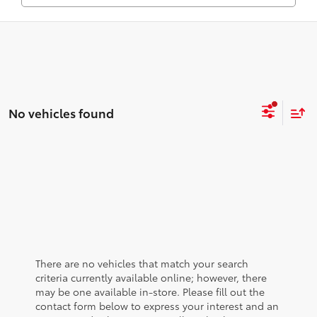
No vehicles found
There are no vehicles that match your search
criteria currently available online; however, there
may be one available in-store. Please fill out the
contact form below to express your interest and an