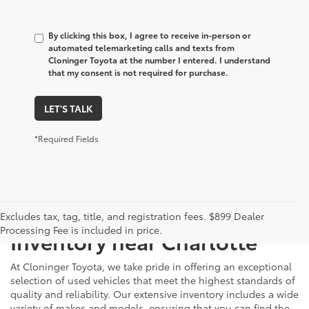
By clicking this box, I agree to receive in-person or
automated telemarketing calls and texts from
Cloninger Toyota at the number I entered. I understand
that my consent is not required for purchase.
LET'S TALK
*Required Fields
Just Better
Explore Our Extensive Used
Excludes tax, tag, title, and registration fees. $899 Dealer
Processing Fee is included in price.
Inventory near Charlotte
At Cloninger Toyota, we take pride in offering an exceptional
selection of used vehicles that meet the highest standards of
quality and reliability. Our extensive inventory includes a wide
variety of makes and models, ensuring that you can find the