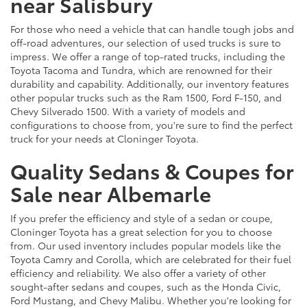
near Salisbury
For those who need a vehicle that can handle tough jobs and
off-road adventures, our selection of used trucks is sure to
impress. We offer a range of top-rated trucks, including the
Toyota Tacoma and Tundra, which are renowned for their
durability and capability. Additionally, our inventory features
other popular trucks such as the Ram 1500, Ford F-150, and
Chevy Silverado 1500. With a variety of models and
configurations to choose from, you're sure to find the perfect
truck for your needs at Cloninger Toyota.
Quality Sedans & Coupes for
Sale near Albemarle
If you prefer the efficiency and style of a sedan or coupe,
Cloninger Toyota has a great selection for you to choose
from. Our used inventory includes popular models like the
Toyota Camry and Corolla, which are celebrated for their fuel
efficiency and reliability. We also offer a variety of other
sought-after sedans and coupes, such as the Honda Civic,
Ford Mustang, and Chevy Malibu. Whether you're looking for