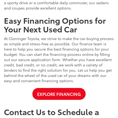
a sporty drive or a comfortable daily commuter, our sedans
and coupes provide excellent options.
Easy Financing Options for
Your Next Used Car
At Cloninger Toyota, we strive to make the car-buying process
as simple and stress-free as possible. Our finance team is
here to help you secure the best financing options for your
budget. You can start the financing process online by filling
out our secure application form. Whether you have excellent
credit, bad credit, or no credit, we work with a variety of
lenders to find the right solution for you. Let us help you get
behind the wheel of the used car of your dreams with our
easy and convenient financing options.
EXPLORE FINANCING
Contact Us to Schedule a