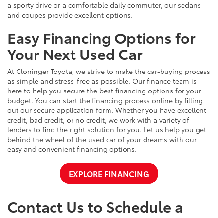
a sporty drive or a comfortable daily commuter, our sedans
and coupes provide excellent options.
Easy Financing Options for
Your Next Used Car
At Cloninger Toyota, we strive to make the car-buying process
as simple and stress-free as possible. Our finance team is
here to help you secure the best financing options for your
budget. You can start the financing process online by filling
out our secure application form. Whether you have excellent
credit, bad credit, or no credit, we work with a variety of
lenders to find the right solution for you. Let us help you get
behind the wheel of the used car of your dreams with our
easy and convenient financing options.
EXPLORE FINANCING
Contact Us to Schedule a