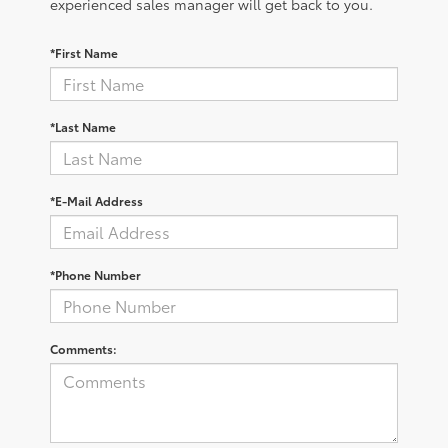
experienced sales manager will get back to you.
*First Name
*Last Name
*E-Mail Address
*Phone Number
Comments: