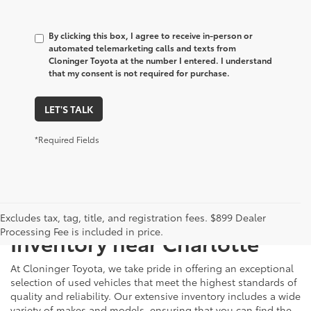
By clicking this box, I agree to receive in-person or
automated telemarketing calls and texts from
Cloninger Toyota at the number I entered. I understand
that my consent is not required for purchase.
LET'S TALK
*Required Fields
Just Better
Explore Our Extensive Used
Excludes tax, tag, title, and registration fees. $899 Dealer
Processing Fee is included in price.
Inventory near Charlotte
At Cloninger Toyota, we take pride in offering an exceptional
selection of used vehicles that meet the highest standards of
quality and reliability. Our extensive inventory includes a wide
variety of makes and models, ensuring that you can find the