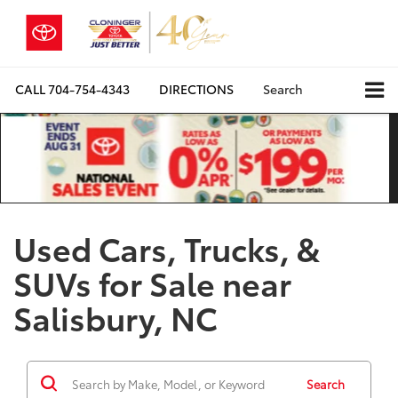
CALL
704-754-4343
DIRECTIONS
Search
Used Cars, Trucks, &
SUVs for Sale near
Salisbury, NC
Search