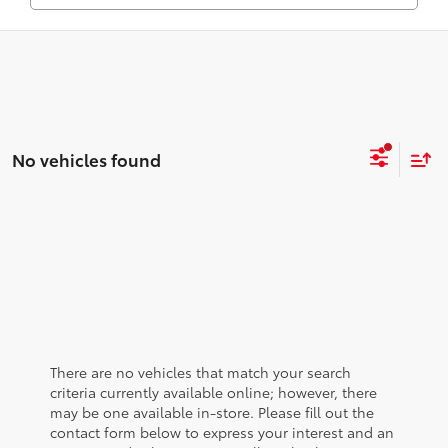
No vehicles found
There are no vehicles that match your search
criteria currently available online; however, there
may be one available in-store. Please fill out the
contact form below to express your interest and an