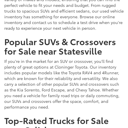
perfect vehicle to fit your needs and budget. From rugged
trucks to spacious SUVs and efficient sedans, our used vehicle
inventory has something for everyone. Browse our online
inventory and contact us to schedule a test drive when you're
ready to experience your next vehicle in person.
Popular SUVs & Crossovers
for Sale near Statesville
If you're in the market for an SUV or crossover, you'll find
plenty of great options at Cloninger Toyota. Our inventory
includes popular models like the Toyota RAV4 and 4Runner,
which are known for their reliability and versatility. We also
carry a selection of other popular SUVs and crossovers such
as the Kia Sorento, Ford Escape, and Chevy Tahoe. Whether
you need a vehicle for family road trips or daily commuting,
our SUVs and crossovers offer the space, comfort, and
performance you need.
Top-Rated Trucks for Sale