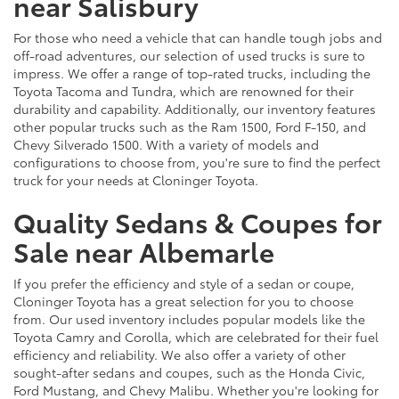
near Salisbury
For those who need a vehicle that can handle tough jobs and
off-road adventures, our selection of used trucks is sure to
impress. We offer a range of top-rated trucks, including the
Toyota Tacoma and Tundra, which are renowned for their
durability and capability. Additionally, our inventory features
other popular trucks such as the Ram 1500, Ford F-150, and
Chevy Silverado 1500. With a variety of models and
configurations to choose from, you're sure to find the perfect
truck for your needs at Cloninger Toyota.
Quality Sedans & Coupes for
Sale near Albemarle
If you prefer the efficiency and style of a sedan or coupe,
Cloninger Toyota has a great selection for you to choose
from. Our used inventory includes popular models like the
Toyota Camry and Corolla, which are celebrated for their fuel
efficiency and reliability. We also offer a variety of other
sought-after sedans and coupes, such as the Honda Civic,
Ford Mustang, and Chevy Malibu. Whether you're looking for