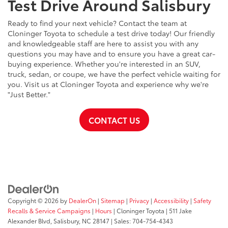
Test Drive Around Salisbury
Ready to find your next vehicle? Contact the team at
Cloninger Toyota to schedule a test drive today! Our friendly
and knowledgeable staff are here to assist you with any
questions you may have and to ensure you have a great car-
buying experience. Whether you're interested in an SUV,
truck, sedan, or coupe, we have the perfect vehicle waiting for
you. Visit us at Cloninger Toyota and experience why we're
"Just Better."
CONTACT US
Copyright © 2026
by
DealerOn
|
Sitemap
|
Privacy
|
Accessibility
|
Safety
Recalls & Service Campaigns
|
Hours
| Cloninger Toyota
|
511 Jake
Alexander Blvd,
Salisbury,
NC
28147
| Sales:
704-754-4343