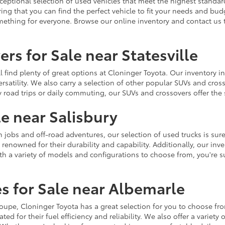
ceptional selection of used vehicles that meet the highest standards
ing that you can find the perfect vehicle to fit your needs and bu
omething for everyone. Browse our online inventory and contact us 
rs for Sale near Statesville
u'll find plenty of great options at Cloninger Toyota. Our inventory
ersatility. We also carry a selection of other popular SUVs and cro
y road trips or daily commuting, our SUVs and crossovers offer th
le near Salisbury
jobs and off-road adventures, our selection of used trucks is sure
enowned for their durability and capability. Additionally, our inve
h a variety of models and configurations to choose from, you're sur
s for Sale near Albemarle
r coupe, Cloninger Toyota has a great selection for you to choose 
ted for their fuel efficiency and reliability. We also offer a varie