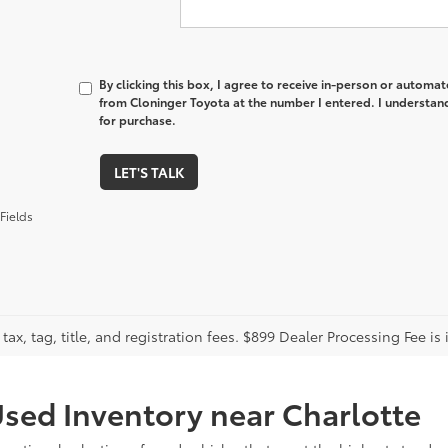
By clicking this box, I agree to receive in-person or automa
from Cloninger Toyota at the number I entered. I understand
for purchase.
LET'S TALK
Fields
tax, tag, title, and registration fees. $899 Dealer Processing Fee is 
sed Inventory near Charlotte