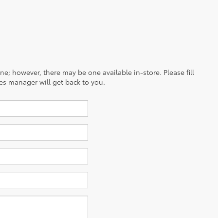
ine; however, there may be one available in-store. Please fill
es manager will get back to you.