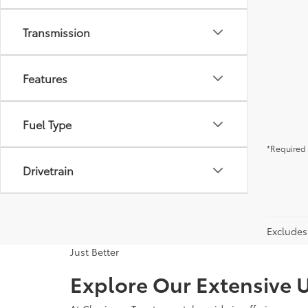
Transmission
Features
Fuel Type
*Required 
Drivetrain
Excludes 
Just Better
Explore Our Extensive U