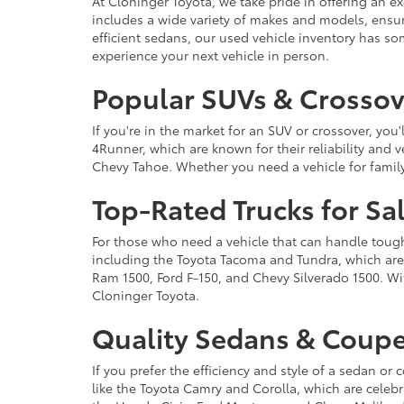
At Cloninger Toyota, we take pride in offering an ex
includes a wide variety of makes and models, ensur
efficient sedans, our used vehicle inventory has s
experience your next vehicle in person.
Popular SUVs & Crossove
If you're in the market for an SUV or crossover, yo
4Runner, which are known for their reliability and v
Chevy Tahoe. Whether you need a vehicle for famil
Top-Rated Trucks for Sa
For those who need a vehicle that can handle tough 
including the Toyota Tacoma and Tundra, which are r
Ram 1500, Ford F-150, and Chevy Silverado 1500. Wit
Cloninger Toyota.
Quality Sedans & Coupe
If you prefer the efficiency and style of a sedan o
like the Toyota Camry and Corolla, which are celebra