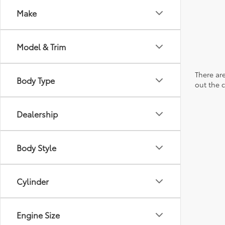
Make
Model & Trim
There are
Body Type
out the 
Dealership
Body Style
Cylinder
Engine Size