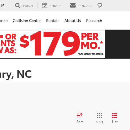
15
SEARCH
SERVICE
CONTACT
ance
Collision Center
Rentals
About Us
Research
ury, NC
Sort
List
Grid