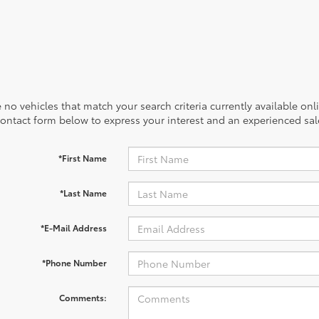
 no vehicles that match your search criteria currently available onl
contact form below to express your interest and an experienced sal
*First Name
*Last Name
*E-Mail Address
*Phone Number
Comments: