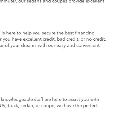
commuter, our sedans and coupes provide excellent
 is here to help you secure the best financing
you have excellent credit, bad credit, or no credit,
 car of your dreams with our easy and convenient
 knowledgeable staff are here to assist you with
V, truck, sedan, or coupe, we have the perfect