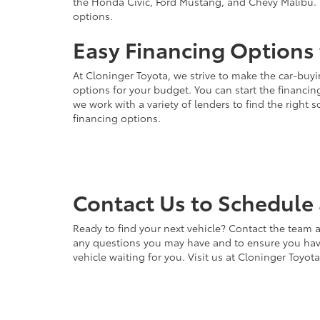
the Honda Civic, Ford Mustang, and Chevy Malibu. 
options.
Easy Financing Options 
At Cloninger Toyota, we strive to make the car-buyi
options for your budget. You can start the financing
we work with a variety of lenders to find the right
financing options.
Contact Us to Schedule 
Ready to find your next vehicle? Contact the team a
any questions you may have and to ensure you have 
vehicle waiting for you. Visit us at Cloninger Toyot