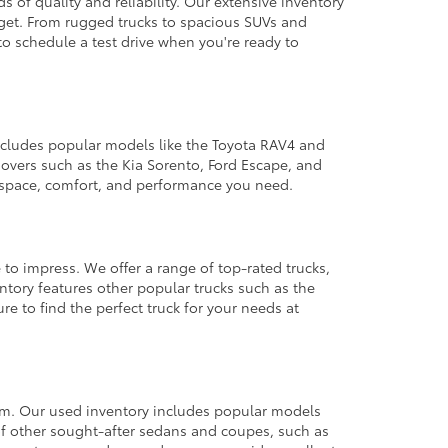
 of quality and reliability. Our extensive inventory
dget. From rugged trucks to spacious SUVs and
to schedule a test drive when you're ready to
 includes popular models like the Toyota RAV4 and
ssovers such as the Kia Sorento, Ford Escape, and
e space, comfort, and performance you need.
 to impress. We offer a range of top-rated trucks,
ntory features other popular trucks such as the
e to find the perfect truck for your needs at
from. Our used inventory includes popular models
ty of other sought-after sedans and coupes, such as