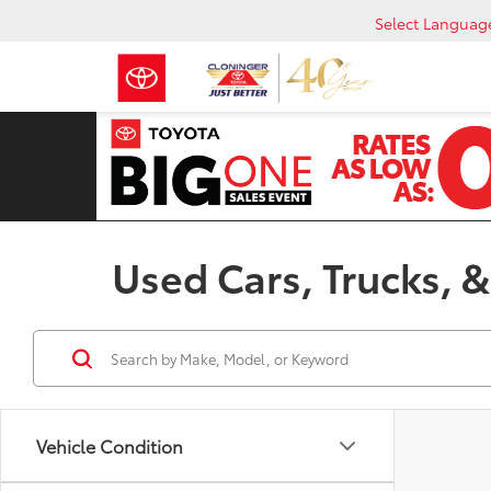
Select Languag
Used Cars, Trucks, &
Vehicle Condition