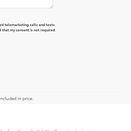
ted telemarketing calls and texts
 that my consent is not required
included in price.