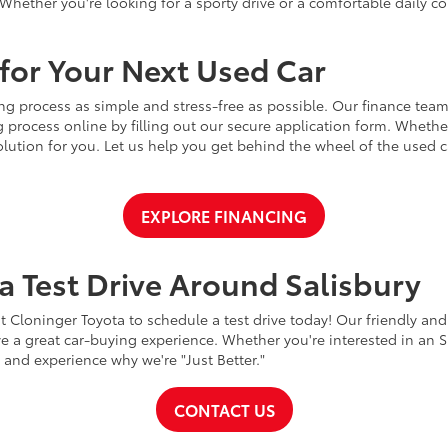
Whether you're looking for a sporty drive or a comfortable daily 
for Your Next Used Car
ng process as simple and stress-free as possible. Our finance team
 process online by filling out our secure application form. Whether 
 solution for you. Let us help you get behind the wheel of the used
EXPLORE FINANCING
a Test Drive Around Salisbury
t Cloninger Toyota to schedule a test drive today! Our friendly and
a great car-buying experience. Whether you're interested in an SU
a and experience why we're "Just Better."
CONTACT US