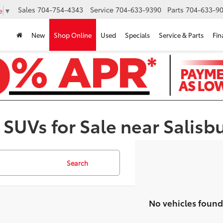
Sales
704-754-4343
Service
704-633-9390
Parts
704-633-90
e
▼
New
Shop Online
Used
Specials
Service & Parts
Fin
 SUVs for Sale near Salisb
Search
No vehicles found