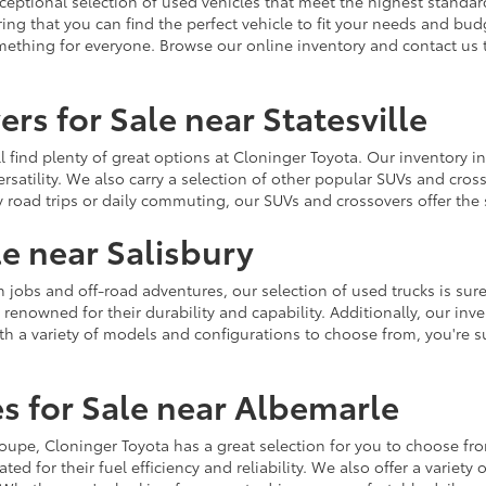
ceptional selection of used vehicles that meet the highest standards
ing that you can find the perfect vehicle to fit your needs and bu
omething for everyone. Browse our online inventory and contact us 
rs for Sale near Statesville
u'll find plenty of great options at Cloninger Toyota. Our inventory
ersatility. We also carry a selection of other popular SUVs and cro
y road trips or daily commuting, our SUVs and crossovers offer th
le near Salisbury
jobs and off-road adventures, our selection of used trucks is sure
enowned for their durability and capability. Additionally, our inve
h a variety of models and configurations to choose from, you're sur
s for Sale near Albemarle
r coupe, Cloninger Toyota has a great selection for you to choose 
ted for their fuel efficiency and reliability. We also offer a varie