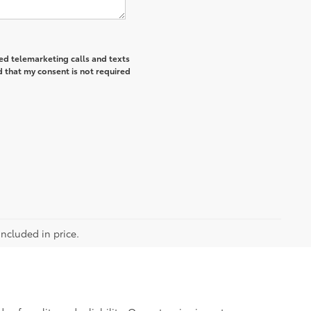
ted telemarketing calls and texts
 that my consent is not required
included in price.