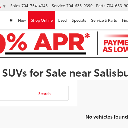
Sales
704-754-4343
Service
704-633-9390
Parts
704-633-90
e
▼
New
Shop Online
Used
Specials
Service & Parts
Fin
 SUVs for Sale near Salisb
Search
No vehicles found