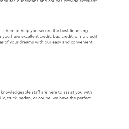
commuter, our sedans and coupes provide excellent
 is here to help you secure the best financing
you have excellent credit, bad credit, or no credit,
 car of your dreams with our easy and convenient
 knowledgeable staff are here to assist you with
V, truck, sedan, or coupe, we have the perfect