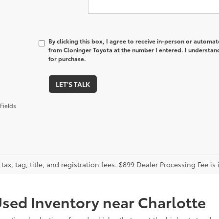
By clicking this box, I agree to receive in-person or automa
from Cloninger Toyota at the number I entered. I understand
for purchase.
LET'S TALK
Fields
tax, tag, title, and registration fees. $899 Dealer Processing Fee is 
sed Inventory near Charlotte