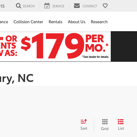
15
SEARCH
SERVICE
CONTACT
ance
Collision Center
Rentals
About Us
Research
ury, NC
Sort
List
Grid