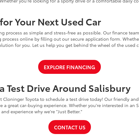
Whether you're looking for a sporty drive or a comfortable daily 
for Your Next Used Car
ng process as simple and stress-free as possible. Our finance team
 process online by filling out our secure application form. Whether 
 solution for you. Let us help you get behind the wheel of the used
EXPLORE FINANCING
a Test Drive Around Salisbury
t Cloninger Toyota to schedule a test drive today! Our friendly and
a great car-buying experience. Whether you're interested in an SU
a and experience why we're "Just Better."
CONTACT US