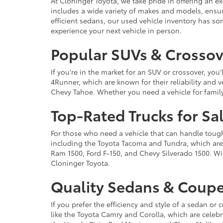
At Cloninger Toyota, we take pride in offering an ex
includes a wide variety of makes and models, ensur
efficient sedans, our used vehicle inventory has s
experience your next vehicle in person.
Popular SUVs & Crossove
If you're in the market for an SUV or crossover, yo
4Runner, which are known for their reliability and v
Chevy Tahoe. Whether you need a vehicle for famil
Top-Rated Trucks for Sa
For those who need a vehicle that can handle tough 
including the Toyota Tacoma and Tundra, which are r
Ram 1500, Ford F-150, and Chevy Silverado 1500. Wit
Cloninger Toyota.
Quality Sedans & Coupe
If you prefer the efficiency and style of a sedan o
like the Toyota Camry and Corolla, which are celebra