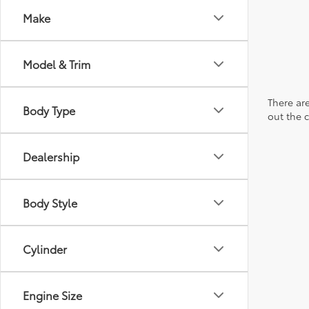
Make
Model & Trim
There are
Body Type
out the 
Dealership
Body Style
Cylinder
Engine Size