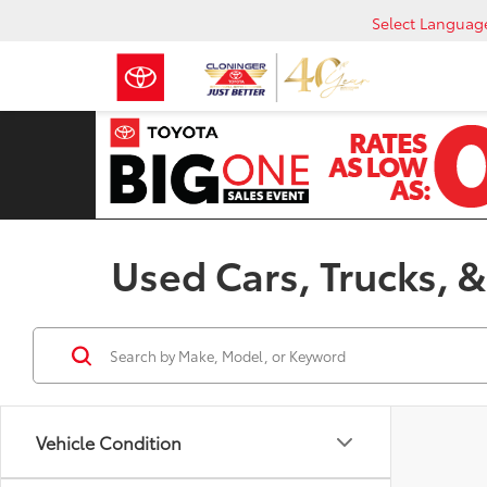
Select Languag
Used Cars, Trucks, &
Vehicle Condition