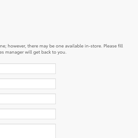
ine; however, there may be one available in-store. Please fill
es manager will get back to you.