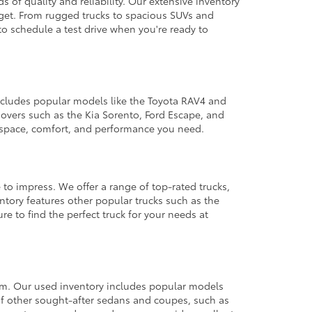
 of quality and reliability. Our extensive inventory
dget. From rugged trucks to spacious SUVs and
to schedule a test drive when you're ready to
 includes popular models like the Toyota RAV4 and
ssovers such as the Kia Sorento, Ford Escape, and
e space, comfort, and performance you need.
 to impress. We offer a range of top-rated trucks,
ntory features other popular trucks such as the
e to find the perfect truck for your needs at
from. Our used inventory includes popular models
ty of other sought-after sedans and coupes, such as