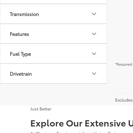
Transmission
Features
Fuel Type
*Required 
Drivetrain
Excludes 
Just Better
Explore Our Extensive U