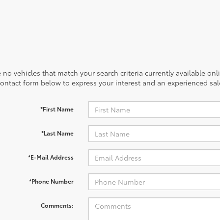
 no vehicles that match your search criteria currently available onl
contact form below to express your interest and an experienced sal
*First Name
*Last Name
*E-Mail Address
*Phone Number
Comments: