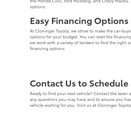
the Honda Civic, Ford Mustang, and Chevy Malibu. 
options.
Easy Financing Options 
At Cloninger Toyota, we strive to make the car-buyi
options for your budget. You can start the financing
we work with a variety of lenders to find the right
financing options.
Contact Us to Schedule 
Ready to find your next vehicle? Contact the team a
any questions you may have and to ensure you have 
vehicle waiting for you. Visit us at Cloninger Toyot