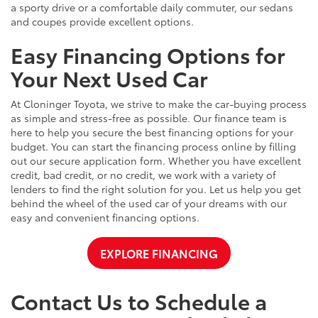
a sporty drive or a comfortable daily commuter, our sedans
and coupes provide excellent options.
Easy Financing Options for
Your Next Used Car
At Cloninger Toyota, we strive to make the car-buying process
as simple and stress-free as possible. Our finance team is
here to help you secure the best financing options for your
budget. You can start the financing process online by filling
out our secure application form. Whether you have excellent
credit, bad credit, or no credit, we work with a variety of
lenders to find the right solution for you. Let us help you get
behind the wheel of the used car of your dreams with our
easy and convenient financing options.
EXPLORE FINANCING
Contact Us to Schedule a