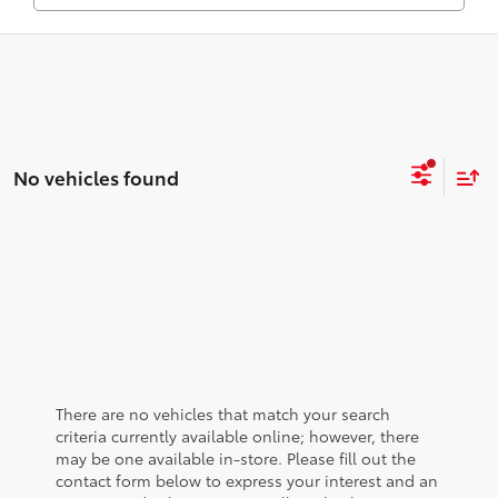
No vehicles found
There are no vehicles that match your search
criteria currently available online; however, there
may be one available in-store. Please fill out the
contact form below to express your interest and an