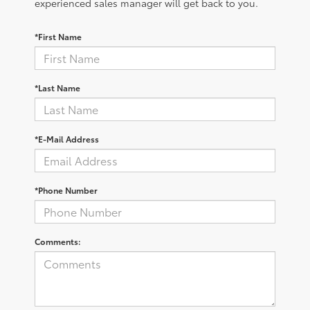
experienced sales manager will get back to you.
*First Name
*Last Name
*E-Mail Address
*Phone Number
Comments: