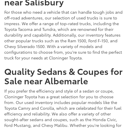
near Salisbury
For those who need a vehicle that can handle tough jobs and
off-road adventures, our selection of used trucks is sure to
impress. We offer a range of top-rated trucks, including the
Toyota Tacoma and Tundra, which are renowned for their
durability and capability. Additionally, our inventory features
other popular trucks such as the Ram 1500, Ford F-150, and
Chevy Silverado 1500. With a variety of models and
configurations to choose from, you're sure to find the perfect
truck for your needs at Cloninger Toyota.
Quality Sedans & Coupes for
Sale near Albemarle
If you prefer the efficiency and style of a sedan or coupe,
Cloninger Toyota has a great selection for you to choose
from. Our used inventory includes popular models like the
Toyota Camry and Corolla, which are celebrated for their fuel
efficiency and reliability. We also offer a variety of other
sought-after sedans and coupes, such as the Honda Civic,
Ford Mustang, and Chevy Malibu. Whether you're looking for