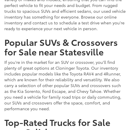
perfect vehicle to fit your needs and budget. From rugged
trucks to spacious SUVs and efficient sedans, our used vehicle
inventory has something for everyone. Browse our online
inventory and contact us to schedule a test drive when you're
ready to experience your next vehicle in person.
Popular SUVs & Crossovers
for Sale near Statesville
If you're in the market for an SUV or crossover, you'll find
plenty of great options at Cloninger Toyota. Our inventory
includes popular models like the Toyota RAV4 and 4Runner,
which are known for their reliability and versatility. We also
carry a selection of other popular SUVs and crossovers such
as the Kia Sorento, Ford Escape, and Chevy Tahoe. Whether
you need a vehicle for family road trips or daily commuting,
our SUVs and crossovers offer the space, comfort, and
performance you need.
Top-Rated Trucks for Sale