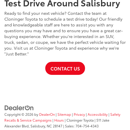
Test Drive Around Salisbury
Ready to find your next vehicle? Contact the team at
Cloninger Toyota to schedule a test drive today! Our friendly
and knowledgeable staff are here to assist you with any
questions you may have and to ensure you have a great car-
buying experience. Whether you're interested in an SUV,
truck, sedan, or coupe, we have the perfect vehicle waiting for
you. Visit us at Cloninger Toyota and experience why we're
"Just Better."
CONTACT US
Copyright © 2026
by
DealerOn
|
Sitemap
|
Privacy
|
Accessibility
|
Safety
Recalls & Service Campaigns
|
Hours
| Cloninger Toyota
|
511 Jake
Alexander Blvd,
Salisbury,
NC
28147
| Sales:
704-754-4343