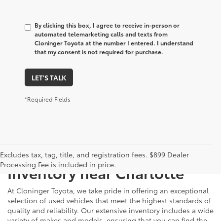
By clicking this box, I agree to receive in-person or
automated telemarketing calls and texts from
Cloninger Toyota at the number I entered. I understand
that my consent is not required for purchase.
LET'S TALK
*Required Fields
Just Better
Explore Our Extensive Used
Excludes tax, tag, title, and registration fees. $899 Dealer
Processing Fee is included in price.
Inventory near Charlotte
At Cloninger Toyota, we take pride in offering an exceptional
selection of used vehicles that meet the highest standards of
quality and reliability. Our extensive inventory includes a wide
variety of makes and models, ensuring that you can find the