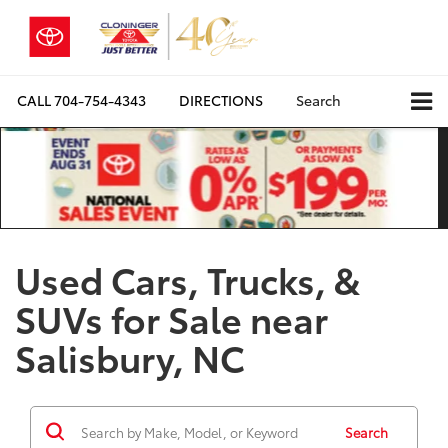
CALL
704-754-4343
DIRECTIONS
Search
Used Cars, Trucks, &
SUVs for Sale near
Salisbury, NC
Search