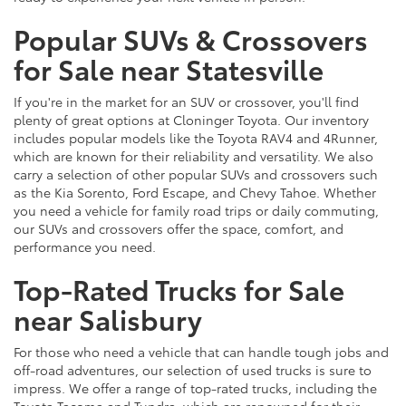
Popular SUVs & Crossovers
for Sale near Statesville
If you're in the market for an SUV or crossover, you'll find
plenty of great options at Cloninger Toyota. Our inventory
includes popular models like the Toyota RAV4 and 4Runner,
which are known for their reliability and versatility. We also
carry a selection of other popular SUVs and crossovers such
as the Kia Sorento, Ford Escape, and Chevy Tahoe. Whether
you need a vehicle for family road trips or daily commuting,
our SUVs and crossovers offer the space, comfort, and
performance you need.
Top-Rated Trucks for Sale
near Salisbury
For those who need a vehicle that can handle tough jobs and
off-road adventures, our selection of used trucks is sure to
impress. We offer a range of top-rated trucks, including the
Toyota Tacoma and Tundra, which are renowned for their