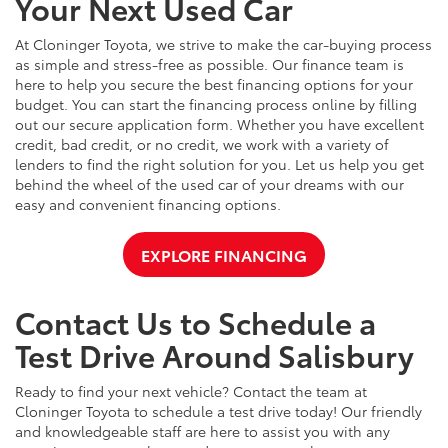
Your Next Used Car
At Cloninger Toyota, we strive to make the car-buying process
as simple and stress-free as possible. Our finance team is
here to help you secure the best financing options for your
budget. You can start the financing process online by filling
out our secure application form. Whether you have excellent
credit, bad credit, or no credit, we work with a variety of
lenders to find the right solution for you. Let us help you get
behind the wheel of the used car of your dreams with our
easy and convenient financing options.
EXPLORE FINANCING
Contact Us to Schedule a
Test Drive Around Salisbury
Ready to find your next vehicle? Contact the team at
Cloninger Toyota to schedule a test drive today! Our friendly
and knowledgeable staff are here to assist you with any