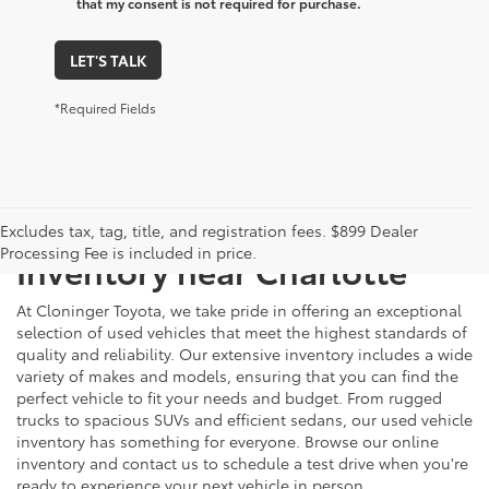
that my consent is not required for purchase.
LET'S TALK
*Required Fields
Just Better
Explore Our Extensive Used
Excludes tax, tag, title, and registration fees. $899 Dealer
Processing Fee is included in price.
Inventory near Charlotte
At Cloninger Toyota, we take pride in offering an exceptional
selection of used vehicles that meet the highest standards of
quality and reliability. Our extensive inventory includes a wide
variety of makes and models, ensuring that you can find the
perfect vehicle to fit your needs and budget. From rugged
trucks to spacious SUVs and efficient sedans, our used vehicle
inventory has something for everyone. Browse our online
inventory and contact us to schedule a test drive when you're
ready to experience your next vehicle in person.