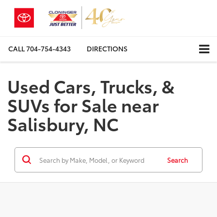
CALL
704-754-4343
DIRECTIONS
Used Cars, Trucks, &
SUVs for Sale near
Salisbury, NC
Search