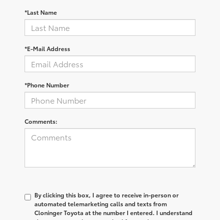
*Last Name
*E-Mail Address
*Phone Number
Comments:
By clicking this box, I agree to receive in-person or
automated telemarketing calls and texts from
Cloninger Toyota at the number I entered. I understand