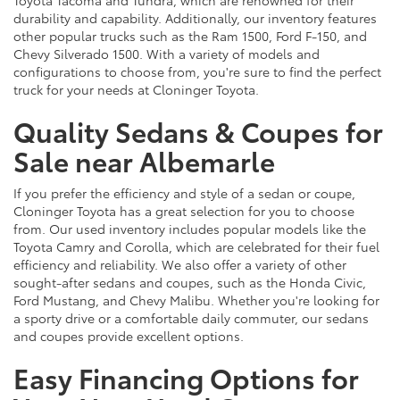
durability and capability. Additionally, our inventory features
other popular trucks such as the Ram 1500, Ford F-150, and
Chevy Silverado 1500. With a variety of models and
configurations to choose from, you're sure to find the perfect
truck for your needs at Cloninger Toyota.
Quality Sedans & Coupes for
Sale near Albemarle
If you prefer the efficiency and style of a sedan or coupe,
Cloninger Toyota has a great selection for you to choose
from. Our used inventory includes popular models like the
Toyota Camry and Corolla, which are celebrated for their fuel
efficiency and reliability. We also offer a variety of other
sought-after sedans and coupes, such as the Honda Civic,
Ford Mustang, and Chevy Malibu. Whether you're looking for
a sporty drive or a comfortable daily commuter, our sedans
and coupes provide excellent options.
Easy Financing Options for