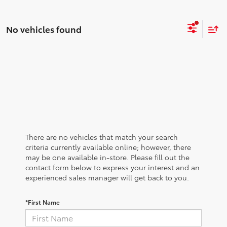
No vehicles found
There are no vehicles that match your search
criteria currently available online; however, there
may be one available in-store. Please fill out the
contact form below to express your interest and an
experienced sales manager will get back to you.
*First Name