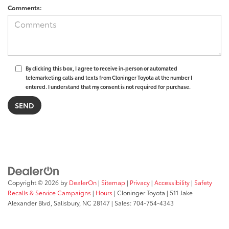
Comments:
By clicking this box, I agree to receive in-person or automated
telemarketing calls and texts from Cloninger Toyota at the number I
entered. I understand that my consent is not required for purchase.
Copyright © 2026
by
DealerOn
|
Sitemap
|
Privacy
|
Accessibility
|
Safety
Recalls & Service Campaigns
|
Hours
| Cloninger Toyota
|
511 Jake
Alexander Blvd,
Salisbury,
NC
28147
| Sales:
704-754-4343