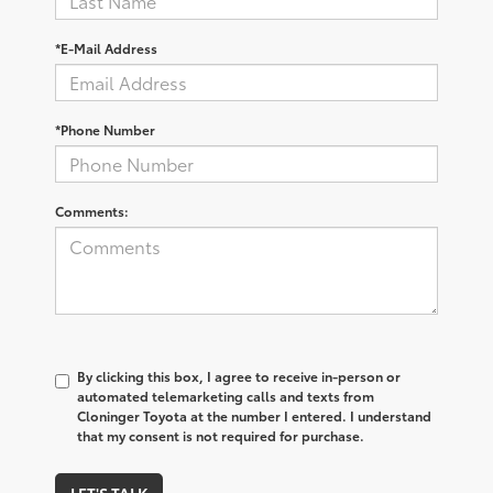
*E-Mail Address
*Phone Number
Comments:
By clicking this box, I agree to receive in-person or
automated telemarketing calls and texts from
Cloninger Toyota at the number I entered. I understand
that my consent is not required for purchase.
LET'S TALK