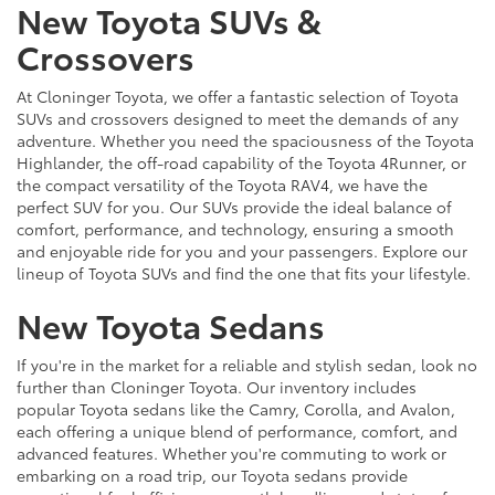
New Toyota SUVs &
Crossovers
At Cloninger Toyota, we offer a fantastic selection of Toyota
SUVs and crossovers designed to meet the demands of any
adventure. Whether you need the spaciousness of the Toyota
Highlander, the off-road capability of the Toyota 4Runner, or
the compact versatility of the Toyota RAV4, we have the
perfect SUV for you. Our SUVs provide the ideal balance of
comfort, performance, and technology, ensuring a smooth
and enjoyable ride for you and your passengers. Explore our
lineup of Toyota SUVs and find the one that fits your lifestyle.
New Toyota Sedans
If you're in the market for a reliable and stylish sedan, look no
further than Cloninger Toyota. Our inventory includes
popular Toyota sedans like the Camry, Corolla, and Avalon,
each offering a unique blend of performance, comfort, and
advanced features. Whether you're commuting to work or
embarking on a road trip, our Toyota sedans provide