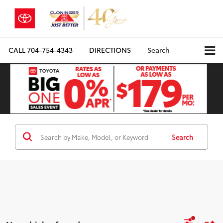
CALL
704-754-4343
DIRECTIONS
Search
Search