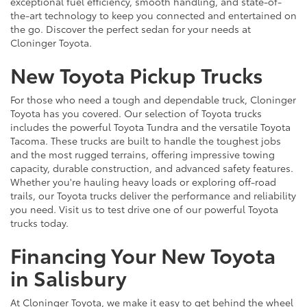
exceptional fuel efficiency, smooth handling, and state-of-
the-art technology to keep you connected and entertained on
the go. Discover the perfect sedan for your needs at
Cloninger Toyota.
New Toyota Pickup Trucks
For those who need a tough and dependable truck, Cloninger
Toyota has you covered. Our selection of Toyota trucks
includes the powerful Toyota Tundra and the versatile Toyota
Tacoma. These trucks are built to handle the toughest jobs
and the most rugged terrains, offering impressive towing
capacity, durable construction, and advanced safety features.
Whether you're hauling heavy loads or exploring off-road
trails, our Toyota trucks deliver the performance and reliability
you need. Visit us to test drive one of our powerful Toyota
trucks today.
Financing Your New Toyota
in Salisbury
At Cloninger Toyota, we make it easy to get behind the wheel