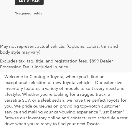
*Required Fields
May not represent actual vehicle. (Options, colors, trim and
body style may vary)
Explore New Toyotas for
Excludes tax, tag, title, and registration fees. $899 Dealer
Sale near Charlotte
Processing Fee is included in price.
Welcome to Cloninger Toyota, where you'll find an
exceptional selection of new Toyota vehicles. Our extensive
inventory features a variety of models to suit every need and
lifestyle. Whether you're looking for a rugged truck, a
versatile SUV, or a sleek sedan, we have the perfect Toyota for
you. We pride ourselves on providing top-notch customer
service and making your car-buying experience "Just Better."
Browse our inventory online and contact us to schedule a test
drive when you're ready to find your next Toyota.