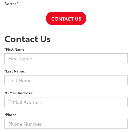
Better."
CONTACT US
Contact Us
*First Name:
*Last Name:
*E-Mail Address:
*Phone: