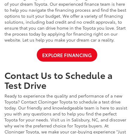
of your dream Toyota. Our experienced finance team is here
to help you navigate the financing process and find the best
options to suit your budget. We offer a variety of financing
solutions, including bad credit and no credit approvals, to
ensure that you can drive home in the Toyota you love. Start
the process today by applying for financing right on our
website. Let us help you make your dream car a reality.
EXPLORE FINANCING
Contact Us to Schedule a
Test Drive
Ready to experience the quality and performance of a new
Toyota? Contact Cloninger Toyota to schedule a test drive
today. Our friendly and knowledgeable team is here to assist
you with any questions and to help you find the perfect
Toyota for your needs. Visit us in Salisbury, NC, and discover
why we're the preferred choice for Toyota buyers. At
Cloninger Toyota, we make your car-buying experience "Just