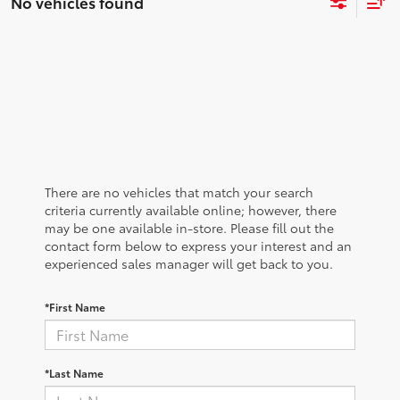
No vehicles found
There are no vehicles that match your search
criteria currently available online; however, there
may be one available in-store. Please fill out the
contact form below to express your interest and an
experienced sales manager will get back to you.
*First Name
*Last Name