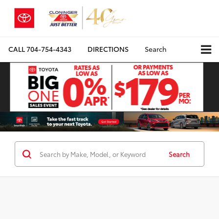
CALL
704-754-4343
DIRECTIONS
Search
Search