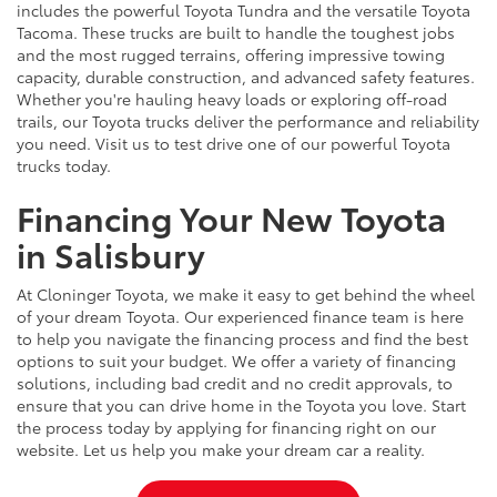
includes the powerful Toyota Tundra and the versatile Toyota
Tacoma. These trucks are built to handle the toughest jobs
and the most rugged terrains, offering impressive towing
capacity, durable construction, and advanced safety features.
Whether you're hauling heavy loads or exploring off-road
trails, our Toyota trucks deliver the performance and reliability
you need. Visit us to test drive one of our powerful Toyota
trucks today.
Financing Your New Toyota
in Salisbury
At Cloninger Toyota, we make it easy to get behind the wheel
of your dream Toyota. Our experienced finance team is here
to help you navigate the financing process and find the best
options to suit your budget. We offer a variety of financing
solutions, including bad credit and no credit approvals, to
ensure that you can drive home in the Toyota you love. Start
the process today by applying for financing right on our
website. Let us help you make your dream car a reality.