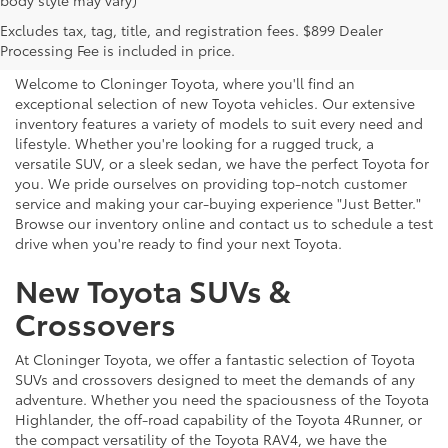
body style may vary)
Explore New Toyotas for
Excludes tax, tag, title, and registration fees. $899 Dealer
Sale near Charlotte
Processing Fee is included in price.
Welcome to Cloninger Toyota, where you'll find an
exceptional selection of new Toyota vehicles. Our extensive
inventory features a variety of models to suit every need and
lifestyle. Whether you're looking for a rugged truck, a
versatile SUV, or a sleek sedan, we have the perfect Toyota for
you. We pride ourselves on providing top-notch customer
service and making your car-buying experience "Just Better."
Browse our inventory online and contact us to schedule a test
drive when you're ready to find your next Toyota.
New Toyota SUVs &
Crossovers
At Cloninger Toyota, we offer a fantastic selection of Toyota
SUVs and crossovers designed to meet the demands of any
adventure. Whether you need the spaciousness of the Toyota
Highlander, the off-road capability of the Toyota 4Runner, or
the compact versatility of the Toyota RAV4, we have the