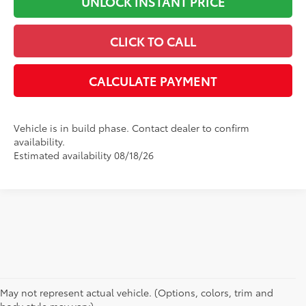
UNLOCK INSTANT PRICE
CLICK TO CALL
CALCULATE PAYMENT
Vehicle is in build phase. Contact dealer to confirm
availability.
Estimated availability 08/18/26
May not represent actual vehicle. (Options, colors, trim and