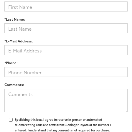
*Last Name:
*E-Mail Address:
*Phone:
Comments:
By clicking this box, I agree to receive in-person or automated
telemarketing calls and texts from Cloninger Toyota at the number I
entered. I understand that my consent is not required for purchase.