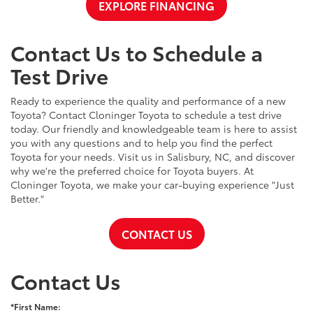
EXPLORE FINANCING
Contact Us to Schedule a
Test Drive
Ready to experience the quality and performance of a new
Toyota? Contact Cloninger Toyota to schedule a test drive
today. Our friendly and knowledgeable team is here to assist
you with any questions and to help you find the perfect
Toyota for your needs. Visit us in Salisbury, NC, and discover
why we're the preferred choice for Toyota buyers. At
Cloninger Toyota, we make your car-buying experience "Just
Better."
CONTACT US
Contact Us
*First Name: