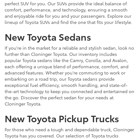
perfect SUV for you. Our SUVs provide the ideal balance of
comfort, performance, and technology, ensuring a smooth
and enjoyable ride for you and your passengers. Explore our
lineup of Toyota SUVs and find the one that fits your lifestyle.
New Toyota Sedans
If you're in the market for a reliable and stylish sedan, look no
further than Cloninger Toyota. Our inventory includes
popular Toyota sedans like the Camry, Corolla, and Avalon,
each offering a unique blend of performance, comfort, and
advanced features. Whether you're commuting to work or
embarking on a road trip, our Toyota sedans provide
exceptional fuel efficiency, smooth handling, and state-of-
the-art technology to keep you connected and entertained on
the go. Discover the perfect sedan for your needs at
Cloninger Toyota.
New Toyota Pickup Trucks
For those who need a tough and dependable truck, Cloninger
Toyota has you covered. Our selection of Toyota trucks