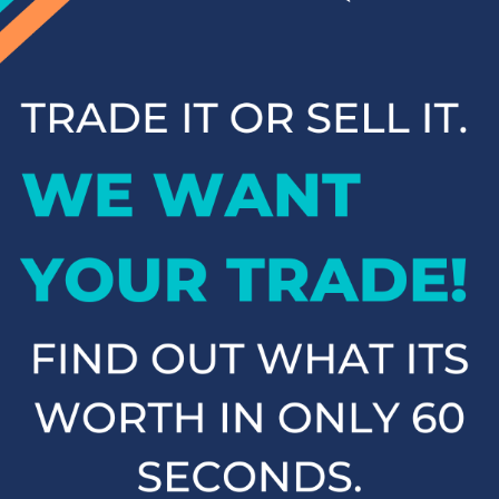
you. We pride ourselves on providing top-notch customer
service and making your car-buying experience "Just Better."
Browse our inventory online and contact us to schedule a test
drive when you're ready to find your next Toyota.
New Toyota SUVs &
Crossovers
At Cloninger Toyota, we offer a fantastic selection of Toyota
SUVs and crossovers designed to meet the demands of any
adventure. Whether you need the spaciousness of the Toyota
Highlander, the off-road capability of the Toyota 4Runner, or
the compact versatility of the Toyota RAV4, we have the
perfect SUV for you. Our SUVs provide the ideal balance of
comfort, performance, and technology, ensuring a smooth
and enjoyable ride for you and your passengers. Explore our
lineup of Toyota SUVs and find the one that fits your lifestyle.
New Toyota Sedans
If you're in the market for a reliable and stylish sedan, look no