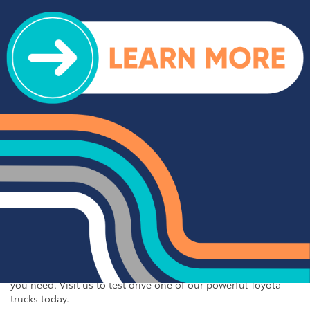
further than Cloninger Toyota. Our inventory includes
popular Toyota sedans like the Camry, Corolla, and Avalon,
each offering a unique blend of performance, comfort, and
advanced features. Whether you're commuting to work or
embarking on a road trip, our Toyota sedans provide
exceptional fuel efficiency, smooth handling, and state-of-
the-art technology to keep you connected and entertained on
the go. Discover the perfect sedan for your needs at
Cloninger Toyota.
New Toyota Pickup Trucks
For those who need a tough and dependable truck, Cloninger
Toyota has you covered. Our selection of Toyota trucks
includes the powerful Toyota Tundra and the versatile Toyota
Tacoma. These trucks are built to handle the toughest jobs
and the most rugged terrains, offering impressive towing
capacity, durable construction, and advanced safety features.
Whether you're hauling heavy loads or exploring off-road
trails, our Toyota trucks deliver the performance and reliability
you need. Visit us to test drive one of our powerful Toyota
trucks today.