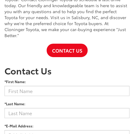
today. Our friendly and knowledgeable team is here to assist
you with any questions and to help you find the perfect
Toyota for your needs. Visit us in Salisbury, NC, and discover
why we're the preferred choice for Toyota buyers. At
Cloninger Toyota, we make your car-buying experience "Just
Better."
CONTACT US
Contact Us
*First Name:
*Last Name:
*E-Mail Address: