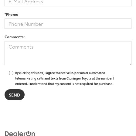
*Phone:
Comments:
By clicking this box, I agree to receive in-person or automated
telemarketing calls and texts from Cloninger Toyota at the number I
entered. I understand that my consent is not required for purchase.