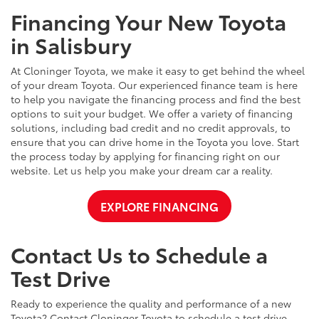
Financing Your New Toyota
in Salisbury
At Cloninger Toyota, we make it easy to get behind the wheel
of your dream Toyota. Our experienced finance team is here
to help you navigate the financing process and find the best
options to suit your budget. We offer a variety of financing
solutions, including bad credit and no credit approvals, to
ensure that you can drive home in the Toyota you love. Start
the process today by applying for financing right on our
website. Let us help you make your dream car a reality.
EXPLORE FINANCING
Contact Us to Schedule a
Test Drive
Ready to experience the quality and performance of a new
Toyota? Contact Cloninger Toyota to schedule a test drive