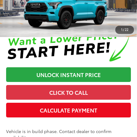
In Production
Disclaimers
1
/
22
UNLOCK INSTANT PRICE
CLICK TO CALL
CALCULATE PAYMENT
Vehicle is in build phase. Contact dealer to confirm