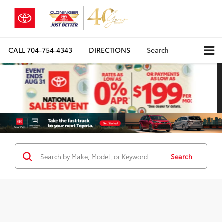
CALL
704-754-4343
DIRECTIONS
Search
Search