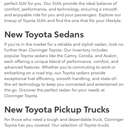
perfect SUV for you. Our SUVs provide the ideal balance of
comfort, performance, and technology, ensuring a smooth
and enjoyable ride for you and your passengers. Explore our
lineup of Toyota SUVs and find the one that fits your lifestyle.
New Toyota Sedans
If you're in the market for a reliable and stylish sedan, look no
further than Cloninger Toyota. Our inventory includes
popular Toyota sedans like the Camry, Corolla, and Avalon,
each offering a unique blend of performance, comfort, and
advanced features. Whether you're commuting to work or
embarking on a road trip, our Toyota sedans provide
exceptional fuel efficiency, smooth handling, and state-of-
the-art technology to keep you connected and entertained on
the go. Discover the perfect sedan for your needs at
Cloninger Toyota.
New Toyota Pickup Trucks
For those who need a tough and dependable truck, Cloninger
Toyota has you covered. Our selection of Toyota trucks