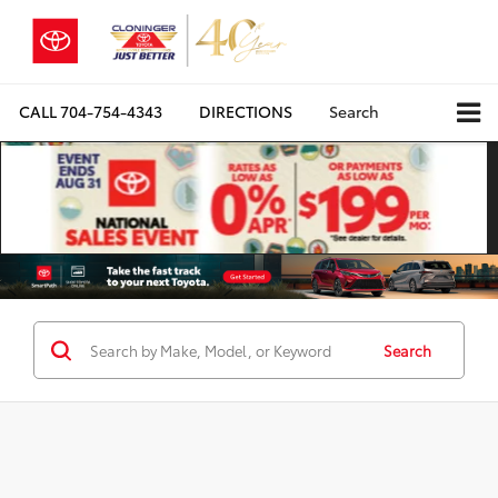
CALL
704-754-4343
DIRECTIONS
Search
Search