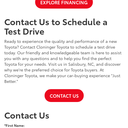
EXPLORE FINANCING
Contact Us to Schedule a
Test Drive
Ready to experience the quality and performance of a new
Toyota? Contact Cloninger Toyota to schedule a test drive
today. Our friendly and knowledgeable team is here to assist
you with any questions and to help you find the perfect
Toyota for your needs. Visit us in Salisbury, NC, and discover
why we're the preferred choice for Toyota buyers. At
Cloninger Toyota, we make your car-buying experience "Just
Better."
CONTACT US
Contact Us
*First Name: