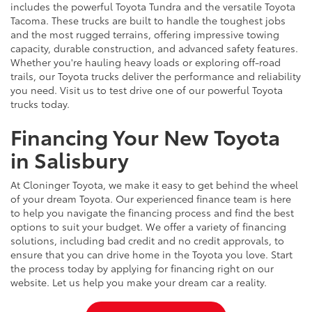
includes the powerful Toyota Tundra and the versatile Toyota
Tacoma. These trucks are built to handle the toughest jobs
and the most rugged terrains, offering impressive towing
capacity, durable construction, and advanced safety features.
Whether you're hauling heavy loads or exploring off-road
trails, our Toyota trucks deliver the performance and reliability
you need. Visit us to test drive one of our powerful Toyota
trucks today.
Financing Your New Toyota
in Salisbury
At Cloninger Toyota, we make it easy to get behind the wheel
of your dream Toyota. Our experienced finance team is here
to help you navigate the financing process and find the best
options to suit your budget. We offer a variety of financing
solutions, including bad credit and no credit approvals, to
ensure that you can drive home in the Toyota you love. Start
the process today by applying for financing right on our
website. Let us help you make your dream car a reality.