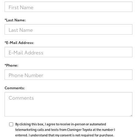
*Last Name:
*E-Mail Address:
*Phone:
Comments:
By clicking this box, I agree to receive in-person or automated
telemarketing calls and texts from Cloninger Toyota at the number I
entered. I understand that my consent is not required for purchase.