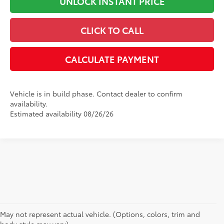
UNLOCK INSTANT PRICE
CLICK TO CALL
CALCULATE PAYMENT
Vehicle is in build phase. Contact dealer to confirm
availability.
Estimated availability 08/26/26
May not represent actual vehicle. (Options, colors, trim and