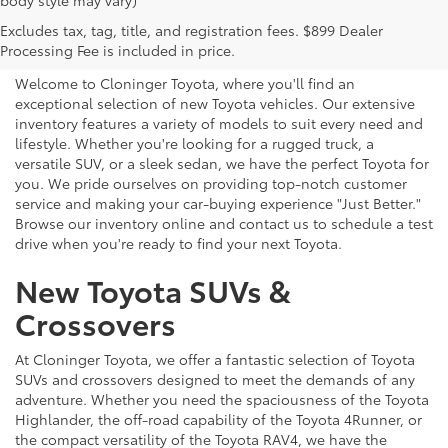
body style may vary)
Explore New Toyotas for
Excludes tax, tag, title, and registration fees. $899 Dealer
Sale near Charlotte
Processing Fee is included in price.
Welcome to Cloninger Toyota, where you'll find an
exceptional selection of new Toyota vehicles. Our extensive
inventory features a variety of models to suit every need and
lifestyle. Whether you're looking for a rugged truck, a
versatile SUV, or a sleek sedan, we have the perfect Toyota for
you. We pride ourselves on providing top-notch customer
service and making your car-buying experience "Just Better."
Browse our inventory online and contact us to schedule a test
drive when you're ready to find your next Toyota.
New Toyota SUVs &
Crossovers
At Cloninger Toyota, we offer a fantastic selection of Toyota
SUVs and crossovers designed to meet the demands of any
adventure. Whether you need the spaciousness of the Toyota
Highlander, the off-road capability of the Toyota 4Runner, or
the compact versatility of the Toyota RAV4, we have the