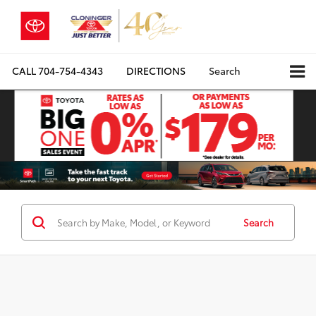
CALL
704-754-4343
DIRECTIONS
Search
Search