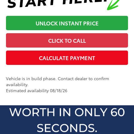
UNLOCK INSTANT PRICE
CLICK TO CALL
CALCULATE PAYMENT
Vehicle is in build phase. Contact dealer to confirm
availability.
Estimated availability 08/18/26