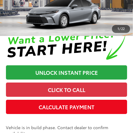
In Production
Disclaimers
1
/
22
UNLOCK INSTANT PRICE
CLICK TO CALL
CALCULATE PAYMENT
Vehicle is in build phase. Contact dealer to confirm