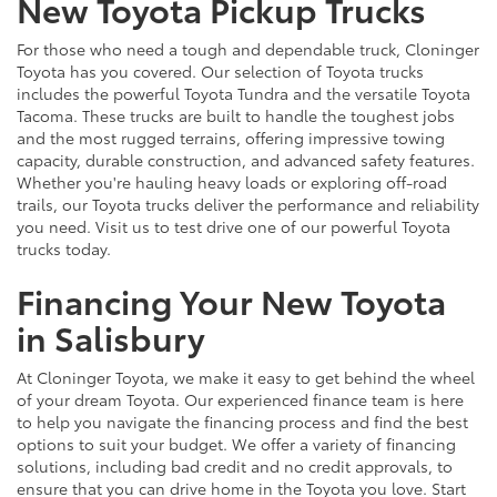
New Toyota Pickup Trucks
For those who need a tough and dependable truck, Cloninger
Toyota has you covered. Our selection of Toyota trucks
includes the powerful Toyota Tundra and the versatile Toyota
Tacoma. These trucks are built to handle the toughest jobs
and the most rugged terrains, offering impressive towing
capacity, durable construction, and advanced safety features.
Whether you're hauling heavy loads or exploring off-road
trails, our Toyota trucks deliver the performance and reliability
you need. Visit us to test drive one of our powerful Toyota
trucks today.
Financing Your New Toyota
in Salisbury
At Cloninger Toyota, we make it easy to get behind the wheel
of your dream Toyota. Our experienced finance team is here
to help you navigate the financing process and find the best
options to suit your budget. We offer a variety of financing
solutions, including bad credit and no credit approvals, to
ensure that you can drive home in the Toyota you love. Start