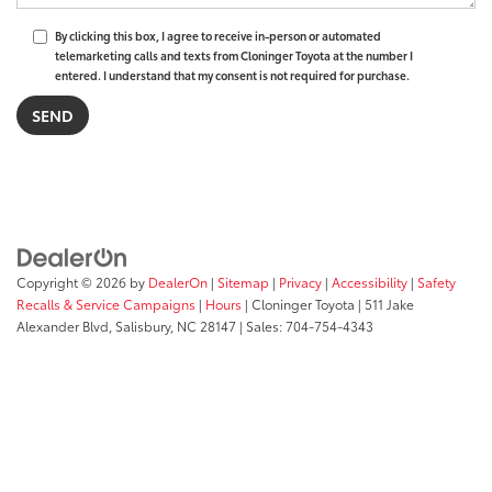
By clicking this box, I agree to receive in-person or automated
telemarketing calls and texts from Cloninger Toyota at the number I
entered. I understand that my consent is not required for purchase.
Copyright © 2026
by
DealerOn
|
Sitemap
|
Privacy
|
Accessibility
|
Safety
Recalls & Service Campaigns
|
Hours
| Cloninger Toyota
|
511 Jake
Alexander Blvd,
Salisbury,
NC
28147
| Sales:
704-754-4343