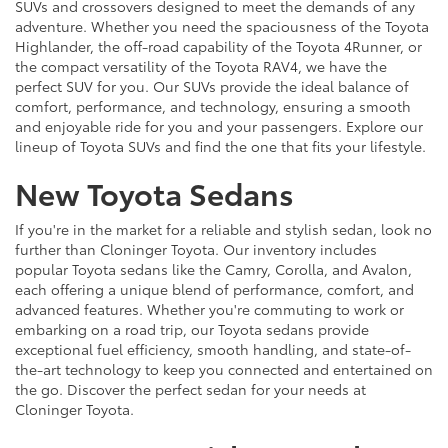
SUVs and crossovers designed to meet the demands of any
adventure. Whether you need the spaciousness of the Toyota
Highlander, the off-road capability of the Toyota 4Runner, or
the compact versatility of the Toyota RAV4, we have the
perfect SUV for you. Our SUVs provide the ideal balance of
comfort, performance, and technology, ensuring a smooth
and enjoyable ride for you and your passengers. Explore our
lineup of Toyota SUVs and find the one that fits your lifestyle.
New Toyota Sedans
If you're in the market for a reliable and stylish sedan, look no
further than Cloninger Toyota. Our inventory includes
popular Toyota sedans like the Camry, Corolla, and Avalon,
each offering a unique blend of performance, comfort, and
advanced features. Whether you're commuting to work or
embarking on a road trip, our Toyota sedans provide
exceptional fuel efficiency, smooth handling, and state-of-
the-art technology to keep you connected and entertained on
the go. Discover the perfect sedan for your needs at
Cloninger Toyota.