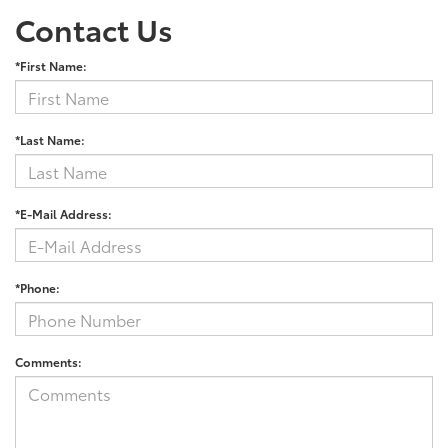
Contact Us
*First Name:
*Last Name:
*E-Mail Address:
*Phone:
Comments: