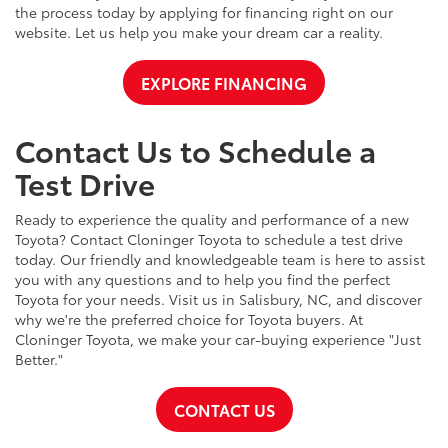
the process today by applying for financing right on our
website. Let us help you make your dream car a reality.
EXPLORE FINANCING
Contact Us to Schedule a
Test Drive
Ready to experience the quality and performance of a new
Toyota? Contact Cloninger Toyota to schedule a test drive
today. Our friendly and knowledgeable team is here to assist
you with any questions and to help you find the perfect
Toyota for your needs. Visit us in Salisbury, NC, and discover
why we're the preferred choice for Toyota buyers. At
Cloninger Toyota, we make your car-buying experience "Just
Better."
CONTACT US