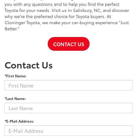
you with any questions and to help you find the perfect
Toyota for your needs. Visit us in Salisbury, NC, and discover
why we're the preferred choice for Toyota buyers. At
Cloninger Toyota, we make your car-buying experience "Just
Better."
CONTACT US
Contact Us
*First Name:
*Last Name:
*E-Mail Address: