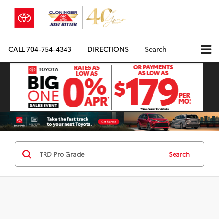
CALL
704-754-4343
DIRECTIONS
Search
Search