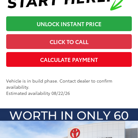
UNLOCK INSTANT PRICE
CLICK TO CALL
CALCULATE PAYMENT
Vehicle is in build phase. Contact dealer to confirm
availability.
Estimated availability 08/22/26
Compare Vehicle
2026
Toyota Sienna
Platinum
69
Total SRP
:
$61,792