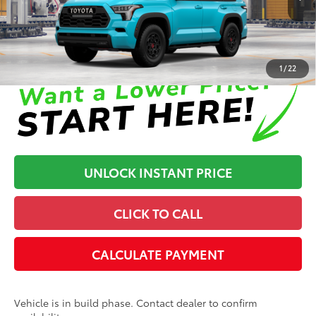
In Production
Disclaimers
1
/
22
UNLOCK INSTANT PRICE
CLICK TO CALL
CALCULATE PAYMENT
Vehicle is in build phase. Contact dealer to confirm