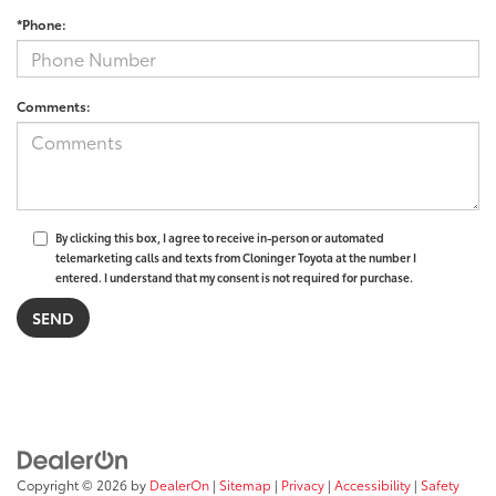
*Phone:
Comments:
By clicking this box, I agree to receive in-person or automated
telemarketing calls and texts from Cloninger Toyota at the number I
entered. I understand that my consent is not required for purchase.
Copyright © 2026
by
DealerOn
|
Sitemap
|
Privacy
|
Accessibility
|
Safety