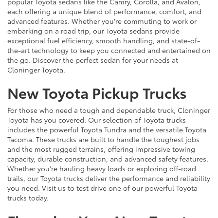
popular Toyota sedans like the Camry, Corolla, and Avalon,
each offering a unique blend of performance, comfort, and
advanced features. Whether you're commuting to work or
embarking on a road trip, our Toyota sedans provide
exceptional fuel efficiency, smooth handling, and state-of-
the-art technology to keep you connected and entertained on
the go. Discover the perfect sedan for your needs at
Cloninger Toyota.
New Toyota Pickup Trucks
For those who need a tough and dependable truck, Cloninger
Toyota has you covered. Our selection of Toyota trucks
includes the powerful Toyota Tundra and the versatile Toyota
Tacoma. These trucks are built to handle the toughest jobs
and the most rugged terrains, offering impressive towing
capacity, durable construction, and advanced safety features.
Whether you're hauling heavy loads or exploring off-road
trails, our Toyota trucks deliver the performance and reliability
you need. Visit us to test drive one of our powerful Toyota
trucks today.