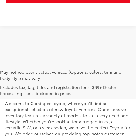
May not represent actual vehicle. (Options, colors, trim and
body style may vary)
Explore New Toyotas for
Excludes tax, tag, title, and registration fees. $899 Dealer
Sale near Charlotte
Processing Fee is included in price.
Welcome to Cloninger Toyota, where you'll find an
exceptional selection of new Toyota vehicles. Our extensive
inventory features a variety of models to suit every need and
lifestyle. Whether you're looking for a rugged truck, a
versatile SUV, or a sleek sedan, we have the perfect Toyota for
you. We pride ourselves on providing top-notch customer