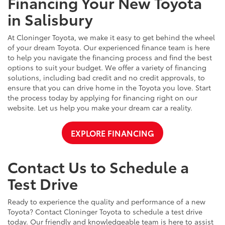
Financing Your New Toyota
in Salisbury
At Cloninger Toyota, we make it easy to get behind the wheel
of your dream Toyota. Our experienced finance team is here
to help you navigate the financing process and find the best
options to suit your budget. We offer a variety of financing
solutions, including bad credit and no credit approvals, to
ensure that you can drive home in the Toyota you love. Start
the process today by applying for financing right on our
website. Let us help you make your dream car a reality.
EXPLORE FINANCING
Contact Us to Schedule a
Test Drive
Ready to experience the quality and performance of a new
Toyota? Contact Cloninger Toyota to schedule a test drive
today. Our friendly and knowledgeable team is here to assist