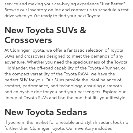
service and making your car-buying experience "Just Better."
Browse our inventory online and contact us to schedule a test
drive when you're ready to find your next Toyota.
New Toyota SUVs &
Crossovers
At Cloninger Toyota, we offer a fantastic selection of Toyota
SUVs and crossovers designed to meet the demands of any
adventure. Whether you need the spaciousness of the Toyota
Highlander, the off-road capability of the Toyota 4Runner, or
the compact versatility of the Toyota RAV4, we have the
perfect SUV for you. Our SUVs provide the ideal balance of
comfort, performance, and technology, ensuring a smooth
and enjoyable ride for you and your passengers. Explore our
lineup of Toyota SUVs and find the one that fits your lifestyle.
New Toyota Sedans
If you're in the market for a reliable and stylish sedan, look no
further than Cloninger Toyota. Our inventory includes