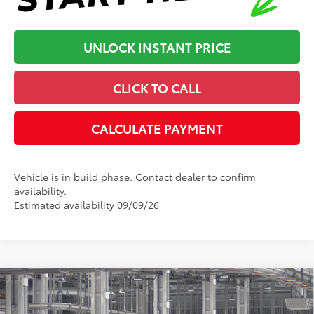
UNLOCK INSTANT PRICE
CLICK TO CALL
CALCULATE PAYMENT
Vehicle is in build phase. Contact dealer to confirm
availability.
Estimated availability 09/09/26
Compare Vehicle
2026
Toyota Camry
XSE
62
Total SRP
:
$44,346