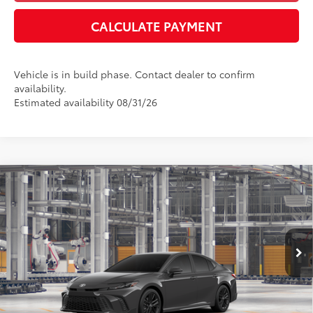
CALCULATE PAYMENT
Vehicle is in build phase. Contact dealer to confirm
availability.
Estimated availability 08/31/26
Compare Vehicle
2026
Toyota Camry
SE
62
Total SRP
:
$35,669
Dealer Processing Fee
+$899
Cloninger Toyota
Dealer Adjustment:
-$500
VIN:
4T1DAACK3TU33B248
Model:
2561
68
Advertised Price
$36,068
In Production
Disclaimers