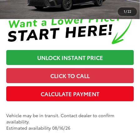
Disclaimers
1
/
22
UNLOCK INSTANT PRICE
CLICK TO CALL
CALCULATE PAYMENT
Vehicle may be in transit. Contact dealer to confirm
availability.
Estimated availability 08/16/26