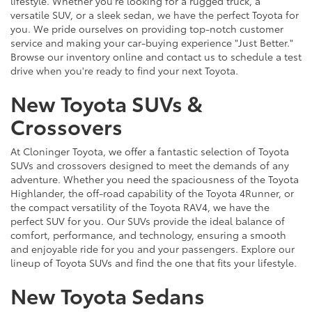
lifestyle. Whether you're looking for a rugged truck, a
versatile SUV, or a sleek sedan, we have the perfect Toyota for
you. We pride ourselves on providing top-notch customer
service and making your car-buying experience "Just Better."
Browse our inventory online and contact us to schedule a test
drive when you're ready to find your next Toyota.
New Toyota SUVs &
Crossovers
At Cloninger Toyota, we offer a fantastic selection of Toyota
SUVs and crossovers designed to meet the demands of any
adventure. Whether you need the spaciousness of the Toyota
Highlander, the off-road capability of the Toyota 4Runner, or
the compact versatility of the Toyota RAV4, we have the
perfect SUV for you. Our SUVs provide the ideal balance of
comfort, performance, and technology, ensuring a smooth
and enjoyable ride for you and your passengers. Explore our
lineup of Toyota SUVs and find the one that fits your lifestyle.
New Toyota Sedans