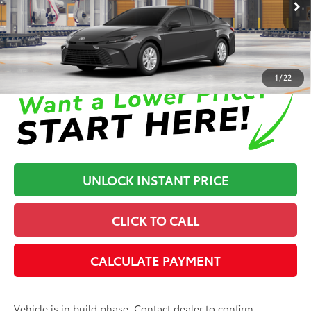
68
Advertised Price
$33,710
In Production
Disclaimers
1
/
22
UNLOCK INSTANT PRICE
CLICK TO CALL
CALCULATE PAYMENT
Vehicle is in build phase. Contact dealer to confirm