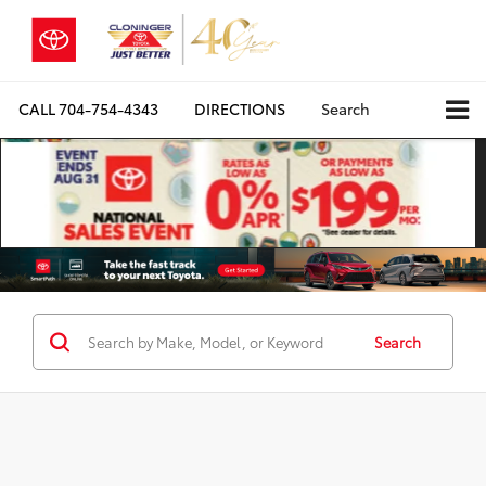
CALL
704-754-4343
DIRECTIONS
Search
Search