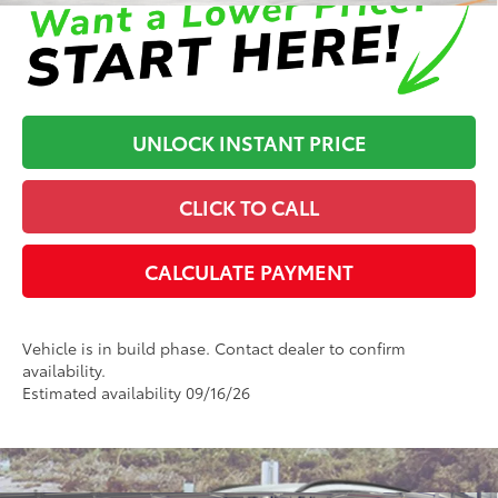
UNLOCK INSTANT PRICE
CLICK TO CALL
CALCULATE PAYMENT
Vehicle is in build phase. Contact dealer to confirm
availability.
Estimated availability 09/16/26