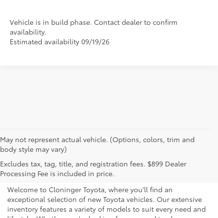
Vehicle is in build phase. Contact dealer to confirm
availability.
Estimated availability 09/19/26
May not represent actual vehicle. (Options, colors, trim and
body style may vary)
Explore New Toyotas for
Excludes tax, tag, title, and registration fees. $899 Dealer
Sale near Charlotte
Processing Fee is included in price.
Welcome to Cloninger Toyota, where you'll find an
exceptional selection of new Toyota vehicles. Our extensive
inventory features a variety of models to suit every need and