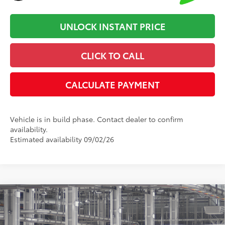
UNLOCK INSTANT PRICE
CLICK TO CALL
CALCULATE PAYMENT
Vehicle is in build phase. Contact dealer to confirm
availability.
Estimated availability 09/02/26
Compare Vehicle
2026
Toyota Camry
SE
62
Total SRP
:
$35,032
Dealer Processing Fee
+$899
Cloninger Toyota