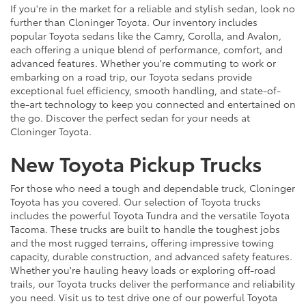
If you're in the market for a reliable and stylish sedan, look no
further than Cloninger Toyota. Our inventory includes
popular Toyota sedans like the Camry, Corolla, and Avalon,
each offering a unique blend of performance, comfort, and
advanced features. Whether you're commuting to work or
embarking on a road trip, our Toyota sedans provide
exceptional fuel efficiency, smooth handling, and state-of-
the-art technology to keep you connected and entertained on
the go. Discover the perfect sedan for your needs at
Cloninger Toyota.
New Toyota Pickup Trucks
For those who need a tough and dependable truck, Cloninger
Toyota has you covered. Our selection of Toyota trucks
includes the powerful Toyota Tundra and the versatile Toyota
Tacoma. These trucks are built to handle the toughest jobs
and the most rugged terrains, offering impressive towing
capacity, durable construction, and advanced safety features.
Whether you're hauling heavy loads or exploring off-road
trails, our Toyota trucks deliver the performance and reliability
you need. Visit us to test drive one of our powerful Toyota