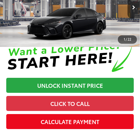
68
Advertised Price
$37,260
In Production
Disclaimers
1
/
22
UNLOCK INSTANT PRICE
CLICK TO CALL
CALCULATE PAYMENT