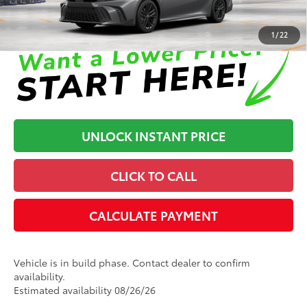
Disclaimers
1
/
22
UNLOCK INSTANT PRICE
CLICK TO CALL
CALCULATE PAYMENT
Vehicle is in build phase. Contact dealer to confirm
availability.
Estimated availability 08/26/26