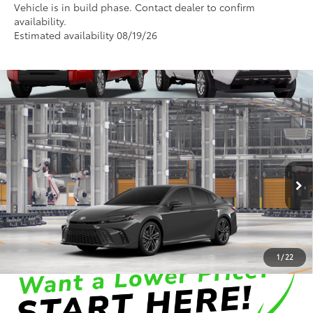
Vehicle is in build phase. Contact dealer to confirm
availability.
Estimated availability 08/19/26
Compare Vehicle
2026
Toyota Camry
XSE
62
Total SRP
:
$44,020
Dealer Processing Fee
+$899
Cloninger Toyota
Dealer Adjustment:
-$500
VIN:
4T1DAACK0TU34A764
Model:
2557
68
Advertised Price
$44,419
In Production
Disclaimers
1
/
22