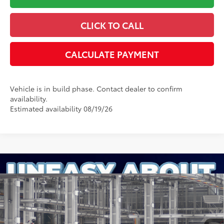
CLICK TO CALL
CALCULATE PAYMENT
Vehicle is in build phase. Contact dealer to confirm
availability.
Estimated availability 08/19/26
Compare Vehicle
2026
Toyota Camry
Nightshade
62
Total SRP
:
$36,861
Dealer Processing Fee
+$899
Cloninger Toyota
Dealer Adjustment:
-$500
VIN:
4T1DAACK4TU780711
Model:
2558