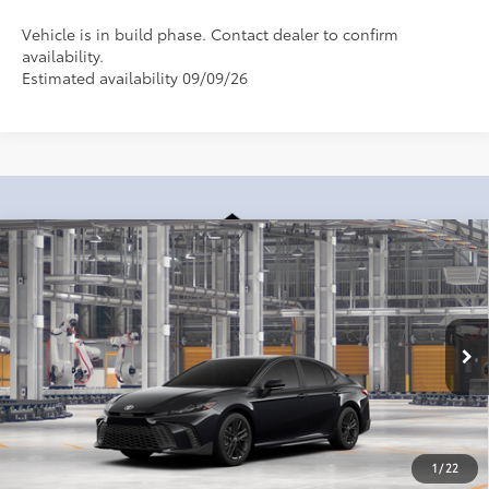
Vehicle is in build phase. Contact dealer to confirm
availability.
Estimated availability 09/09/26
Compare Vehicle
2026
Toyota Camry
SE
62
Total SRP
:
$35,033
Dealer Processing Fee
+$899
Cloninger Toyota
Dealer Adjustment:
-$500
VIN:
4T1DAACK1TU34F939
Model:
2561
68
Advertised Price
$35,432
In Production
Disclaimers
1
/
22