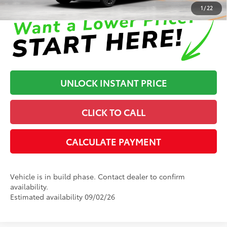
1
/
22
UNLOCK INSTANT PRICE
CLICK TO CALL
CALCULATE PAYMENT
Vehicle is in build phase. Contact dealer to confirm
availability.
Estimated availability 09/02/26