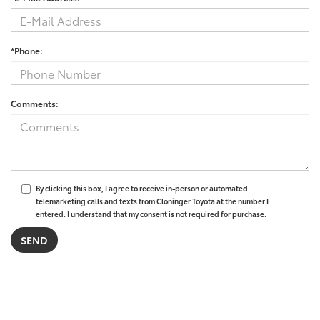
*Phone:
Comments:
By clicking this box, I agree to receive in-person or automated
telemarketing calls and texts from Cloninger Toyota at the number I
entered. I understand that my consent is not required for purchase.