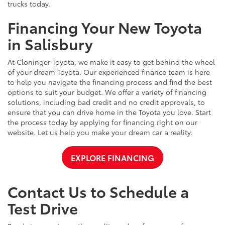
trucks today.
Financing Your New Toyota
in Salisbury
At Cloninger Toyota, we make it easy to get behind the wheel
of your dream Toyota. Our experienced finance team is here
to help you navigate the financing process and find the best
options to suit your budget. We offer a variety of financing
solutions, including bad credit and no credit approvals, to
ensure that you can drive home in the Toyota you love. Start
the process today by applying for financing right on our
website. Let us help you make your dream car a reality.
EXPLORE FINANCING
Contact Us to Schedule a
Test Drive