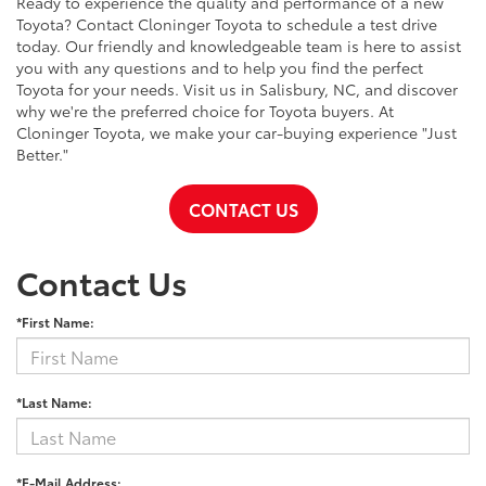
Ready to experience the quality and performance of a new
Toyota? Contact Cloninger Toyota to schedule a test drive
today. Our friendly and knowledgeable team is here to assist
you with any questions and to help you find the perfect
Toyota for your needs. Visit us in Salisbury, NC, and discover
why we're the preferred choice for Toyota buyers. At
Cloninger Toyota, we make your car-buying experience "Just
Better."
CONTACT US
Contact Us
*First Name:
*Last Name:
*E-Mail Address: