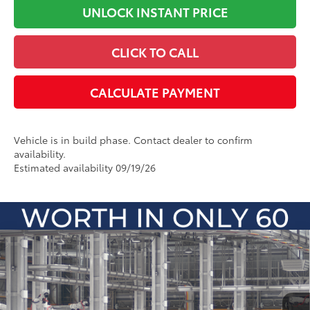
UNLOCK INSTANT PRICE
CLICK TO CALL
CALCULATE PAYMENT
Vehicle is in build phase. Contact dealer to confirm
availability.
Estimated availability 09/19/26
Compare Vehicle
2026
Toyota Camry
LE
62
Total SRP
:
$33,311
Dealer Processing Fee
+$899
Cloninger Toyota
Dealer Adjustment:
-$500
VIN:
4T1DAACK9TU348261
Model:
2559