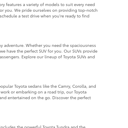
ry features a variety of models to suit every need
a for you. We pride ourselves on providing top-notch
schedule a test drive when you're ready to find
 any adventure. Whether you need the spaciousness
, we have the perfect SUV for you. Our SUVs provide
assengers. Explore our lineup of Toyota SUVs and
 popular Toyota sedans like the Camry, Corolla, and
work or embarking on a road trip, our Toyota
and entertained on the go. Discover the perfect
includes the powerful Toyota Tundra and the