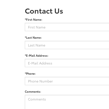
Contact Us
*First Name:
*Last Name:
*E-Mail Address:
*Phone:
Comments: