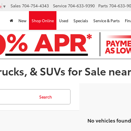
Sales
704-754-4343
Service
704-633-9390
Parts
704-633-90
e
▼
New
Shop Online
Used
Specials
Service & Parts
Fin
ucks, & SUVs for Sale near
Search
No vehicles found