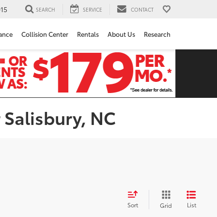
15
SEARCH
SERVICE
CONTACT
ance
Collision Center
Rentals
About Us
Research
 Salisbury, NC
Sort
List
Grid