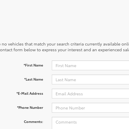
 no vehicles that match your search criteria currently available onl
contact form below to express your interest and an experienced sal
*First Name
*Last Name
*E-Mail Address
*Phone Number
Comments: