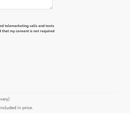
ted telemarketing calls and texts
 that my consent is not required
vary)
included in price.