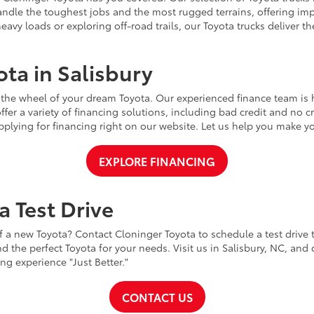
handle the toughest jobs and the most rugged terrains, offering im
vy loads or exploring off-road trails, our Toyota trucks deliver th
ta in Salisbury
 the wheel of your dream Toyota. Our experienced finance team is 
ffer a variety of financing solutions, including bad credit and no 
pplying for financing right on our website. Let us help you make yo
EXPLORE FINANCING
a Test Drive
 a new Toyota? Contact Cloninger Toyota to schedule a test drive
d the perfect Toyota for your needs. Visit us in Salisbury, NC, and
g experience "Just Better."
CONTACT US