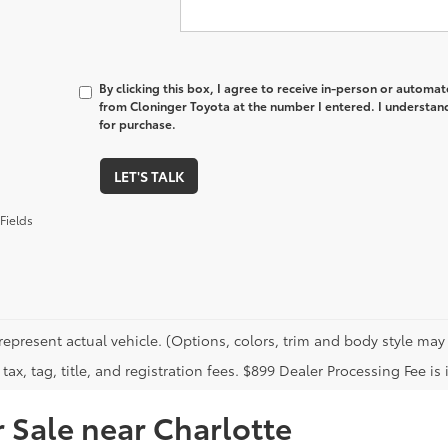
By clicking this box, I agree to receive in-person or automa
from Cloninger Toyota at the number I entered. I understand
for purchase.
LET'S TALK
Fields
represent actual vehicle. (Options, colors, trim and body style may 
tax, tag, title, and registration fees. $899 Dealer Processing Fee is 
 Sale near Charlotte