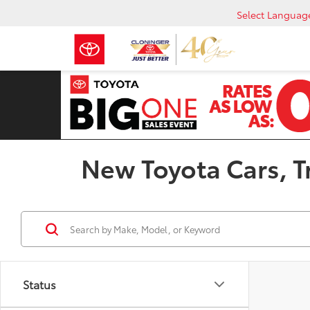
Select Languag
New Toyota Cars, Tr
Status