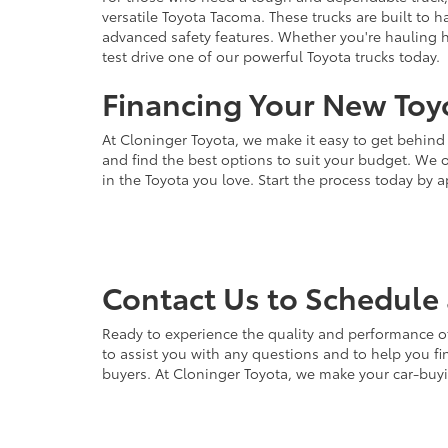
versatile Toyota Tacoma. These trucks are built to 
advanced safety features. Whether you're hauling hea
test drive one of our powerful Toyota trucks today.
Financing Your New Toyo
At Cloninger Toyota, we make it easy to get behind
and find the best options to suit your budget. We o
in the Toyota you love. Start the process today by a
Contact Us to Schedule 
Ready to experience the quality and performance of
to assist you with any questions and to help you fin
buyers. At Cloninger Toyota, we make your car-buyin