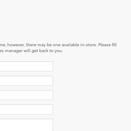
ine; however, there may be one available in-store. Please fill
es manager will get back to you.