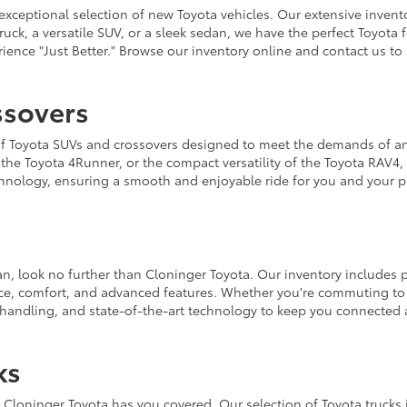
xceptional selection of new Toyota vehicles. Our extensive invento
truck, a versatile SUV, or a sleek sedan, we have the perfect Toyot
ence "Just Better." Browse our inventory online and contact us to 
ssovers
on of Toyota SUVs and crossovers designed to meet the demands of
f the Toyota 4Runner, or the compact versatility of the Toyota RAV4
chnology, ensuring a smooth and enjoyable ride for you and your p
edan, look no further than Cloninger Toyota. Our inventory includes
ce, comfort, and advanced features. Whether you're commuting to 
 handling, and state-of-the-art technology to keep you connected 
ks
Cloninger Toyota has you covered. Our selection of Toyota trucks 