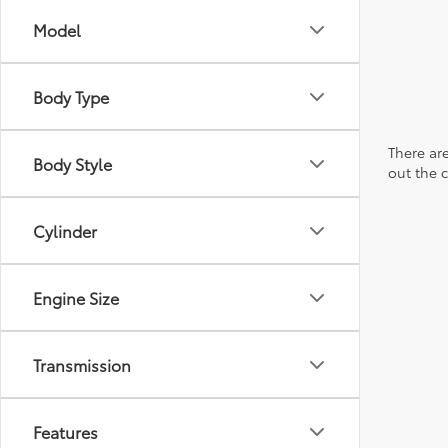
Model
Body Type
There are
Body Style
out the 
Cylinder
Engine Size
Transmission
Features