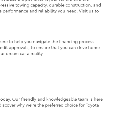
pressive towing capacity, durable construction, and
e performance and reliability you need. Visit us to
here to help you navigate the financing process
credit approvals, to ensure that you can drive home
ur dream car a reality.
 today. Our friendly and knowledgeable team is here
 discover why we're the preferred choice for Toyota