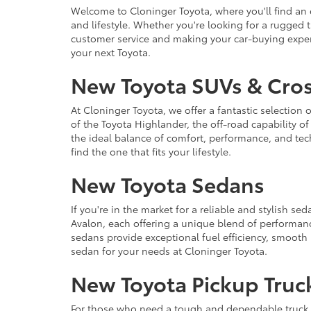
Welcome to Cloninger Toyota, where you'll find an e
and lifestyle. Whether you're looking for a rugged 
customer service and making your car-buying experi
your next Toyota.
New Toyota SUVs & Cro
At Cloninger Toyota, we offer a fantastic selecti
of the Toyota Highlander, the off-road capability o
the ideal balance of comfort, performance, and te
find the one that fits your lifestyle.
New Toyota Sedans
If you're in the market for a reliable and stylish s
Avalon, each offering a unique blend of performan
sedans provide exceptional fuel efficiency, smooth
sedan for your needs at Cloninger Toyota.
New Toyota Pickup Truc
For those who need a tough and dependable truck, 