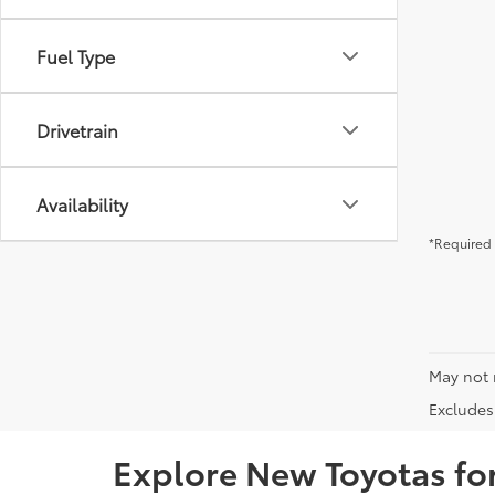
Fuel Type
Drivetrain
Availability
*Required 
May not 
Excludes 
Explore New Toyotas for